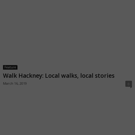
Feature
Walk Hackney: Local walks, local stories
March 16, 2019
0