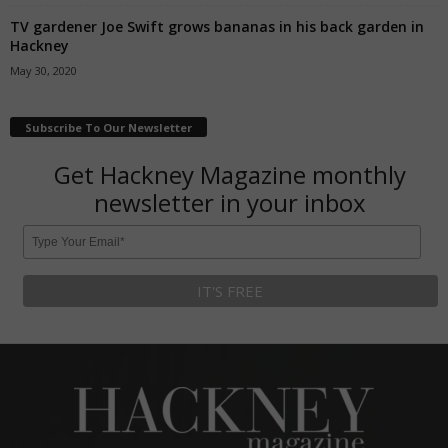
TV gardener Joe Swift grows bananas in his back garden in
Hackney
May 30, 2020
Subscribe To Our Newsletter
Get Hackney Magazine monthly
newsletter in your inbox