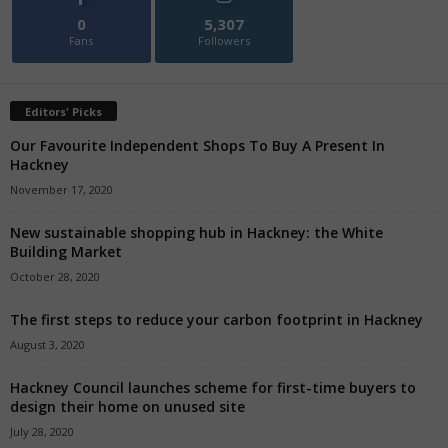
0
5,307
Fans
Followers
Editors' Picks
Our Favourite Independent Shops To Buy A Present In
Hackney
November 17, 2020
New sustainable shopping hub in Hackney: the White
Building Market
October 28, 2020
The first steps to reduce your carbon footprint in Hackney
August 3, 2020
Hackney Council launches scheme for first-time buyers to
design their home on unused site
July 28, 2020