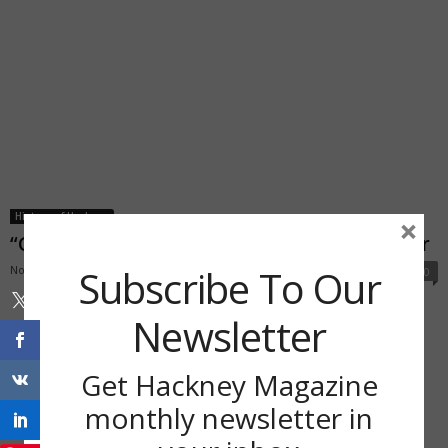
History of Hackney
×
“Get Mary on the Green” says local professor
Subscribe To Our
November 16, 2018
0
Newsletter
Get Hackney Magazine
monthly newsletter in