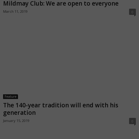
Mildmay Club: We are open to everyone
March 11, 2019
0
Feature
The 140-year tradition will end with his
generation
January 15, 2019
0