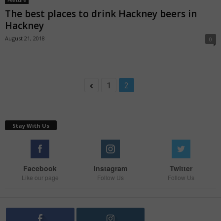
Feature
The best places to drink Hackney beers in
Hackney
August 21, 2018
0
1
2
Stay With Us
Facebook
Instagram
Twitter
Like our page
Follow Us
Follow Us