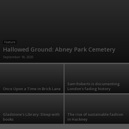
Feature
Hallowed Ground: Abney Park Cemetery
September 18, 2020
Sam Roberts is documenting
Once Upon a Time in Brick Lane
London’s fading history
Gladstone’s Library: Sleep with
The rise of sustainable fashion
books
in Hackney