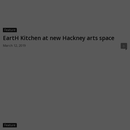
Feature
EartH Kitchen at new Hackney arts space
March 12, 2019
0
Feature