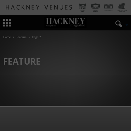
Home
Feature
Page 2
FEATURE
ART
HISTORY OF HACKNEY
THEATRE
TRAVEL