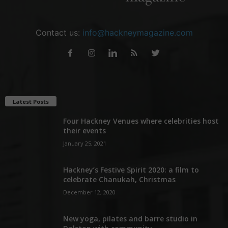
Contact us:
info@hackneymagazine.com
Latest Posts
Four Hackney Venues where celebrities host
their events
January 25, 2021
Hackney’s Festive Spirit 2020: a film to
celebrate Chanukah, Christmas
December 12, 2020
New yoga, pilates and barre studio in