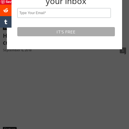
your inbox
Save
Feature
Hackney Mosque raises thousands with
crypto-currency donations
September 6, 2018
0