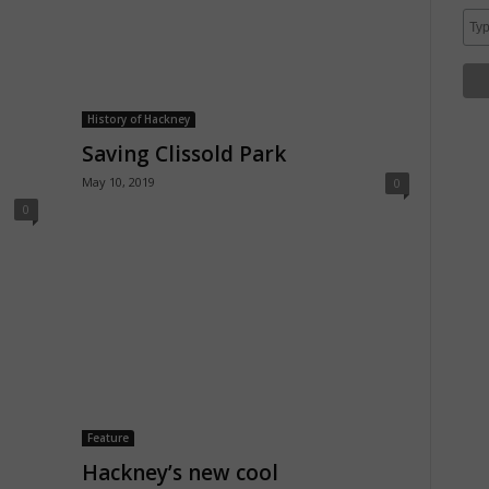
History of Hackney
Saving Clissold Park
May 10, 2019
0
0
Feature
Hackney’s new cool