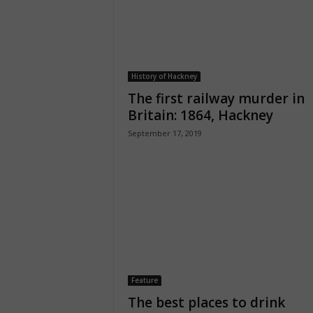
History of Hackney
The first railway murder in
Britain: 1864, Hackney
September 17, 2019
Feature
The best places to drink