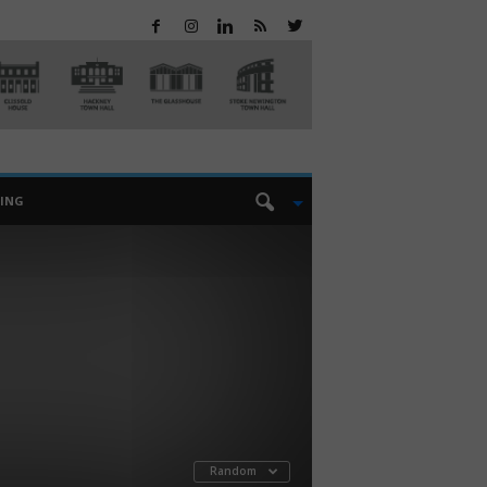
EING
Random