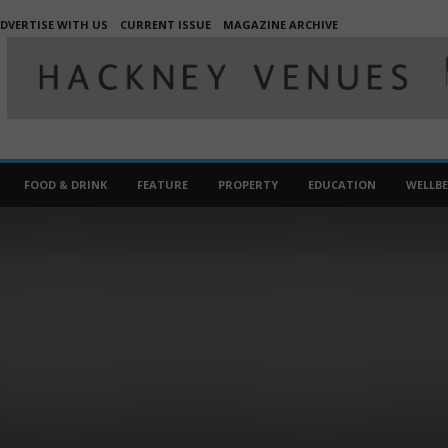
DVERTISE WITH US
CURRENT ISSUE
MAGAZINE ARCHIVE
FOOD & DRINK
FEATURE
PROPERTY
EDUCATION
WELLB
TRAVEL