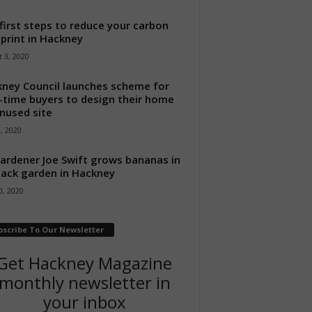
first steps to reduce your carbon
print in Hackney
 3, 2020
ney Council launches scheme for
t-time buyers to design their home
nused site
8, 2020
ardener Joe Swift grows bananas in
back garden in Hackney
, 2020
bscribe To Our Newsletter
Get Hackney Magazine
monthly newsletter in
your inbox