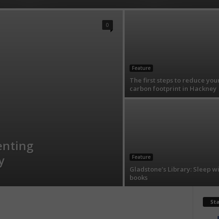
0
Feature
The first steps to reduce you
carbon footprint in Hackney
enting
y
Feature
Gladstone’s Library: Sleep w
books
St