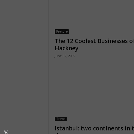
Feature
The 12 Coolest Businesses o
Hackney
June 12, 2019
Travel
Istanbul: two continents in