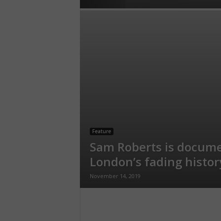
Feature
Sam Roberts is docum
London’s fading histor
November 14, 2019