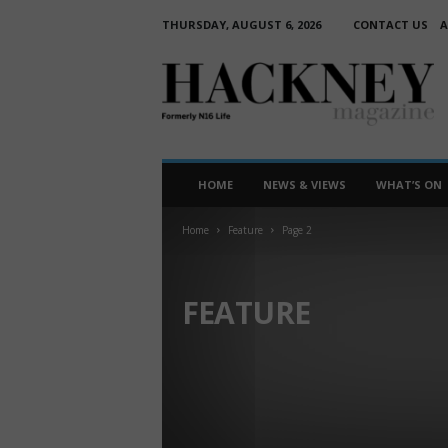
THURSDAY, AUGUST 6, 2026
CONTACT US
A
H
a
c
k
n
e
HOME
NEWS & VIEWS
WHAT’S ON
y
M
Home
Feature
Page 2
a
g
a
FEATURE
z
i
ART
HISTORY OF HACKNEY
THEATRE
n
e