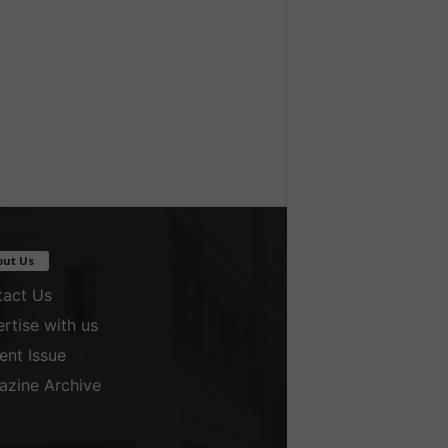
out Us
act Us
rtise with us
ent Issue
zine Archive