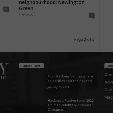
neighbourhood: Newington
Green
0
June 29, 2019
0
Page 2 of 3
Latest Posts
Ab
Cont
Four Hackney Venues where
celebrities host their events
Adve
January 25, 2021
Curr
Maga
Hackney’s Festive Spirit 2020:
a film to celebrate Chanukah,
Christmas