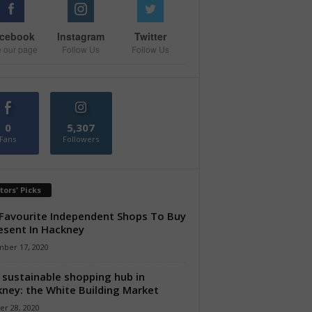
cebook
Instagram
Twitter
e our page
Follow Us
Follow Us
0
5,307
Fans
Followers
tors' Picks
Favourite Independent Shops To Buy
esent In Hackney
ber 17, 2020
sustainable shopping hub in
ney: the White Building Market
er 28, 2020