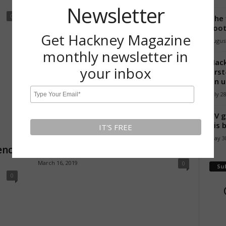
December 16, 2017
0
Newsletter
0
The 
foot
Get Hackney Magazine
August
monthly newsletter in
Hack
your inbox
firs
on u
July 2
TV g
Feature
his 
Walk Hackney: Local walks, local
May 30
ency
stories
March 16, 2019
0
Su
0