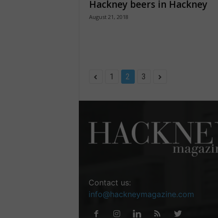
Hackney beers in Hackney
August 21, 2018
1
2
3
Contact us:
info@hackneymagazine.com