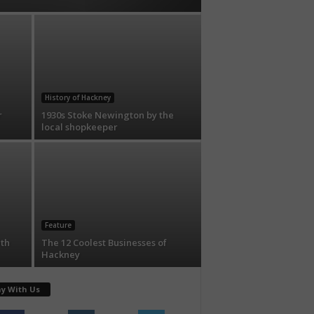
History of Hackney
r
1930s Stoke Newington by the
local shopkeeper
Feature
ith
The 12 Coolest Businesses of
Hackney
ay With Us