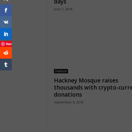
days
June 1, 2019
Save
Feature
Hackney Mosque raises
thousands with crypto-curr
donations
September 6, 2018