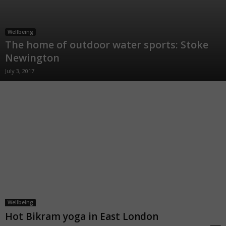
Wellbeing
The home of outdoor water sports: Stoke
Newington
July 3, 2017
Wellbeing
Hot Bikram yoga in East London