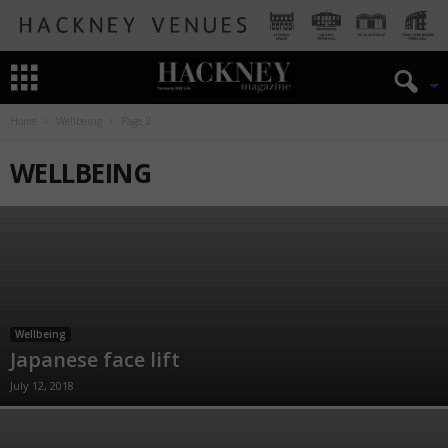
Home
Wellbeing
Page 2
WELLBEING
Wellbeing
Japanese face lift
July 12, 2018