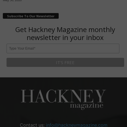
Subscribe To Our Newsletter
Get Hackney Magazine monthly
newsletter in your inbox
Contact us:
info@hackneymagazine.com