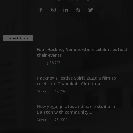
Latest Posts
Four Hackney Venues where celebrities host
their events
January 25, 2021
Hackney’s Festive Spirit 2020: a film to
celebrate Chanukah, Christmas
December 12, 2020
New yoga, pilates and barre studio in
Dalston with community...
November 25, 2020