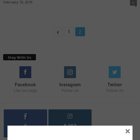
February 19, 2019
0
1
2
Stay With Us
Facebook
Instagram
Twitter
Like our page
Follow Us
Follow Us
0
5,307
×
Fans
Followers