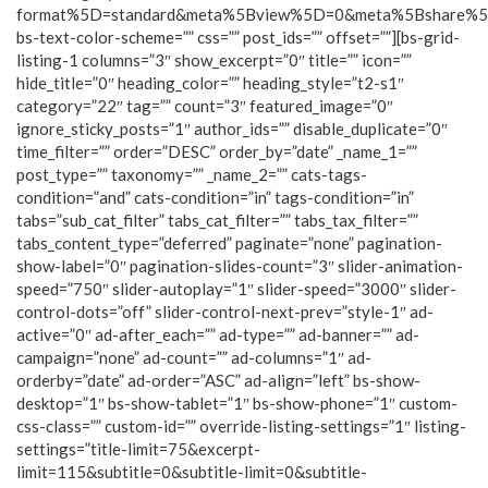
format%5D=standard&meta%5Bview%5D=0&meta%5Bshare%
bs-text-color-scheme=”” css=”” post_ids=”” offset=””][bs-grid-
listing-1 columns=”3″ show_excerpt=”0″ title=”” icon=””
hide_title=”0″ heading_color=”” heading_style=”t2-s1″
category=”22″ tag=”” count=”3″ featured_image=”0″
ignore_sticky_posts=”1″ author_ids=”” disable_duplicate=”0″
time_filter=”” order=”DESC” order_by=”date” _name_1=””
post_type=”” taxonomy=”” _name_2=”” cats-tags-
condition=”and” cats-condition=”in” tags-condition=”in”
tabs=”sub_cat_filter” tabs_cat_filter=”” tabs_tax_filter=””
tabs_content_type=”deferred” paginate=”none” pagination-
show-label=”0″ pagination-slides-count=”3″ slider-animation-
speed=”750″ slider-autoplay=”1″ slider-speed=”3000″ slider-
control-dots=”off” slider-control-next-prev=”style-1″ ad-
active=”0″ ad-after_each=”” ad-type=”” ad-banner=”” ad-
campaign=”none” ad-count=”” ad-columns=”1″ ad-
orderby=”date” ad-order=”ASC” ad-align=”left” bs-show-
desktop=”1″ bs-show-tablet=”1″ bs-show-phone=”1″ custom-
css-class=”” custom-id=”” override-listing-settings=”1″ listing-
settings=”title-limit=75&excerpt-
limit=115&subtitle=0&subtitle-limit=0&subtitle-