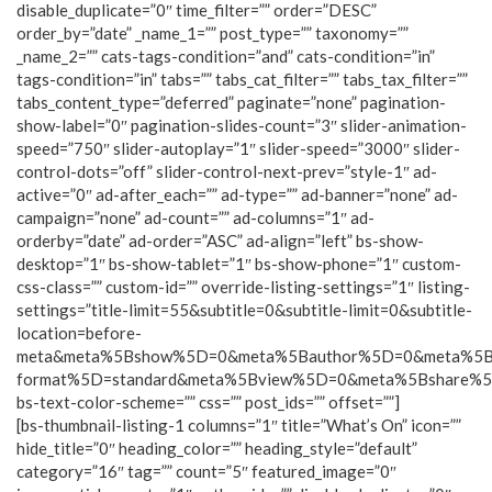
disable_duplicate=”0″ time_filter=”” order=”DESC”
order_by=”date” _name_1=”” post_type=”” taxonomy=””
_name_2=”” cats-tags-condition=”and” cats-condition=”in”
tags-condition=”in” tabs=”” tabs_cat_filter=”” tabs_tax_filter=””
tabs_content_type=”deferred” paginate=”none” pagination-
show-label=”0″ pagination-slides-count=”3″ slider-animation-
speed=”750″ slider-autoplay=”1″ slider-speed=”3000″ slider-
control-dots=”off” slider-control-next-prev=”style-1″ ad-
active=”0″ ad-after_each=”” ad-type=”” ad-banner=”none” ad-
campaign=”none” ad-count=”” ad-columns=”1″ ad-
orderby=”date” ad-order=”ASC” ad-align=”left” bs-show-
desktop=”1″ bs-show-tablet=”1″ bs-show-phone=”1″ custom-
css-class=”” custom-id=”” override-listing-settings=”1″ listing-
settings=”title-limit=55&subtitle=0&subtitle-limit=0&subtitle-
location=before-
meta&meta%5Bshow%5D=0&meta%5Bauthor%5D=0&meta%5B
format%5D=standard&meta%5Bview%5D=0&meta%5Bshare%
bs-text-color-scheme=”” css=”” post_ids=”” offset=””]
[bs-thumbnail-listing-1 columns=”1″ title=”What’s On” icon=””
hide_title=”0″ heading_color=”” heading_style=”default”
category=”16″ tag=”” count=”5″ featured_image=”0″