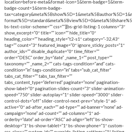
location=before-meta&format-icon=1&term-badge=1&term-
badge-count=1&term-badge-
tax=category&meta%5Bshow%5D=1&meta%5Bauthor%5D=1&
format%5D=standard&meta%5Bview%5D=0&meta%5Bshare%
bs-text-color-scheme=”” css=””][bs-grid-listing-1 columns=”3″
show_excerpt=”0″ title=”” icon=”” hide_title=”0″
heading_color=”” heading_style=”t2-s1″ category=”-32,43″
tag=”” count=”3″ featured_image=”0″ ignore_sticky_posts=”1″
author_ids=”” disable_duplicate=”0″ time_filter=””
order=”DESC” order_by=”date” _name_1=”” post_type=””
taxonomy=”” _name_2=”” cats-tags-condition=”and” cats-
condition=”in” tags-condition=”in” tabs=”sub_cat_filter”
tabs_cat_filter=”” tabs_tax_filter=””
tabs_content_type=”deferred” paginate=”none” pagination-
show-label=”0″ pagination-slides-count=”3″ slider-animation-
speed=”750″ slider-autoplay=”1″ slider-speed=”3000″ slider-
control-dots=”off” slider-control-next-prev=”style-1″ ad-
active=”0″ ad-after_each=”” ad-type=”” ad-banner=”none” ad-
campaign=”none” ad-count=”” ad-columns=”1″ ad-
orderby=”date” ad-order=”ASC” ad-align=”left” bs-show-
desktop=”1″ bs-show-tablet=”1″ bs-show-phone=”1″ custom-
css-class=”” custom-id=”” override-listing-settings=”1″ listing-