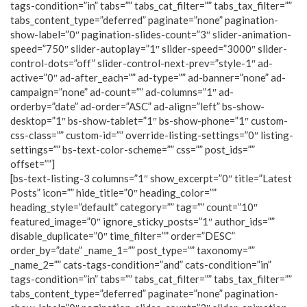
tags-condition=”in” tabs=”” tabs_cat_filter=”” tabs_tax_filter=””
tabs_content_type=”deferred” paginate=”none” pagination-
show-label=”0″ pagination-slides-count=”3″ slider-animation-
speed=”750″ slider-autoplay=”1″ slider-speed=”3000″ slider-
control-dots=”off” slider-control-next-prev=”style-1″ ad-
active=”0″ ad-after_each=”” ad-type=”” ad-banner=”none” ad-
campaign=”none” ad-count=”” ad-columns=”1″ ad-
orderby=”date” ad-order=”ASC” ad-align=”left” bs-show-
desktop=”1″ bs-show-tablet=”1″ bs-show-phone=”1″ custom-
css-class=”” custom-id=”” override-listing-settings=”0″ listing-
settings=”” bs-text-color-scheme=”” css=”” post_ids=””
offset=””]
[bs-text-listing-3 columns=”1″ show_excerpt=”0″ title=”Latest
Posts” icon=”” hide_title=”0″ heading_color=””
heading_style=”default” category=”” tag=”” count=”10″
featured_image=”0″ ignore_sticky_posts=”1″ author_ids=””
disable_duplicate=”0″ time_filter=”” order=”DESC”
order_by=”date” _name_1=”” post_type=”” taxonomy=””
_name_2=”” cats-tags-condition=”and” cats-condition=”in”
tags-condition=”in” tabs=”” tabs_cat_filter=”” tabs_tax_filter=””
tabs_content_type=”deferred” paginate=”none” pagination-