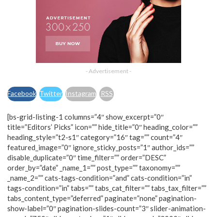
- Advertisement -
Facebook
Twitter
Instagram
RSS
[bs-grid-listing-1 columns=”4″ show_excerpt=”0″
title=”Editors’ Picks” icon=”” hide_title=”0″ heading_color=””
heading_style=”t2-s1″ category=”16″ tag=”” count=”4″
featured_image=”0″ ignore_sticky_posts=”1″ author_ids=””
disable_duplicate=”0″ time_filter=”” order=”DESC”
order_by=”date” _name_1=”” post_type=”” taxonomy=””
_name_2=”” cats-tags-condition=”and” cats-condition=”in”
tags-condition=”in” tabs=”” tabs_cat_filter=”” tabs_tax_filter=””
tabs_content_type=”deferred” paginate=”none” pagination-
show-label=”0″ pagination-slides-count=”3″ slider-animation-