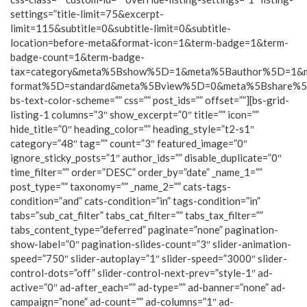
settings=”title-limit=75&excerpt-
limit=115&subtitle=0&subtitle-limit=0&subtitle-
location=before-meta&format-icon=1&term-badge=1&term-
badge-count=1&term-badge-
tax=category&meta%5Bshow%5D=1&meta%5Bauthor%5D=1&
format%5D=standard&meta%5Bview%5D=0&meta%5Bshare%
bs-text-color-scheme=”” css=”” post_ids=”” offset=””][bs-grid-
listing-1 columns=”3″ show_excerpt=”0″ title=”” icon=””
hide_title=”0″ heading_color=”” heading_style=”t2-s1″
category=”48″ tag=”” count=”3″ featured_image=”0″
ignore_sticky_posts=”1″ author_ids=”” disable_duplicate=”0″
time_filter=”” order=”DESC” order_by=”date” _name_1=””
post_type=”” taxonomy=”” _name_2=”” cats-tags-
condition=”and” cats-condition=”in” tags-condition=”in”
tabs=”sub_cat_filter” tabs_cat_filter=”” tabs_tax_filter=””
tabs_content_type=”deferred” paginate=”none” pagination-
show-label=”0″ pagination-slides-count=”3″ slider-animation-
speed=”750″ slider-autoplay=”1″ slider-speed=”3000″ slider-
control-dots=”off” slider-control-next-prev=”style-1″ ad-
active=”0″ ad-after_each=”” ad-type=”” ad-banner=”none” ad-
campaign=”none” ad-count=”” ad-columns=”1″ ad-