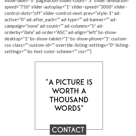
show-label=”0″ pagination-slides-count=”3″ slider-animation-
speed=”750″ slider-autoplay=”1″ slider-speed=”3000″ slider-
control-dots=”off” slider-control-next-prev=”style-1″ ad-
active=”0″ ad-after_each=”” ad-type=”” ad-banner=”” ad-
campaign=”none” ad-count=”” ad-columns=”1″ ad-
orderby=”date” ad-order=”ASC” ad-align=”left” bs-show-
desktop=”1″ bs-show-tablet=”1″ bs-show-phone=”1″ custom-
css-class=”” custom-id=”” override-listing-settings=”0″ listing-
settings=”” bs-text-color-scheme=”” css=””]