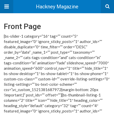
Hackney Magazine
Front Page
[bs-slider-1 category=”16″ tag=”” count=”5″
featured_image=”0″ ignore_sticky_posts=”1″ author_ids=””
disable_duplicate=”0″ time_filter=”” order=”DESC”
order_by=”date” _name_1=”” post_type=”” taxonomy=””
_name_2=”” cats-tags-condition=”and” cats-condition=”in”
tags-condition=”in” animation=”fade” slideshow_speed=”7000″
animation_speed=”600″ control_nav=”1″ title=”” hide_title=”1″
bs-show-desktop=”1″ bs-show-tablet=”1″ bs-show-phone=”1″
custom-css-class=”” custom-id=”” override-listing-settings=”0″
listing-settings=”” bs-text-color-scheme=””
css=”.vc_custom_1521381687972{margin-bottom: 20px
!important;}” post_ids=”” offset=””][bs-thumbnail-listing-1
columns=”2″ title=”” icon=”” hide_title=”1″ heading_color=””
heading_style=”default” category=”32″ tag=”” count=”4″
featured_image=”0″ ignore_sticky_posts=”1″ author_ids=””