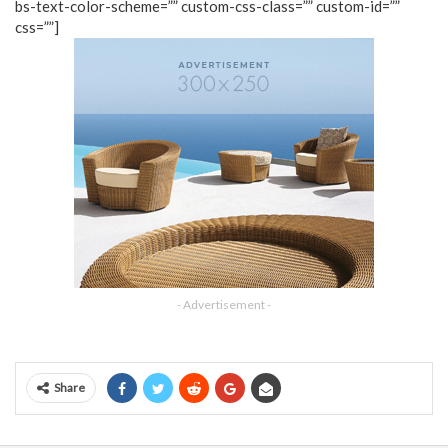
bs-text-color-scheme=”” custom-css-class=”” custom-id=””
css=””]
- Advertisement -
Share