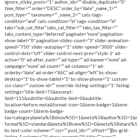
ignore_sticky_posts=”1″ author_ids=”” disable_duplicate=”0″
time_filter=”” order=”DESC” order_by=”date” _name_1=””
post_type=”” taxonomy=”” _name_2=”” cats-tags-
condition=”and” cats-condition=”in” tags-condition=”in”
tabs=”sub_cat_filter” tabs_cat_filter=”” tabs_tax_filter=””
tabs_content_type=”deferred” paginate=”none” pagination-
show-label=”0″ pagination-slides-count=”3″ slider-animation-
speed=”750″ slider-autoplay=”1″ slider-speed=”3000″ slider-
control-dots=”off” slider-control-next-prev=”style-1″ ad-
active=”0″ ad-after_each=”” ad-type=”” ad-banner=”none” ad-
campaign=”none” ad-count=”” ad-columns=”1″ ad-
orderby=”date” ad-order=”ASC” ad-align=”left” bs-show-
desktop=”1″ bs-show-tablet=”1″ bs-show-phone=”1″ custom-
css-class=”” custom-id=”” override-listing-settings=”1″ listing-
settings=”title-limit=75&excerpt-
limit=115&subtitle=0&subtitle-limit=0&subtitle-
location=before-meta&format-icon=1&term-badge=1&term-
badge-count=1&term-badge-
tax=category&meta%5Bshow%5D=1&meta%5Bauthor%5D=1&
format%5D=standard&meta%5Bview%5D=0&meta%5Bshare%
bs-text-color-scheme=”” css=”” post_ids=”” offset=””][bs-grid-
listing-1 columns=”3″ show_excerpt=”0″ title=”” icon=””