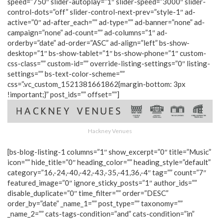
speed=”750″ slider-autoplay=”1″ slider-speed=”3000″ slider-
control-dots=”off” slider-control-next-prev=”style-1″ ad-
active=”0″ ad-after_each=”” ad-type=”” ad-banner=”none” ad-
campaign=”none” ad-count=”” ad-columns=”1″ ad-
orderby=”date” ad-order=”ASC” ad-align=”left” bs-show-
desktop=”1″ bs-show-tablet=”1″ bs-show-phone=”1″ custom-
css-class=”” custom-id=”” override-listing-settings=”0″ listing-
settings=”” bs-text-color-scheme=””
css=”.vc_custom_1521381661862{margin-bottom: 3px
!important;}” post_ids=”” offset=””]
Hackney Venues
[bs-blog-listing-1 columns=”1″ show_excerpt=”0″ title=”Music”
icon=”” hide_title=”0″ heading_color=”” heading_style=”default”
category=”16,-24,-40,-42,-43,-35,-41,36,-4″ tag=”” count=”7″
featured_image=”0″ ignore_sticky_posts=”1″ author_ids=””
disable_duplicate=”0″ time_filter=”” order=”DESC”
order_by=”date” _name_1=”” post_type=”” taxonomy=””
_name_2=”” cats-tags-condition=”and” cats-condition=”in”