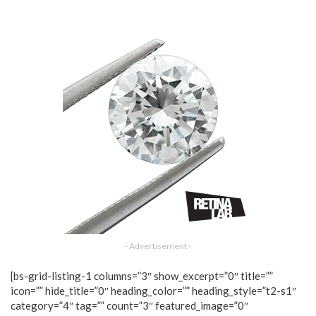
- Advertisement -
[bs-grid-listing-1 columns=”3″ show_excerpt=”0″ title=””
icon=”” hide_title=”0″ heading_color=”” heading_style=”t2-s1″
category=”4″ tag=”” count=”3″ featured_image=”0″