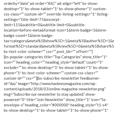
orderby=”date” ad-order=”ASC” ad-align=”left” bs-show-
desktop=”1″ bs-show-tablet=”1″ bs-show-phone=”1″ custom-
css-class=”” custom-id=”” override-listing-settings=”1″ listing-
settings=”title-limit=75&excerpt-
limit=115&subtitle=0&subtitle-limit=0&subtitle-
location=before-meta&format-icon=1&term-badge=1&term-
badge-count=1&term-badge-
tax=category&meta%5Bshow%5D=1&meta%5Bauthor%5D=1&
format%5D=standard&meta%5Bview%5D=0&meta%5Bshare%
bs-text-color-scheme=”” css=”” post_ids=”” offset=””]
[bs-popular-categories title=”Top Categories” show_title=”1″
icon=”” heading_color=”” heading_style=”default” count=”5″
exclude=”” bs-show-desktop=”1″ bs-show-tablet=”1″ bs-show-
phone=”1″ bs-text-color-scheme=”” custom-css-class=””
custom-id=”” css=””][bs-subscribe-newsletter feedburner-
id=”das” image=”http://www.hackneymagazine.com/wp-
content/uploads/2018/03/online-magazine-newsletter.png”
msg=”Subscribe our newsletter to stay updated.” show-
powered=”0″ title=”Join Newsletter” show_title=”1″ icon=”fa-
envelope-o” heading_color=”#000000″ heading_style=”t1-s4″
bs-show-desktop=”1″ bs-show-tablet=”1″ bs-show-phone=”1″