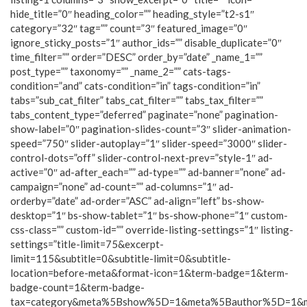
hide_title=”0″ heading_color=”” heading_style=”t2-s1″
category=”32″ tag=”” count=”3″ featured_image=”0″
ignore_sticky_posts=”1″ author_ids=”” disable_duplicate=”0″
time_filter=”” order=”DESC” order_by=”date” _name_1=””
post_type=”” taxonomy=”” _name_2=”” cats-tags-
condition=”and” cats-condition=”in” tags-condition=”in”
tabs=”sub_cat_filter” tabs_cat_filter=”” tabs_tax_filter=””
tabs_content_type=”deferred” paginate=”none” pagination-
show-label=”0″ pagination-slides-count=”3″ slider-animation-
speed=”750″ slider-autoplay=”1″ slider-speed=”3000″ slider-
control-dots=”off” slider-control-next-prev=”style-1″ ad-
active=”0″ ad-after_each=”” ad-type=”” ad-banner=”none” ad-
campaign=”none” ad-count=”” ad-columns=”1″ ad-
orderby=”date” ad-order=”ASC” ad-align=”left” bs-show-
desktop=”1″ bs-show-tablet=”1″ bs-show-phone=”1″ custom-
css-class=”” custom-id=”” override-listing-settings=”1″ listing-
settings=”title-limit=75&excerpt-
limit=115&subtitle=0&subtitle-limit=0&subtitle-
location=before-meta&format-icon=1&term-badge=1&term-
badge-count=1&term-badge-
tax=category&meta%5Bshow%5D=1&meta%5Bauthor%5D=1&