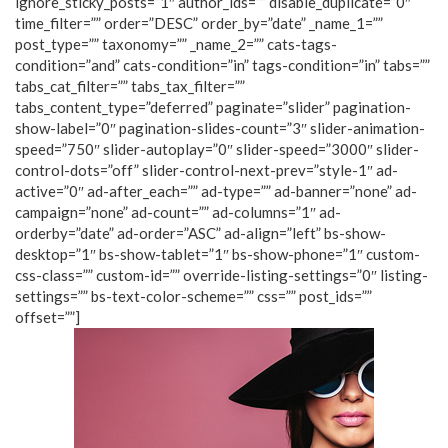
ignore_sticky_posts=”1″ author_ids=”” disable_duplicate=”0″
time_filter=”” order=”DESC” order_by=”date” _name_1=””
post_type=”” taxonomy=”” _name_2=”” cats-tags-
condition=”and” cats-condition=”in” tags-condition=”in” tabs=””
tabs_cat_filter=”” tabs_tax_filter=””
tabs_content_type=”deferred” paginate=”slider” pagination-
show-label=”0″ pagination-slides-count=”3″ slider-animation-
speed=”750″ slider-autoplay=”0″ slider-speed=”3000″ slider-
control-dots=”off” slider-control-next-prev=”style-1″ ad-
active=”0″ ad-after_each=”” ad-type=”” ad-banner=”none” ad-
campaign=”none” ad-count=”” ad-columns=”1″ ad-
orderby=”date” ad-order=”ASC” ad-align=”left” bs-show-
desktop=”1″ bs-show-tablet=”1″ bs-show-phone=”1″ custom-
css-class=”” custom-id=”” override-listing-settings=”0″ listing-
settings=”” bs-text-color-scheme=”” css=”” post_ids=””
offset=””]