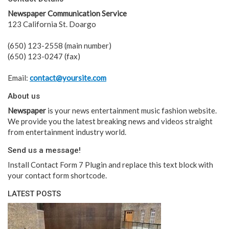
Newspaper Communication Service
123 California St. Doargo
(650) 123-2558 (main number)
(650) 123-0247 (fax)
Email:
contact@yoursite.com
About us
Newspaper
is your news entertainment music fashion website.
We provide you the latest breaking news and videos straight
from entertainment industry world.
Send us a message!
Install Contact Form 7 Plugin and replace this text block with
your contact form shortcode.
LATEST POSTS