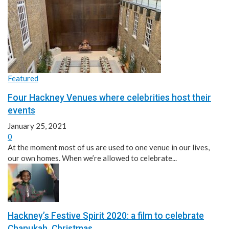
Featured
Four Hackney Venues where celebrities host their
events
January 25, 2021
0
At the moment most of us are used to one venue in our lives,
our own homes. When we’re allowed to celebrate...
Hackney’s Festive Spirit 2020: a film to celebrate
Chanukah, Christmas