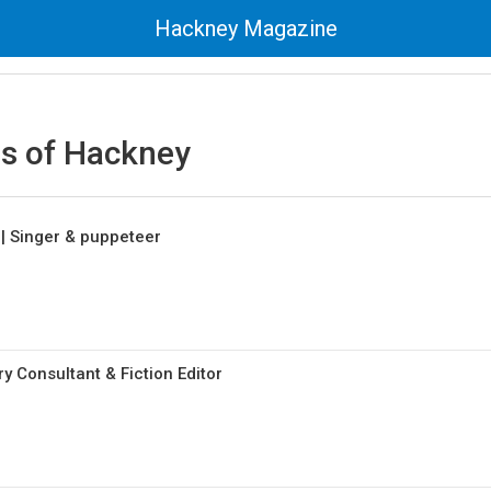
Hackney Magazine
 of Hackney
| Singer & puppeteer
ry Consultant & Fiction Editor