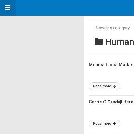
Browsing category
Humans
Monica Lucia Madas 
Read more
Carrie O’Grady|Litera
Read more