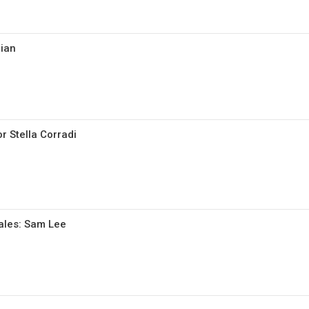
cian
r Stella Corradi
gales: Sam Lee