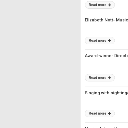
Read more
Elizabeth Nott- Musi
Read more
Award-winner Directo
Read more
Singing with nightin
Read more