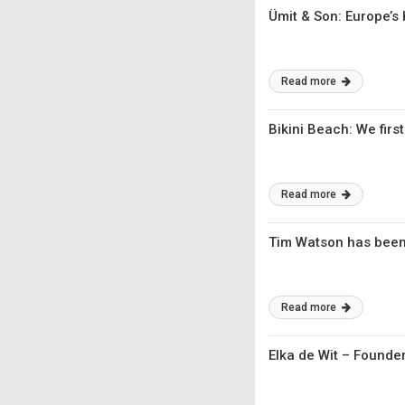
Ümit & Son: Europe’s
Read more
Bikini Beach: We first
Read more
Tim Watson has been
Read more
Elka de Wit – Founder