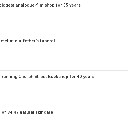
 biggest analogue-film shop for 35 years
 met at our father’s funeral
 running Church Street Bookshop for 40 years
 of 34.4? natural skincare