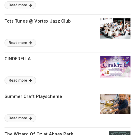
Read more
Tots Tunes @ Vortex Jazz Club
Read more
CINDERELLA
Read more
Summer Craft Playscheme
Read more
The Wizard Of Oz at Abney Park