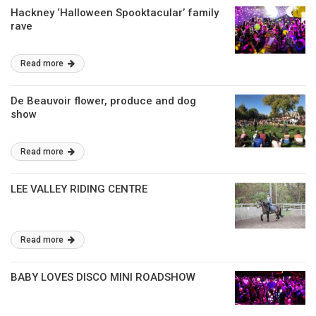
Hackney ‘Halloween Spooktacular’ family
rave
Read more
De Beauvoir flower, produce and dog
show
Read more
LEE VALLEY RIDING CENTRE
Read more
BABY LOVES DISCO MINI ROADSHOW