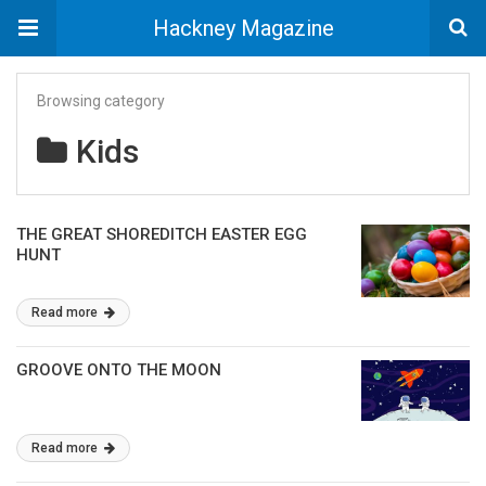
Hackney Magazine
Browsing category
Kids
THE GREAT SHOREDITCH EASTER EGG
HUNT
Read more
GROOVE ONTO THE MOON
Read more