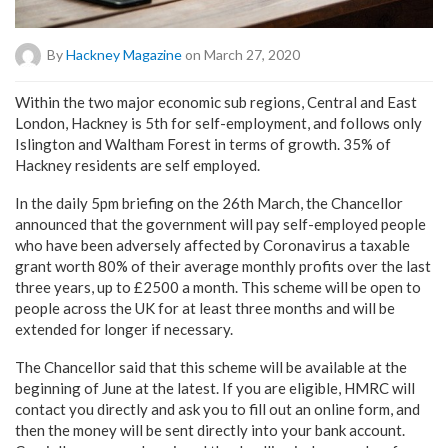
By
Hackney Magazine
on March 27, 2020
Within the two major economic sub regions, Central and East
London, Hackney is 5th for self-employment, and follows only
Islington and Waltham Forest in terms of growth. 35% of
Hackney residents are self employed.
In the daily 5pm briefing on the 26th March, the Chancellor
announced that the government will pay self-employed people
who have been adversely affected by Coronavirus a taxable
grant worth 80% of their average monthly profits over the last
three years, up to £2500 a month. This scheme will be open to
people across the UK for at least three months and will be
extended for longer if necessary.
The Chancellor said that this scheme will be available at the
beginning of June at the latest. If you are eligible, HMRC will
contact you directly and ask you to fill out an online form, and
then the money will be sent directly into your bank account.