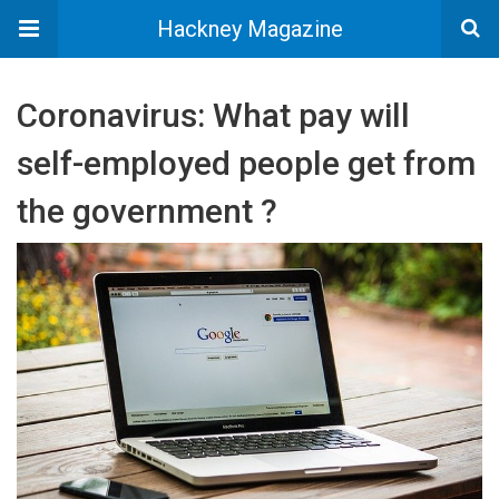
Hackney Magazine
Coronavirus: What pay will
self-employed people get from
the government ?