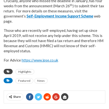
Crucially, anyone who missed the deadline in January, has four
th
weeks from the announcement (March 26
) to submit their tax
return. For more details on these measures, visit the
government’s
Self-Employment Income Support Scheme
web
page.
Those who are recently self-employed, having set up since
April 2019, will not receive any help under this scheme. This is
because they will not have filed a tax return and therefore HM
Revenue and Customs (HMRC) will not know of their self-
employed status.
For Advice
https://www.ipse.co.uk
Highlights
Featured
News
Share