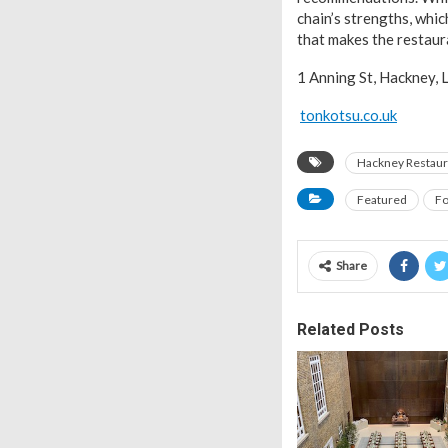
chain’s strengths, whi
that makes the restau
1 Anning St, Hackney,
tonkotsu.co.uk
Hackney Restaur
Featured
Fo
Share
Related Posts