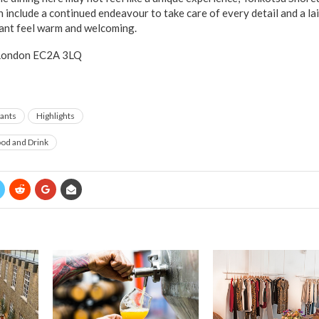
ch include a continued endeavour to take care of every detail and a 
rant feel warm and welcoming.
 London EC2A 3LQ
ants
Highlights
od and Drink