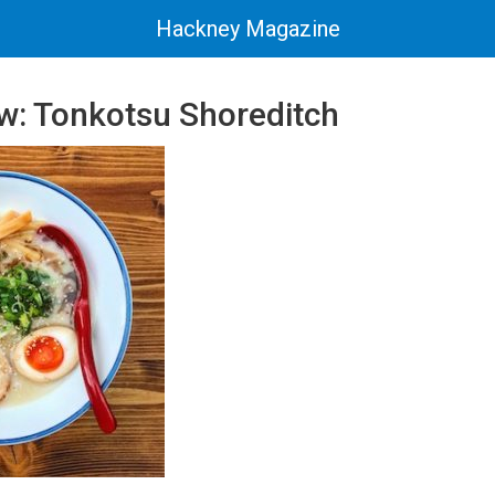
Hackney Magazine
w: Tonkotsu Shoreditch