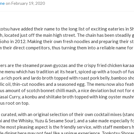
ine
on February 19, 2020
tsu have added their name to the long list of exciting eateries in S
 located just off the main high street. The chain has been steadily 
n Soho in 2012. Making their own fresh noodles and preparing their s
 their direct competitors, thus turning them into a reliable name for
ers are the steamed prawn gyozas and the crispy fried chicken kara
e menu which has tradition at its heart, spiced up with a touch of fu
 a rich pork and lardo broth topped with roast pork belly, bamboo sh
lic oil, thin-cut noodles and a seasoned egg. The menu now also feat
us amount of scotch bonnet chilli mash, a nice deviation but not for
 Yasai Curry, a konbu and shiitake broth topped with king oyster mus
otus root on top.
 curated, with an original selection of their own cocktail mixes (stan
and the Whisky, Yuzu & Sesame Sour), and a sake made especially fo
e most pleasing aspect is the friendly service, with staff members 
 dining here may not feel like a unique experience, Tonkotsu Shore