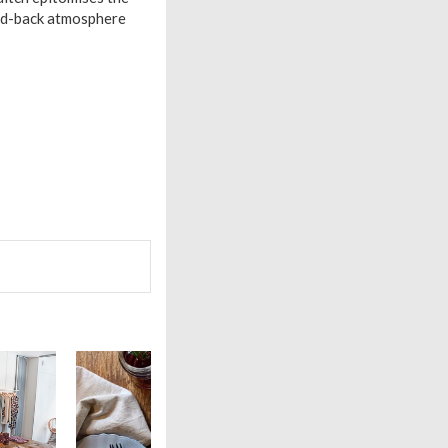
laid-back atmosphere