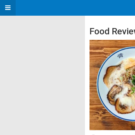
Food Revie