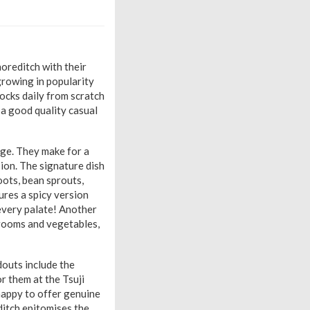
horeditch with their
growing in popularity
tocks daily from scratch
 a good quality casual
age. They make for a
sion. The signature dish
oots, bean sprouts,
ures a spicy version
 every palate! Another
hrooms and vegetables,
douts include the
r them at the Tsuji
happy to offer genuine
ditch epitomises the