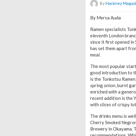
By
Hackney Magaz
By Mersa Auda
Ramen specialists Tonko
eleventh London branch,
since it first opened i
has set them apart from
meal.
The most popular start
good introduction to th
is the Tonkotsu Ramen,
spring onion, burnt gar
enriched with a genero
recent addition is the
with slices of crispy l
The drinks menu is well
Cherry Smoked Negroni 
Brewery in Okayama. Th
recommendations. While