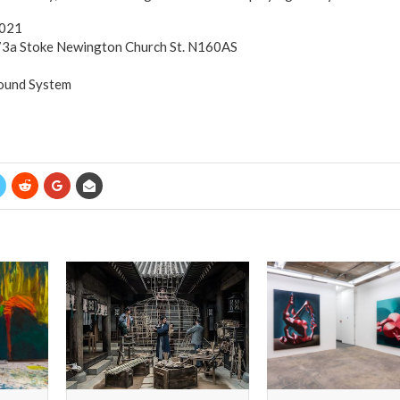
2021
 73a Stoke Newington Church St. N160AS
Sound System