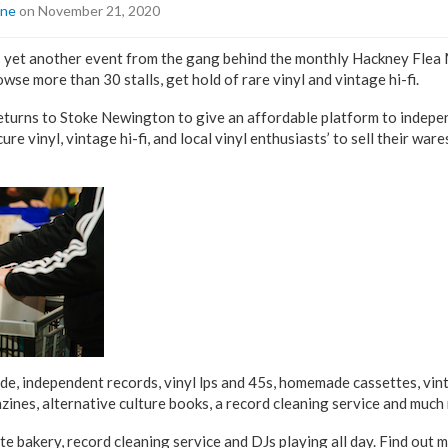
ine
on November 21, 2020
 yet another event from the gang behind the monthly Hackney Flea M
wse more than 30 stalls, get hold of rare vinyl and vintage hi-fi.
turns to Stoke Newington to give an affordable platform to indepen
ure vinyl, vintage hi-fi, and local vinyl enthusiasts’ to sell their ware
lude, independent records, vinyl lps and 45s, homemade cassettes, vint
zines, alternative culture books, a record cleaning service and much
site bakery, record cleaning service and DJs playing all day. Find out