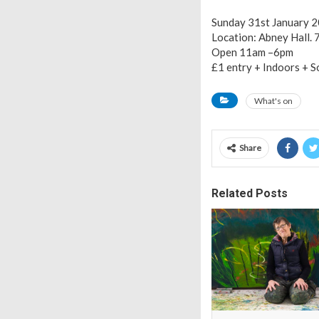
Sunday 31st January 
Location: Abney Hall.
Open 11am –6pm
£1 entry + Indoors + 
What's on
Share
Related Posts