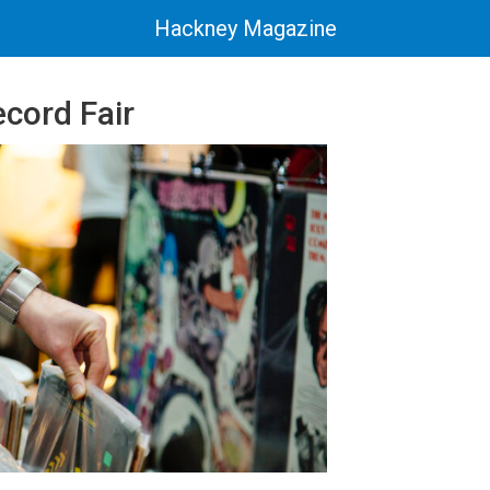
Hackney Magazine
cord Fair