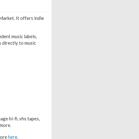
arket. It offers indie
dent music labels,
s directly to music
age hi-fi, vhs tapes,
 more.
 more
here
.