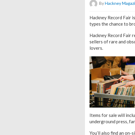
By
Hackney Magaz
Hackney Record Fair is
types the chance to bro
Hackney Record Fair re
sellers of rare and obsc
lovers.
Items for sale will inc
underground press, fan
You’ll also find an on-