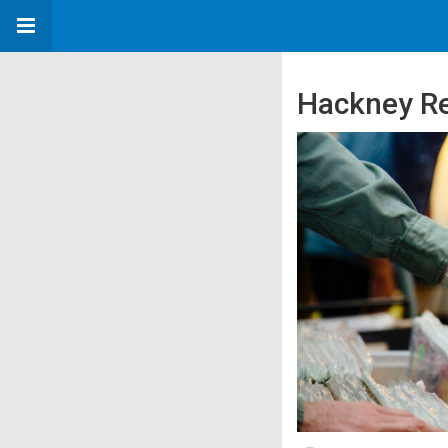
Hackney Re