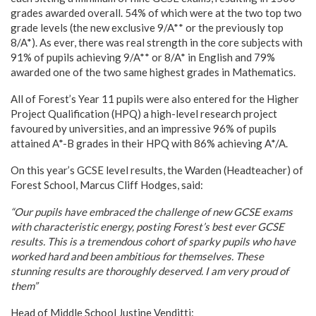
grades awarded overall. 54% of which were at the two top two
grade levels (the new exclusive 9/A** or the previously top
8/A*). As ever, there was real strength in the core subjects with
91% of pupils achieving 9/A** or 8/A* in English and 79%
awarded one of the two same highest grades in Mathematics.
All of Forest’s Year 11 pupils were also entered for the Higher
Project Qualification (HPQ) a high-level research project
favoured by universities, and an impressive 96% of pupils
attained A*-B grades in their HPQ with 86% achieving A*/A.
On this year’s GCSE level results, the Warden (Headteacher) of
Forest School, Marcus Cliff Hodges, said:
“Our pupils have embraced the challenge of new GCSE exams
with characteristic energy, posting Forest’s best ever GCSE
results. This is a tremendous cohort of sparky pupils who have
worked hard and been ambitious for themselves. These
stunning results are thoroughly deserved. I am very proud of
them”
Head of Middle School Justine Venditti: