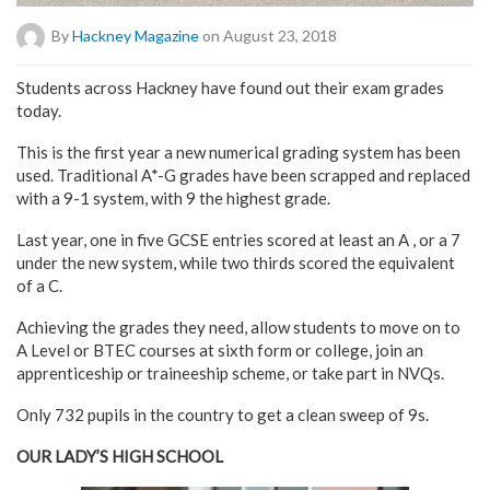
By
Hackney Magazine
on August 23, 2018
Students across Hackney have found out their exam grades
today.
This is the first year a new numerical grading system has been
used. Traditional A*-G grades have been scrapped and replaced
with a 9-1 system, with 9 the highest grade.
Last year, one in five GCSE entries scored at least an A , or a 7
under the new system, while two thirds scored the equivalent
of a C.
Achieving the grades they need, allow students to move on to
A Level or BTEC courses at sixth form or college, join an
apprenticeship or traineeship scheme, or take part in NVQs.
Only 732 pupils in the country to get a clean sweep of 9s.
OUR LADY’S HIGH SCHOOL