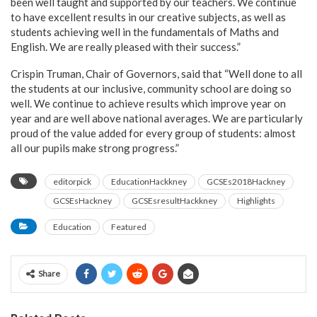
been well taught and supported by our teachers. We continue
to have excellent results in our creative subjects, as well as
students achieving well in the fundamentals of Maths and
English. We are really pleased with their success.”
Crispin Truman, Chair of Governors, said that “Well done to all
the students at our inclusive, community school are doing so
well. We continue to achieve results which improve year on
year and are well above national averages. We are particularly
proud of the value added for every group of students: almost
all our pupils make strong progress.”
editorpick
EducationHackkney
GCSEs2018Hackney
GCSEsHackney
GCSEsresultHackkney
Highlights
Education
Featured
Share