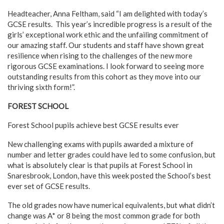
Headteacher, Anna Feltham, said “I am delighted with today’s
GCSE results. This year’s incredible progress is a result of the
girls’ exceptional work ethic and the unfailing commitment of
our amazing staff. Our students and staff have shown great
resilience when rising to the challenges of the new more
rigorous GCSE examinations. I look forward to seeing more
outstanding results from this cohort as they move into our
thriving sixth form!”.
FOREST SCHOOL
Forest School pupils achieve best GCSE results ever
New challenging exams with pupils awarded a mixture of
number and letter grades could have led to some confusion, but
what is absolutely clear is that pupils at Forest School in
Snaresbrook, London, have this week posted the School’s best
ever set of GCSE results.
The old grades now have numerical equivalents, but what didn’t
change was A* or 8 being the most common grade for both