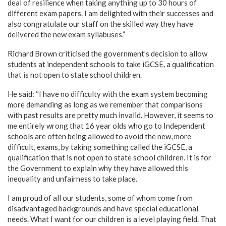
deal of resilience when taking anything up to 30 hours of
different exam papers. I am delighted with their successes and
also congratulate our staff on the skilled way they have
delivered the new exam syllabuses.”
Richard Brown criticised the government’s decision to allow
students at independent schools to take iGCSE, a qualification
that is not open to state school children.
He said: “I have no difficulty with the exam system becoming
more demanding as long as we remember that comparisons
with past results are pretty much invalid. However, it seems to
me entirely wrong that 16 year olds who go to Independent
schools are often being allowed to avoid the new, more
difficult, exams, by taking something called the iGCSE, a
qualification that is not open to state school children. It is for
the Government to explain why they have allowed this
inequality and unfairness to take place.
I am proud of all our students, some of whom come from
disadvantaged backgrounds and have special educational
needs. What I want for our children is a level playing field. That