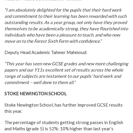
“I am absolutely delighted for the pupils that their hard work
and commitment to their learning has been rewarded with such
outstanding results. As a year group, not only have they proved
themselves to be academically strong, they have flourished into
individuals who have been a pleasure to teach, and who now
move on to the Forest Sixth Form with confidence.”
Deputy Head Academic Tahmer Mahmoud:
“This year has seen new GCSE grades and new more challenging
papers and our Y11s excellent set of results across the whole
range of subjects are testament to our pupils’ hard work and
commitment – well done to them all.”
STOKE NEWINGTON SCHOOL
Stoke Newington School, has further improved GCSE results
this year.
The percentage of students getting strong passes in English
and Maths (grade 5) is 52%: 10% higher than last year’s