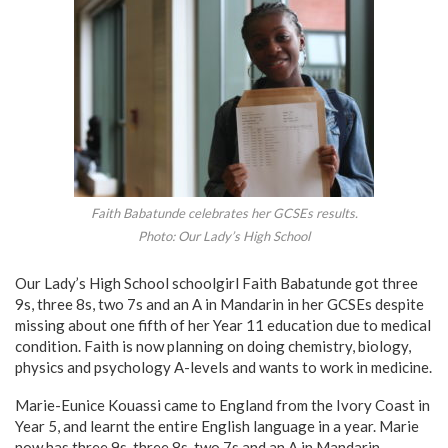
Faith Babatunde celebrates her GCSEs results.
Photo: Our Lady’s High School
Our Lady’s High School schoolgirl Faith Babatunde got three
9s, three 8s, two 7s and an A in Mandarin in her GCSEs despite
missing about one fifth of her Year 11 education due to medical
condition. Faith is now planning on doing chemistry, biology,
physics and psychology A-levels and wants to work in medicine.
Marie-Eunice Kouassi came to England from the Ivory Coast in
Year 5, and learnt the entire English language in a year. Marie
now has three 9s, three 8s, two 7s and an A in Mandarin.