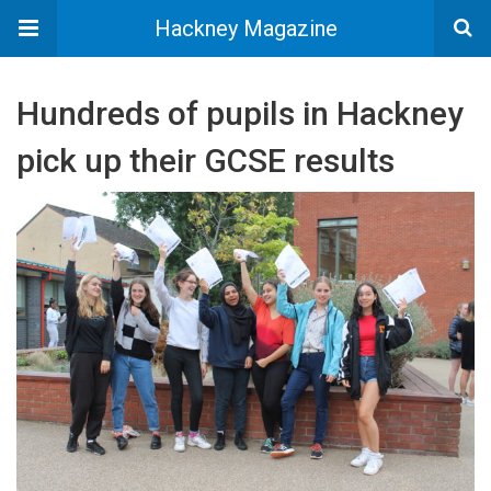
Hackney Magazine
Hundreds of pupils in Hackney
pick up their GCSE results