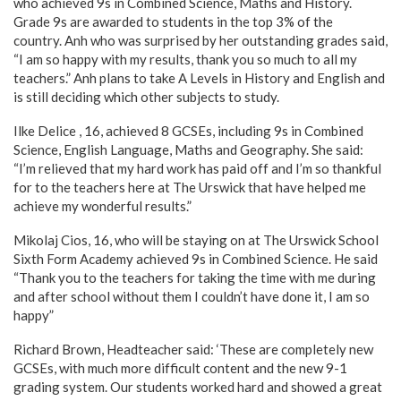
who achieved 9s in Combined Science, Maths and History.
Grade 9s are awarded to students in the top 3% of the
country. Anh who was surprised by her outstanding grades said,
“I am so happy with my results, thank you so much to all my
teachers.” Anh plans to take A Levels in History and English and
is still deciding which other subjects to study.
Ilke Delice , 16, achieved 8 GCSEs, including 9s in Combined
Science, English Language, Maths and Geography. She said:
“I’m relieved that my hard work has paid off and I’m so thankful
for to the teachers here at The Urswick that have helped me
achieve my wonderful results.”
Mikolaj Cios, 16, who will be staying on at The Urswick School
Sixth Form Academy achieved 9s in Combined Science. He said
“Thank you to the teachers for taking the time with me during
and after school without them I couldn’t have done it, I am so
happy”
Richard Brown, Headteacher said: ‘These are completely new
GCSEs, with much more difficult content and the new 9-1
grading system. Our students worked hard and showed a great