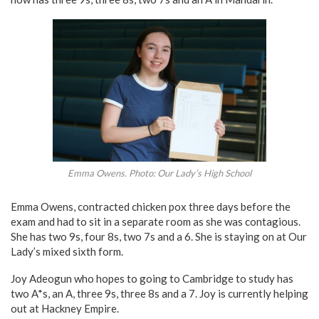
Emma Owens. Photo: Our Lady’s High School
Emma Owens, contracted chicken pox three days before the
exam and had to sit in a separate room as she was contagious.
She has two 9s, four 8s, two 7s and a 6. She is staying on at Our
Lady’s mixed sixth form.
Joy Adeogun who hopes to going to Cambridge to study has
two A*s, an A, three 9s, three 8s and a 7. Joy is currently helping
out at Hackney Empire.