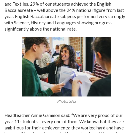
and Textiles. 29% of our students achieved the English
Baccalaureate – well above the 24% national figure from last
year. English Baccalaureate subjects performed very strongly
with Science, History and Languages showing progress
significantly above the national rate.
Photo: SNS
Headteacher Annie Gammon said: “We are very proud of our
year 11 students – every one of them. We know that they are
ambitious for their achievements; they worked hard and have