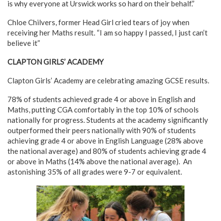
is why everyone at Urswick works so hard on their behalf.”
Chloe Chilvers, former Head Girl cried tears of joy when
receiving her Maths result. “I am so happy I passed, I just can’t
believe it”
CLAPTON GIRLS’ ACADEMY
Clapton Girls’ Academy are celebrating amazing GCSE results.
78% of students achieved grade 4 or above in English and
Maths, putting CGA comfortably in the top 10% of schools
nationally for progress. Students at the academy significantly
outperformed their peers nationally with 90% of students
achieving grade 4 or above in English Language (28% above
the national average) and 80% of students achieving grade 4
or above in Maths (14% above the national average).
An
astonishing 35% of all grades were 9-7 or equivalent.