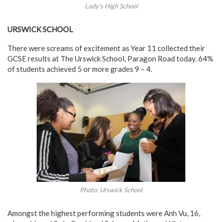
Lady’s High School
URSWICK SCHOOL
There were screams of excitement as Year 11 collected their
GCSE results at The Urswick School, Paragon Road today. 64%
of students achieved 5 or more grades 9 – 4.
Photo: Urswick School
Amongst the highest performing students were Anh Vu, 16,