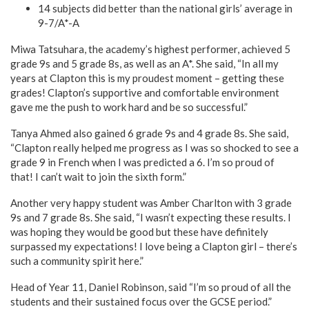
14 subjects did better than the national girls’ average in
9-7/A*-A
Miwa Tatsuhara, the academy’s highest performer, achieved 5
grade 9s and 5 grade 8s, as well as an A*. She said, “In all my
years at Clapton this is my proudest moment – getting these
grades! Clapton’s supportive and comfortable environment
gave me the push to work hard and be so successful.”
Tanya Ahmed also gained 6 grade 9s and 4 grade 8s. She said,
“Clapton really helped me progress as I was so shocked to see a
grade 9 in French when I was predicted a 6. I’m so proud of
that! I can’t wait to join the sixth form.”
Another very happy student was Amber Charlton with 3 grade
9s and 7 grade 8s. She said, “I wasn’t expecting these results. I
was hoping they would be good but these have definitely
surpassed my expectations! I love being a Clapton girl – there’s
such a community spirit here.”
Head of Year 11, Daniel Robinson, said “I’m so proud of all the
students and their sustained focus over the GCSE period.”