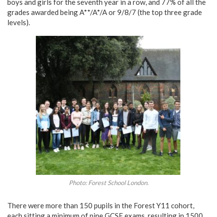
boys and girls for the seventh year in a row, and 77% of all the
grades awarded being A**/A*/A or 9/8/7 (the top three grade
levels).
Photo: Forest School London.
There were more than 150 pupils in the Forest Y11 cohort,
each sitting a minimum of nine GCSE exams, resulting in 1500