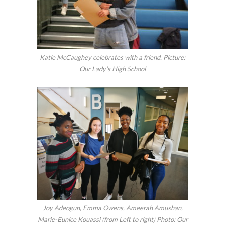
Katie McCaughey celebrates with a friend. Picture:
Our Lady’s High School
Joy Adeogun, Emma Owens, Ameerah Amushan,
Marie-Eunice Kouassi (from Left to right) Photo: Our