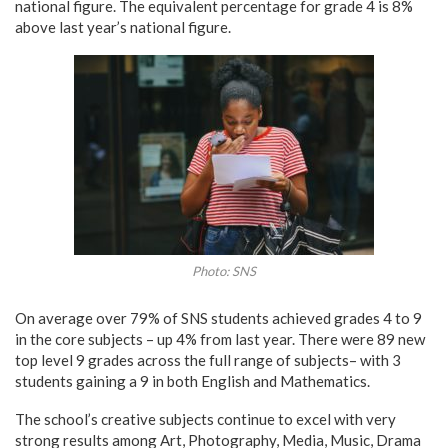
national figure. The equivalent percentage for grade 4 is 8%
above last year’s national figure.
Photo: SNS
On average over 79% of SNS students achieved grades 4 to 9
in the core subjects – up 4% from last year. There were 89 new
top level 9 grades across the full range of subjects– with 3
students gaining a 9 in both English and Mathematics.
The school’s creative subjects continue to excel with very
strong results among Art, Photography, Media, Music, Drama