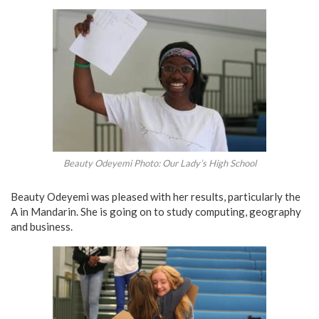
Beauty Odeyemi Photo: Our Lady’s High School
Beauty Odeyemi was pleased with her results, particularly the
A in Mandarin. She is going on to study computing, geography
and business.