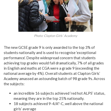
Photo: Clapton Girls’ Academy
The new GCSE grade 9 is only awarded to the top 3% of
students nationally and is used to recognise ‘exceptional
performance’. Despite widespread concern that students
achieving top grades would fall dramatically, 7% of all grades
in English and maths at CGA were a grade 9 (exceeding the
national average by 4%). Overall students at Clapton Girls’
Academy amassed an astounding batch of 98 grade 9s. Across
the subjects:
an incredible 16 subjects achieved ‘red hot ALPS’ status,
meaning they are in the top 25% nationally.
18 subjects achieved 9-4/A*-C, well above the national
girls’ average