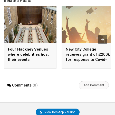
Related Posts
Four Hackney Venues
New City College
where celebrities host
receives grant of £200k
their events
for response to Covid-
19
Comments
(0)
Add Comment
View Desktop Version