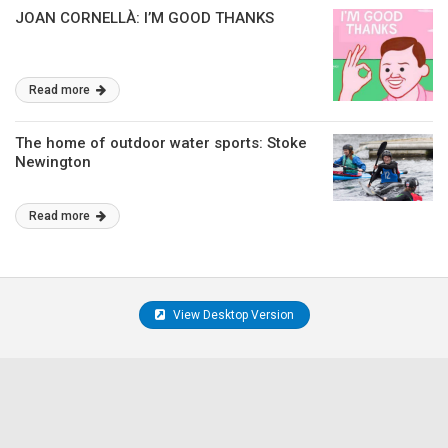
JOAN CORNELLÀ: I’M GOOD THANKS
Read more
The home of outdoor water sports: Stoke
Newington
Read more
View Desktop Version