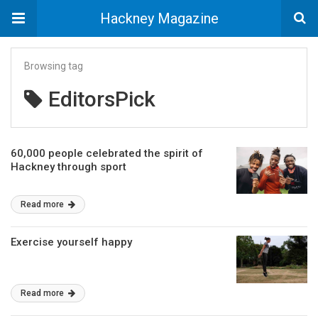
Hackney Magazine
Browsing tag
EditorsPick
60,000 people celebrated the spirit of
Hackney through sport
Read more
Exercise yourself happy
Read more