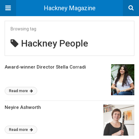
Hackney Magazine
Browsing tag
Hackney People
Award-winner Director Stella Corradi
Read more
Neyire Ashworth
Read more