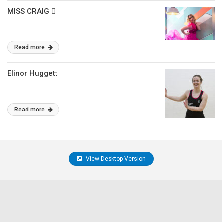
MISS CRAIG 􏰁
Read more
Elinor Huggett
Read more
View Desktop Version