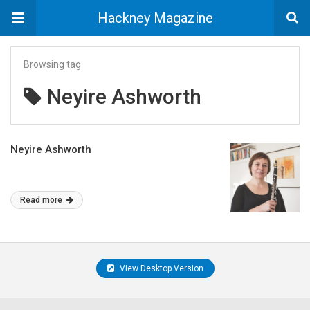
Hackney Magazine
Browsing tag
Neyire Ashworth
Neyire Ashworth
Read more
View Desktop Version