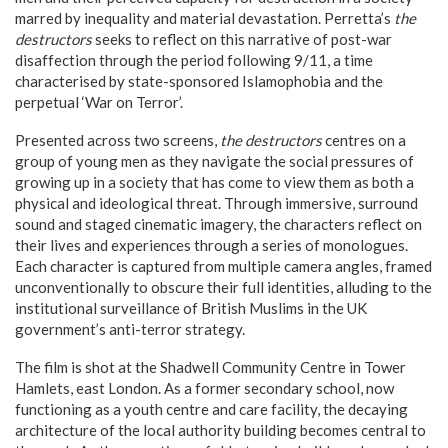
marred by inequality and material devastation. Perretta’s
the
destructors
seeks to reflect on this narrative of post-war
disaffection through the period following 9/11, a time
characterised by state-sponsored Islamophobia and the
perpetual ‘War on Terror’.
Presented across two screens,
the destructors
centres on a
group of young men as they navigate the social pressures of
growing up in a society that has come to view them as both a
physical and ideological threat. Through immersive, surround
sound and staged cinematic imagery, the characters reflect on
their lives and experiences through a series of monologues.
Each character is captured from multiple camera angles, framed
unconventionally to obscure their full identities, alluding to the
institutional surveillance of British Muslims in the UK
government’s anti-terror strategy.
The film is shot at the Shadwell Community Centre in Tower
Hamlets, east London. As a former secondary school, now
functioning as a youth centre and care facility, the decaying
architecture of the local authority building becomes central to