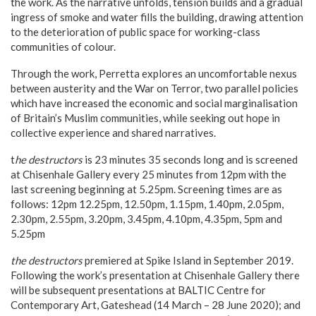
the work. As the narrative unfolds, tension builds and a gradual
ingress of smoke and water fills the building, drawing attention
to the deterioration of public space for working-class
communities of colour.
Through the work, Perretta explores an uncomfortable nexus
between austerity and the War on Terror, two parallel policies
which have increased the economic and social marginalisation
of Britain’s Muslim communities, while seeking out hope in
collective experience and shared narratives.
t
he destructors
is 23 minutes 35 seconds long and is screened
at Chisenhale Gallery every 25 minutes from 12pm with the
last screening beginning at 5.25pm. Screening times are as
follows: 12pm 12.25pm, 12.50pm, 1.15pm, 1.40pm, 2.05pm,
2.30pm, 2.55pm, 3.20pm, 3.45pm, 4.10pm, 4.35pm, 5pm and
5.25pm
the destructors
premiered at Spike Island in September 2019.
Following the work’s presentation at Chisenhale Gallery there
will be subsequent presentations at BALTIC Centre for
Contemporary Art, Gateshead (14 March – 28 June 2020); and