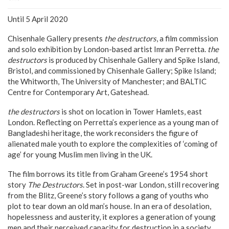
Until 5 April 2020
Chisenhale Gallery presents
the destructors
, a film commission
and solo exhibition by London-based artist Imran Perretta.
the
destructors
is produced by Chisenhale Gallery and Spike Island,
Bristol, and commissioned by Chisenhale Gallery; Spike Island;
the Whitworth, The University of Manchester; and BALTIC
Centre for Contemporary Art, Gateshead.
the destructors
is shot on location in Tower Hamlets, east
London. Reflecting on Perretta’s experience as a young man of
Bangladeshi heritage, the work reconsiders the figure of
alienated male youth to explore the complexities of ‘coming of
age’ for young Muslim men living in the UK.
The film borrows its title from Graham Greene’s 1954 short
story
The Destructors
. Set in post-war London, still recovering
from the Blitz, Greene’s story follows a gang of youths who
plot to tear down an old man’s house. In an era of desolation,
hopelessness and austerity, it explores a generation of young
men and their perceived capacity for destruction in a society