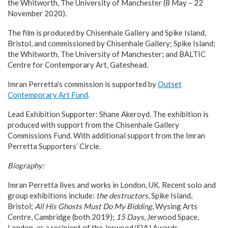
the Whitworth, The University of Manchester (8 May – 22
November 2020).
The film is produced by Chisenhale Gallery and Spike Island,
Bristol, and commissioned by Chisenhale Gallery; Spike Island;
the Whitworth, The University of Manchester; and BALTIC
Centre for Contemporary Art, Gateshead.
Imran Perretta’s commission is supported by
Outset
Contemporary Art Fund
.
Lead Exhibition Supporter: Shane Akeroyd. The exhibition is
produced with support from the Chisenhale Gallery
Commissions Fund. With additional support from the Imran
Perretta Supporters’ Circle.
Biography:
Imran Perretta lives and works in London, UK. Recent solo and
group exhibitions include:
the destructors
, Spike Island,
Bristol;
All His Ghosts Must Do My Bidding
, Wysing Arts
Centre, Cambridge (both 2019);
15 Days
, Jerwood Space,
London, as a recipient of the Jerwood/FVU Awards