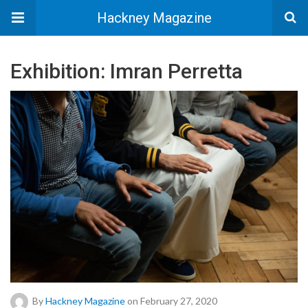
Hackney Magazine
Exhibition: Imran Perretta
By
Hackney Magazine
on February 27, 2020