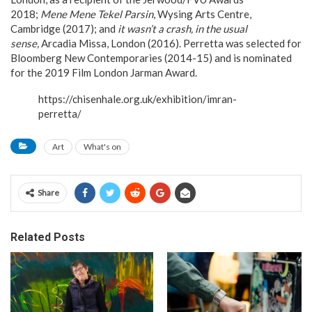
2018;
Mene Mene Tekel Parsin
, Wysing Arts Centre,
Cambridge (2017); and
it wasn’t a crash, in the usual
sense,
Arcadia Missa, London (2016). Perretta was selected for
Bloomberg New Contemporaries (2014-15) and is nominated
for the 2019 Film London Jarman Award.
https://chisenhale.org.uk/exhibition/imran-
perretta/
Art
What's on
Share
Related Posts