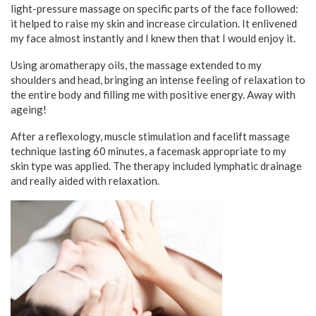
light-pressure massage on specific parts of the face followed:
it helped to raise my skin and increase circulation. It enlivened
my face almost instantly and I knew then that I would enjoy it.
Using aromatherapy oils, the massage extended to my
shoulders and head, bringing an intense feeling of relaxation to
the entire body and filling me with positive energy. Away with
ageing!
After a reflexology, muscle stimulation and facelift massage
technique lasting 60 minutes, a facemask appropriate to my
skin type was applied. The therapy included lymphatic drainage
and really aided with relaxation.