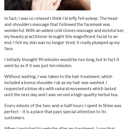
In fact, I was so relaxed I think I briefly fell asleep. The head-
and-shoulders massage that followed the facemask was
wonderful. With an added cold stones massage and moisturiser,
my beauty practitioner brought this magnificent facial to an
end. I felt my skin was no longer tired; it really plumped up my
face.
I initially thought 90 minutes would be too long, but in fact it
went by as if it was just ten minutes.
Without waiting, I was taken to the hair treatment, which
included a bonus shoulder rub as my hair was washed. I
requested a blow-dry with natural movements which lasted
until the next day and I was served a high-quality herbal tea.
Every minute of the two-and-a-half hours I spent in Shine was
perfect – it is a place that pays special attention to its
customers.
When I revisited its website after my treatment, I saw that