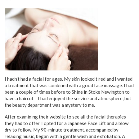
I hadn’t had a facial for ages. My skin looked tired and I wanted
a treatment that was combined with a good face massage. I had
been a couple of times before to Shine in Stoke Newington to
have a haircut – I had enjoyed the service and atmosphere, but
the beauty department was a mystery to me.
After examining their website to see all the facial therapies
they had to offer, I opted for a Japanese Face Lift and a blow
dry to follow. My 90-minute treatment, accompanied by
relaxing music, began with a gentle wash and exfoliation. A