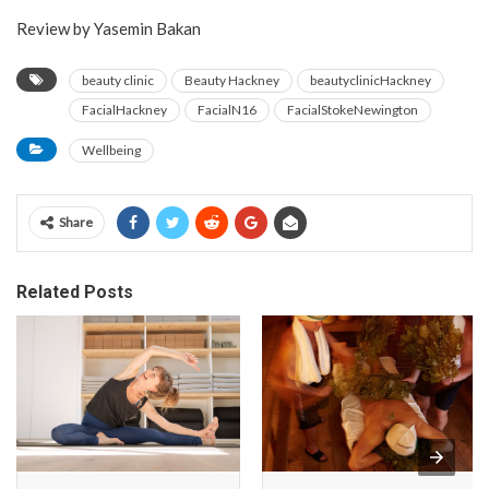
Review by Yasemin Bakan
beauty clinic
Beauty Hackney
beautyclinicHackney
FacialHackney
FacialN16
FacialStokeNewington
Wellbeing
Share
Related Posts