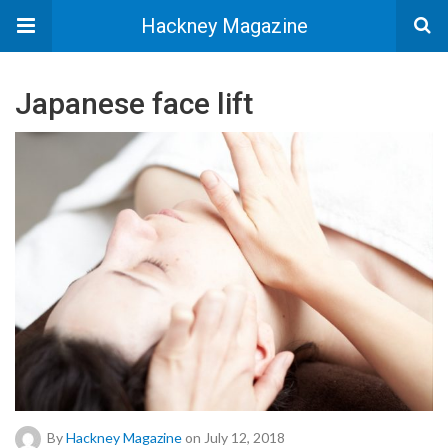
Hackney Magazine
Japanese face lift
By
Hackney Magazine
on July 12, 2018