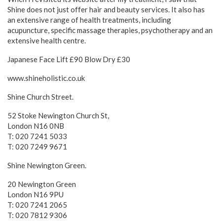
Shine does not just offer hair and beauty services. It also has
an extensive range of health treatments, including
acupuncture, specific massage therapies, psychotherapy and an
extensive health centre.
Japanese Face Lift £90 Blow Dry £30
www.shineholistic.co.uk
Shine Church Street.
52 Stoke Newington Church St,
London N16 0NB
T: 020 7241 5033
T: 020 7249 9671
Shine Newington Green.
20 Newington Green
London N16 9PU
T: 020 7241 2065
T: 020 7812 9306