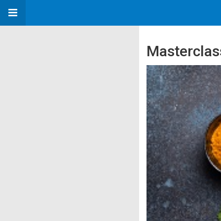
Masterclas