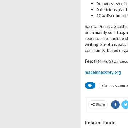
An overview of t
A delicious plan
10% discount on 
Sareta Puri is a Scotti
been mainly self-taugh
repertoire to include s
writing. Sareta is pas
community-based organ
Fee:
£84 (£66 Concessio
madeinhackney.org
Classes & Cours
Share
Related Posts