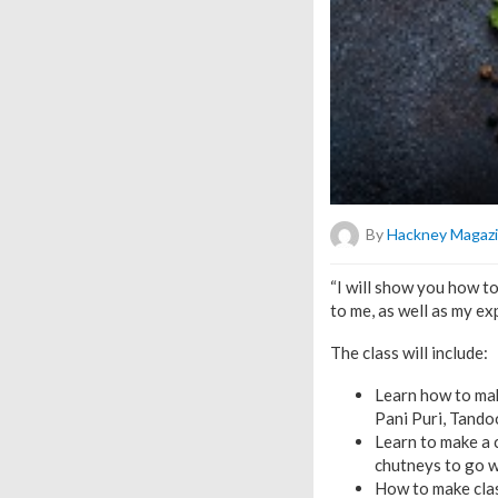
By
Hackney Magaz
“I will show you how t
to me, as well as my ex
The class will include:
Learn how to mak
Pani Puri, Tando
Learn to make a 
chutneys to go 
How to make clas