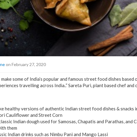
ine
on February 27, 2020
o make some of India’s popular and famous street food dishes based
periences travelling across India..” Sareta Puri, plant based chef and
e healthy versions of authentic Indian street food dishes & snacks 
ori Cauliflower and Street Corn
classic Indian dough used for Samosas, Chapatis and Parathas, and 
with them
sic Indian drinks such as Nimbu Pani and Mango Lassi