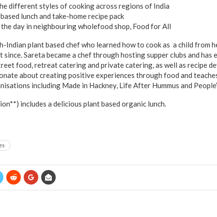
he different styles of cooking across regions of India
t based lunch and take-home recipe pack
the day in neighbouring wholefood shop, Food for All
sh-Indian plant based chef who learned how to cook as a child from h
t since. Sareta became a chef through hosting supper clubs and has
treet food, retreat catering and private catering, as well as recipe
sionate about creating positive experiences through food and teaches
isations including Made in Hackney, Life After Hummus and People’
n**) includes a delicious plant based organic lunch.
es