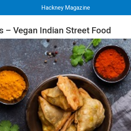
Hackney Magazine
s – Vegan Indian Street Food