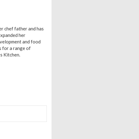
er chef father and has
 expanded her
 development and food
 for a range of
s Kitchen.