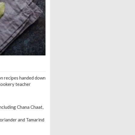
 on recipes handed down
 cookery teacher
including Chana Chaat,
Coriander and Tamarind