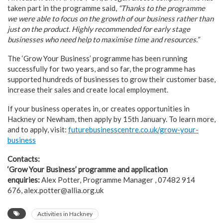
taken part in the programme said,
“Thanks to the programme
we were able to focus on the growth of our business rather
than
just on the product. Highly recommended for early stage
businesses who need help to
maximise time and resources.”
The ‘Grow Your Business’ programme has been running
successfully for two years, and so far, the programme has
supported hundreds of businesses to grow their customer base,
increase their sales and create local employment.
If your business operates in, or creates opportunities in
Hackney or Newham, then apply by 15th January. To learn more,
and to apply, visit:
futurebusinesscentre.co.uk/grow-your-
business
Contacts:
‘Grow Your Business’ programme and application
enquiries:
Alex Potter, Programme Manager , 07482 914
676, alex.potter@allia.org.uk
Activities in Hackney