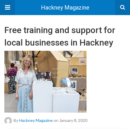
Hackney Magazine
Free training and support for
local businesses in Hackney
By
Hackney Magazine
on January 8, 2020