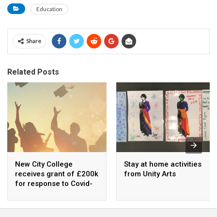
Education
Share
Related Posts
New City College
Stay at home activities
receives grant of £200k
from Unity Arts
for response to Covid-
19