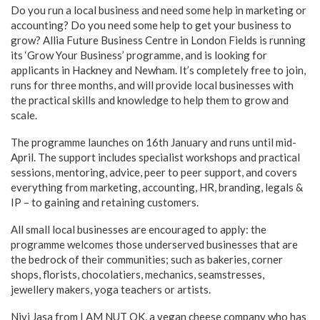
Do you run a local business and need some help in marketing or
accounting? Do you need some help to get your business to
grow? Allia Future Business Centre in London Fields is running
its ‘Grow Your Business’ programme, and is looking for
applicants in Hackney and Newham. It’s completely free to join,
runs for three months, and will provide local businesses with
the practical skills and knowledge to help them to grow and
scale.
The programme launches on 16th January and runs until mid-
April. The support includes specialist workshops and practical
sessions, mentoring, advice, peer to peer support, and covers
everything from marketing, accounting, HR, branding, legals &
IP – to gaining and retaining customers.
All small local businesses are encouraged to apply: the
programme welcomes those underserved businesses that are
the bedrock of their communities; such as bakeries, corner
shops, florists, chocolatiers, mechanics, seamstresses,
jewellery makers, yoga teachers or artists.
Nivi Jasa from I AM NUT OK, a vegan cheese company who has