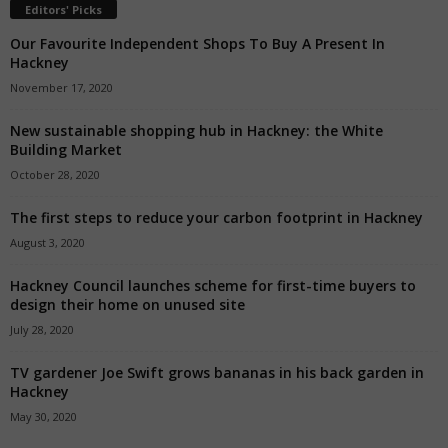
Editors' Picks
Our Favourite Independent Shops To Buy A Present In
Hackney
November 17, 2020
New sustainable shopping hub in Hackney: the White
Building Market
October 28, 2020
The first steps to reduce your carbon footprint in Hackney
August 3, 2020
Hackney Council launches scheme for first-time buyers to
design their home on unused site
July 28, 2020
TV gardener Joe Swift grows bananas in his back garden in
Hackney
May 30, 2020