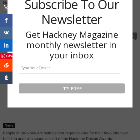
Subscribe To Our
Hackney Flea Market. It offers indie types the chance...
Newsletter
Hackney Design Awards 2020: Vote now for
your favourite new building...
Get Hackney Magazine
November 19, 2020
0
monthly newsletter in
your inbox
Save
News
People in Hackney are being encouraged to vote for their favourite new
building or public space as part of the Hackney Design Awards.