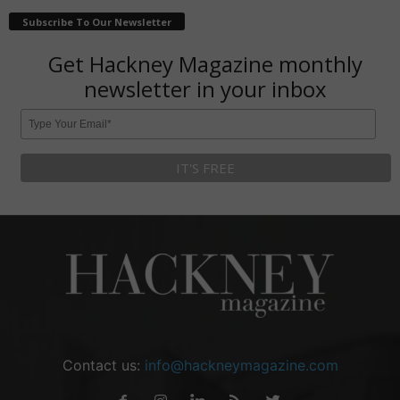
Subscribe To Our Newsletter
Get Hackney Magazine monthly
newsletter in your inbox
Contact us:
info@hackneymagazine.com