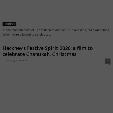
Featured
At the moment most of us are used to one venue in our lives, our own homes.
When we’re allowed to celebrate...
Hackney’s Festive Spirit 2020: a film to
celebrate Chanukah, Christmas
December 12, 2020
0