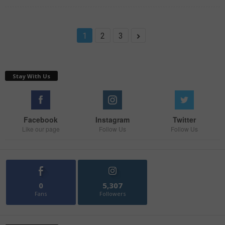
1
2
3
Stay With Us
Facebook
Instagram
Twitter
Like our page
Follow Us
Follow Us
0
5,307
Fans
Followers