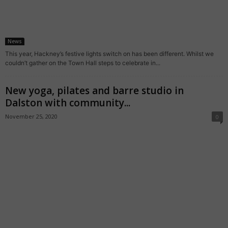
News
This year, Hackney’s festive lights switch on has been different. Whilst we
couldn’t gather on the Town Hall steps to celebrate in...
New yoga, pilates and barre studio in
Dalston with community...
November 25, 2020
0