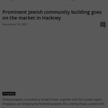
Prominent Jewish community building goes
on the market in Hackney
November 18, 2020
0
Property
Global property consultancy Knight Frank, together with the London agent
Kingsbury, are bringing the freehold property 85 Lordship Road, London N16,