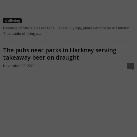
Wellbeing
Essence of offers classes for all levels in yoga, pilates and barre in Dalston
The studio offering a...
The pubs near parks in Hackney serving
takeaway beer on draught
November 22, 2020
0