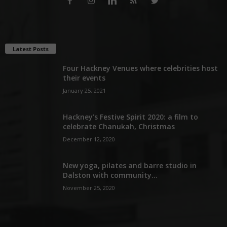
Latest Posts
Four Hackney Venues where celebrities host
their events
January 25, 2021
Hackney’s Festive Spirit 2020: a film to
celebrate Chanukah, Christmas
December 12, 2020
New yoga, pilates and barre studio in
Dalston with community...
November 25, 2020