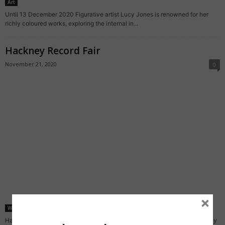
Art
Until 13 December 2020 Figurative artist Lucy Jones is renowned for her
richly coloured works, exploring the internal in...
Hackney Record Fair
November 21, 2020
0
×
What's on
Hackney Record Fair is yet another event from the gang behind the monthly