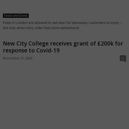
Food and Drink
Pubs in London are allowed to sell beer for takeaway customers to enjoy –
but only when they order their pints beforehand
New City College receives grant of £200k for
response to Covid-19
November 21, 2020
0