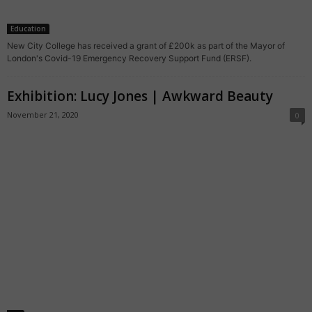
Education
New City College has received a grant of £200k as part of the Mayor of
London's Covid-19 Emergency Recovery Support Fund (ERSF).
Exhibition: Lucy Jones | Awkward Beauty
November 21, 2020
0