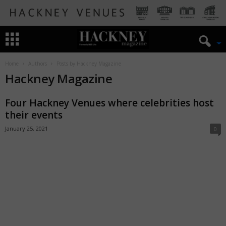
Home
Authors
Posts by Hackney Magazine
Hackney Magazine
Four Hackney Venues where celebrities host
their events
January 25, 2021
0