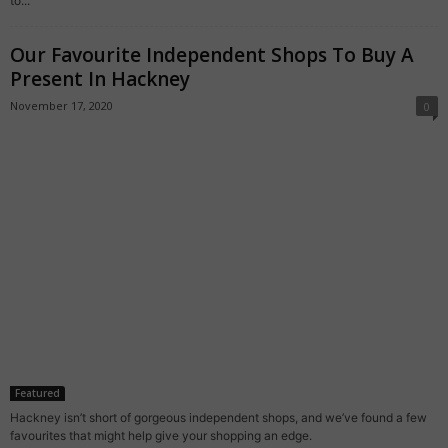
to...
Our Favourite Independent Shops To Buy A
Present In Hackney
November 17, 2020
0
Featured
Hackney isn’t short of gorgeous independent shops, and we’ve found a few
favourites that might help give your shopping an edge.