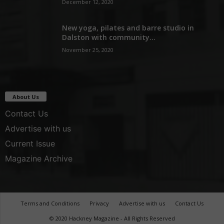
December 12, 2020
New yoga, pilates and barre studio in
Dalston with community...
November 25, 2020
About Us
Contact Us
Advertise with us
Current Issue
Magazine Archive
Terms and Conditions
Privacy
Advertise with us
Contact Us
© 2020 Hackney Magazine - All Rights Reserved