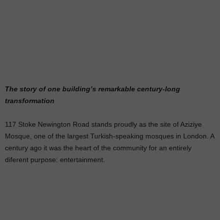
The story of one building’s remarkable century-long
transformation
117 Stoke Newington Road stands proudly as the site of Aziziye
Mosque, one of the largest Turkish-speaking mosques in London. A
century ago it was the heart of the community for an entirely
diferent purpose: entertainment.