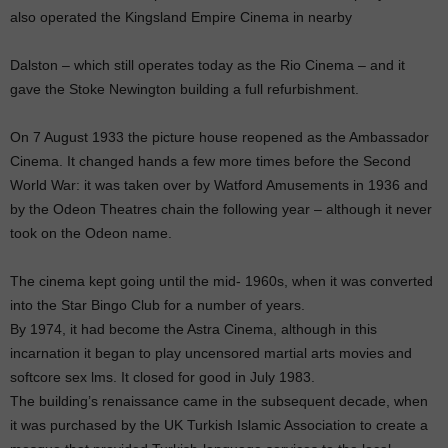
also operated the Kingsland Empire Cinema in nearby
Dalston – which still operates today as the Rio Cinema – and it
gave the Stoke Newington building a full refurbishment.
On 7 August 1933 the picture house reopened as the Ambassador
Cinema. It changed hands a few more times before the Second
World War: it was taken over by Watford Amusements in 1936 and
by the Odeon Theatres chain the following year – although it never
took on the Odeon name.
The cinema kept going until the mid- 1960s, when it was converted
into the Star Bingo Club for a number of years.
By 1974, it had become the Astra Cinema, although in this
incarnation it began to play uncensored martial arts movies and
softcore sex lms. It closed for good in July 1983.
The building’s renaissance came in the subsequent decade, when
it was purchased by the UK Turkish Islamic Association to create a