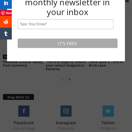
monthly newsletter in
rink
your inbox
Save
RELATED ARTICLES
MORE FROM AUTHOR
Feature
Feature
History of Hackney
Hallowed Ground: Abney
The first steps to reduce
Once Upon a Time in
Park Cemetery
your carbon footprint in
Brick Lane
Hackney
Stay With Us
Facebook
Instagram
Twitter
Like our page
Follow Us
Follow Us