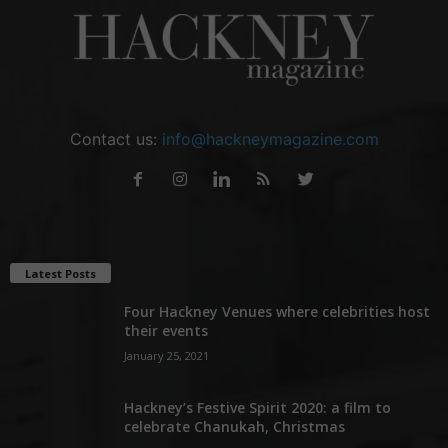
Contact us:
info@hackneymagazine.com
Latest Posts
Four Hackney Venues where celebrities host
their events
January 25, 2021
Hackney’s Festive Spirit 2020: a film to
celebrate Chanukah, Christmas