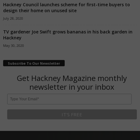
Hackney Council launches scheme for first-time buyers to
design their home on unused site
July 28, 2020
TV gardener Joe Swift grows bananas in his back garden in
Hackney
May 30, 2020
Subscribe To Our Newsletter
Get Hackney Magazine monthly
newsletter in your inbox