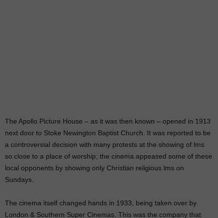
The Apollo Picture House – as it was then known – opened in 1913
next door to Stoke Newington Baptist Church. It was reported to be
a controversial decision with many protests at the showing of lms
so close to a place of worship; the cinema appeased some of these
local opponents by showing only Christian religious lms on
Sundays.
The cinema itself changed hands in 1933, being taken over by
London & Southern Super Cinemas. This was the company that