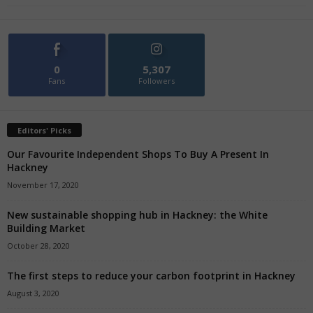
0
5,307
Fans
Followers
Editors' Picks
Our Favourite Independent Shops To Buy A Present In
Hackney
November 17, 2020
New sustainable shopping hub in Hackney: the White
Building Market
October 28, 2020
The first steps to reduce your carbon footprint in Hackney
August 3, 2020