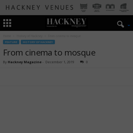
Home
History of Hackney
From cinema to mosque
FEATURE
HISTORY OF HACKNEY
From cinema to mosque
By
Hackney Magazine
-
December 1, 2019
0