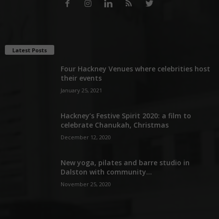
Latest Posts
Four Hackney Venues where celebrities host
their events
January 25, 2021
Hackney’s Festive Spirit 2020: a film to
celebrate Chanukah, Christmas
December 12, 2020
New yoga, pilates and barre studio in
Dalston with community...
November 25, 2020