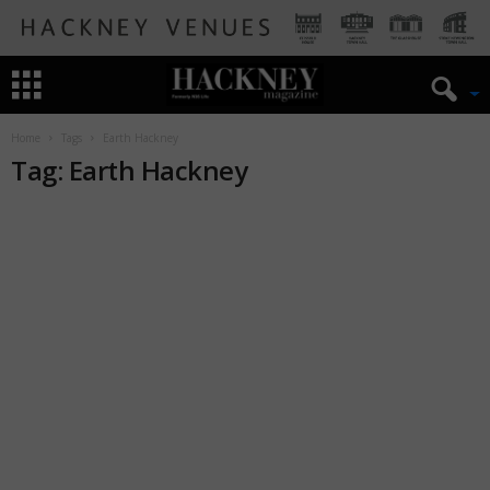
Home
Tags
Earth Hackney
Tag: Earth Hackney