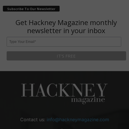
Subscribe To Our Newsletter
Get Hackney Magazine monthly
newsletter in your inbox
Contact us:
info@hackneymagazine.com