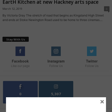
EartH Kitchen at new Hackney arts space
March 12, 2019
0
By Victoria Gray The stretch of road that begins as Kingsland High Street
and ends at Stoke Newington Road used to be home to three cinemas....
Stay With Us
Facebook
Instagram
Twitter
Like our page
Follow Us
Follow Us
0
5,307
Fans
Followers
×