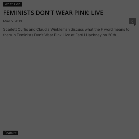
What's on
FEMINISTS DON’T WEAR PINK: LIVE
May 5, 2019
0
Scarlett Curtis and Claudia Winkleman discuss what the F word means to
them in Feminists Don't Wear Pink Live at EartH Hackney on 20th...
Feature