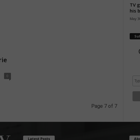
TV g
his 
May 30
Su
rie
0
Page 7 of 7
Latest Posts
Ab