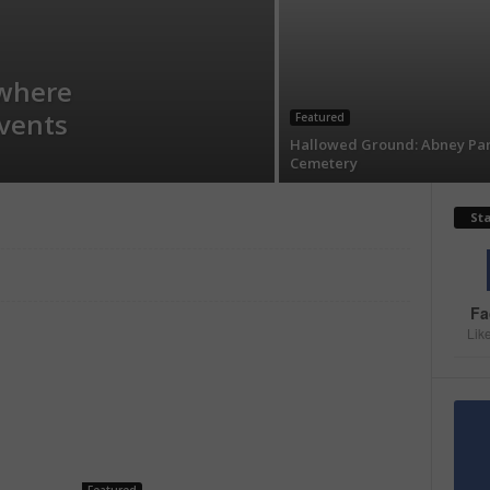
where
events
Featured
Hallowed Ground: Abney Pa
Cemetery
St
Fa
Lik