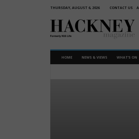
THURSDAY, AUGUST 6, 2026
CONTACT US
A
H
a
c
k
n
e
HOME
NEWS & VIEWS
WHAT’S ON
y
M
BUSINESS
EDUCATION
FEATURE
a
HUMANS OF HACKNEY
INTERVIEW
N
g
WHAT'S ON
a
z
i
n
e