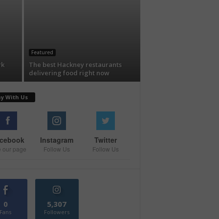
Featured
rk
The best Hackney restaurants
delivering food right now
ay With Us
cebook
Instagram
Twitter
e our page
Follow Us
Follow Us
0
5,307
Fans
Followers