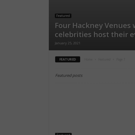
Featured
Four Hackney Venues 
celebrities host their 
January 25, 2021
FEATURED
Home
Featured
Page 7
Featured posts