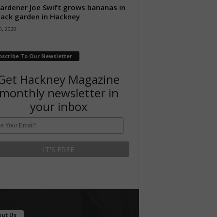
ardener Joe Swift grows bananas in
back garden in Hackney
, 2020
bscribe To Our Newsletter
Get Hackney Magazine
monthly newsletter in
your inbox
out Us