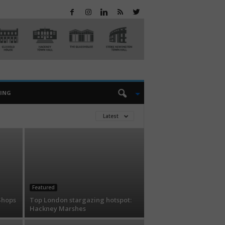
EING
Latest
Featured
Shops
Top London stargazing hotspot:
Hackney Marshes