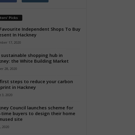
tors' Picks
Favourite Independent Shops To Buy
esent In Hackney
ber 17, 2020
sustainable shopping hub in
ney: the White Building Market
er 28, 2020
first steps to reduce your carbon
print in Hackney
 3, 2020
ney Council launches scheme for
t-time buyers to design their home
nused site
8, 2020