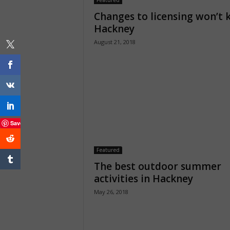
Featured
Changes to licensing won’t k
Hackney
August 21, 2018
Save
Featured
The best outdoor summer
activities in Hackney
May 26, 2018