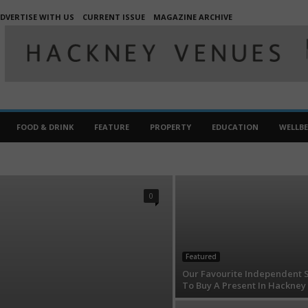
DVERTISE WITH US
CURRENT ISSUE
MAGAZINE ARCHIVE
FOOD & DRINK
FEATURE
PROPERTY
EDUCATION
WELLB
FOOD AND DRINK
HACKNEYMAGAZINERANDOM
EWS
PROPERTIES
PROPERTY
WELLBEING
0
Featured
Our Favourite Independent 
To Buy A Present In Hackney