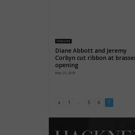
Featured
Diane Abbott and Jeremy
Corbyn cut ribbon at brasse
opening
May 25, 2018
...
1
5
6
7