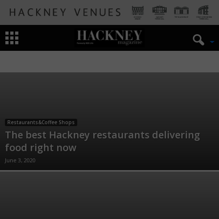
DRINKS
FOODIE FEATURES
RESTAURANTS&COFFEE SHOPS
REVIEWS
Restaurants&Coffee Shops
The best Hackney restaurants delivering
food right now
June 3, 2020