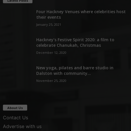
Latest Posts
Four Hackney Venues where celebrities host
their events
January 25, 2021
Hackney’s Festive Spirit 2020: a film to
celebrate Chanukah, Christmas
December 12, 2020
New yoga, pilates and barre studio in
Dalston with community...
November 25, 2020
About Us
Contact Us
Advertise with us