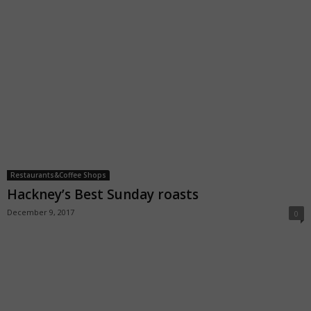
Restaurants&Coffee Shops
Hackney’s Best Sunday roasts
December 9, 2017
0