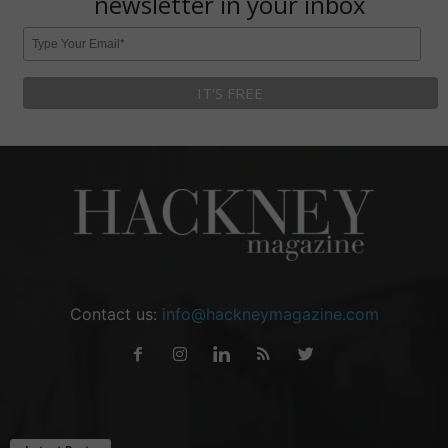
newsletter in your inbox
Contact us:
info@hackneymagazine.com