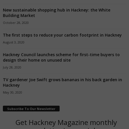
New sustainable shopping hub in Hackney: the White
Building Market
October 28, 2020
The first steps to reduce your carbon footprint in Hackney
August 3, 2020
Hackney Council launches scheme for first-time buyers to
design their home on unused site
July 28, 2020
TV gardener Joe Swift grows bananas in his back garden in
Hackney
May 30, 2020
Subscribe To Our Newsletter
Get Hackney Magazine monthly