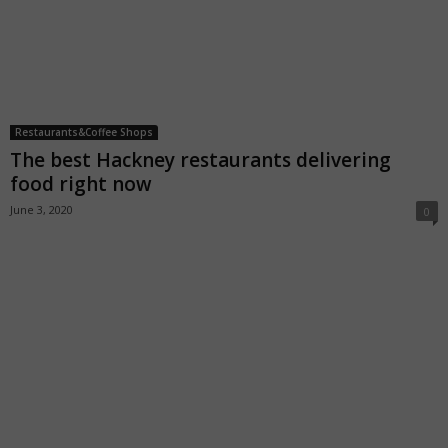
Restaurants&Coffee Shops
The best Hackney restaurants delivering
food right now
June 3, 2020
0