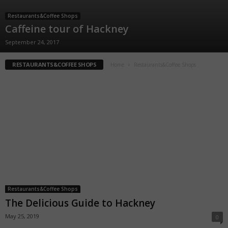
Restaurants&Coffee Shops
Caffeine tour of Hackney
September 24, 2017
RESTAURANTS&COFFEE SHOPS
Home
Restaurants&Coffee Shops
Restaurants&Coffee Shops
The Delicious Guide to Hackney
May 25, 2019
0