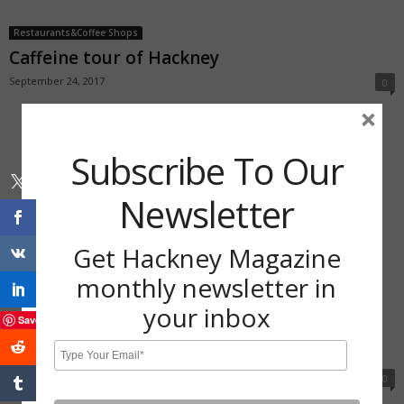
Restaurants&Coffee Shops
Caffeine tour of Hackney
September 24, 2017
0
×
Subscribe To Our
Newsletter
Get Hackney Magazine
monthly newsletter in
your inbox
Save
Restaurants&Coffee Shops
Meet Hackney’s social enterprise cafes
September 24, 2017
0