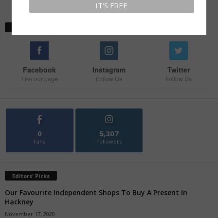
Stay With Us
Facebook
Instagram
Twitter
Like our page
Follow Us
Follow Us
0
5,307
Fans
Followers
Editors' Picks
Our Favourite Independent Shops To Buy A Present In
Hackney
November 17, 2020