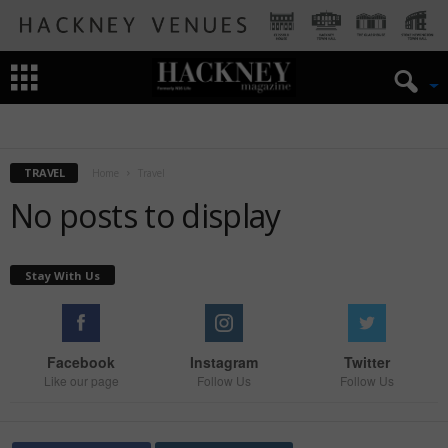
ART
HISTORY OF HACKNEY
THEATRE
TRAVEL
TRAVEL
Home
Travel
No posts to display
Stay With Us
Facebook
Instagram
Twitter
Like our page
Follow Us
Follow Us