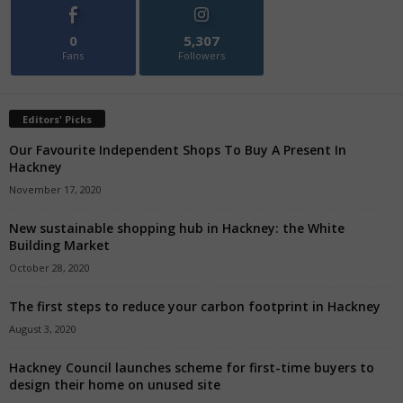
0
5,307
Fans
Followers
Editors' Picks
Our Favourite Independent Shops To Buy A Present In
Hackney
November 17, 2020
New sustainable shopping hub in Hackney: the White
Building Market
October 28, 2020
The first steps to reduce your carbon footprint in Hackney
August 3, 2020
Hackney Council launches scheme for first-time buyers to
design their home on unused site