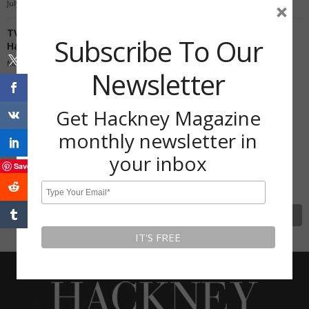
July 28, 2020
×
TV gardener Joe Swift grows bananas in his back garden in
Subscribe To Our
Hackney
May 30, 2020
Newsletter
Subscribe To Our Newsletter
Get Hackney Magazine
Get Hackney Magazine monthly
monthly newsletter in
newsletter in your inbox
your inbox
Save