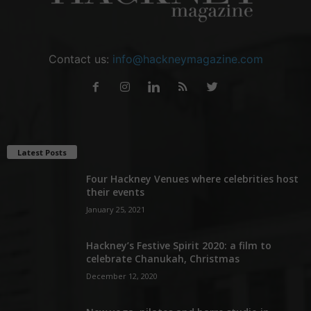
Contact us:
info@hackneymagazine.com
Latest Posts
Four Hackney Venues where celebrities host
their events
January 25, 2021
Hackney’s Festive Spirit 2020: a film to
celebrate Chanukah, Christmas
December 12, 2020