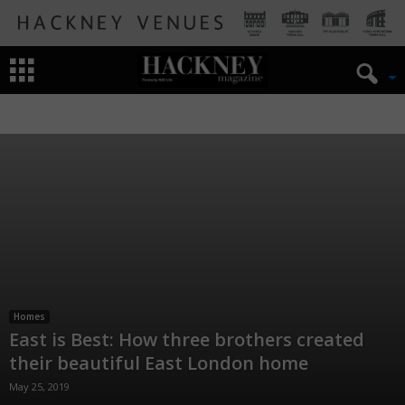
DESIGN
HOMES
INTERIOR
Homes
East is Best: How three brothers created
their beautiful East London home
May 25, 2019