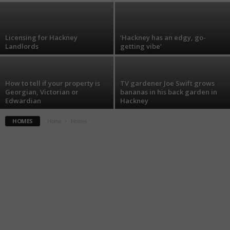
Licensing for Hackney
‘Hackney has an edgy, go-
Landlords
getting vibe’
How to tell if your property is
TV gardener Joe Swift grows
Georgian, Victorian or
bananas in his back garden in
Edwardian
Hackney
HOMES
Home
Homes