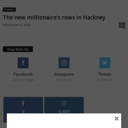
Homes
The new millionaire’s rows in Hackney
November 6, 2020
0
Stay With Us
Facebook
Instagram
Twitter
Like our page
Follow Us
Follow Us
0
5,307
×
Fans
Followers