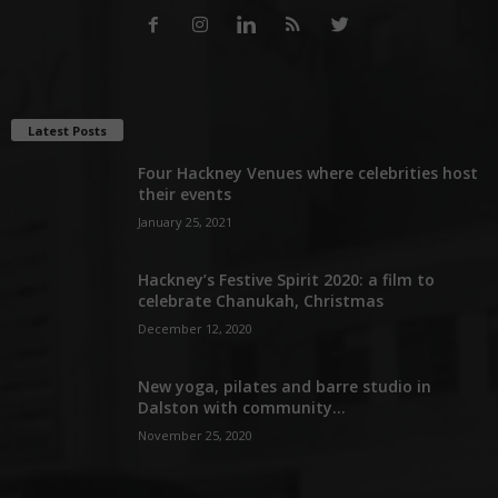
Latest Posts
Four Hackney Venues where celebrities host
their events
January 25, 2021
Hackney’s Festive Spirit 2020: a film to
celebrate Chanukah, Christmas
December 12, 2020
New yoga, pilates and barre studio in
Dalston with community...
November 25, 2020