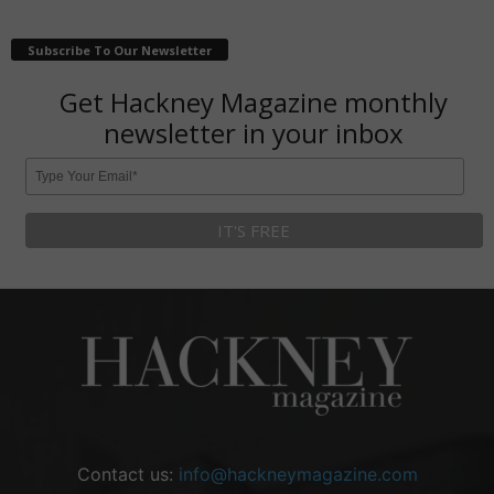
Subscribe To Our Newsletter
Get Hackney Magazine monthly
newsletter in your inbox
Contact us:
info@hackneymagazine.com