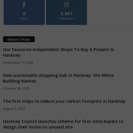
0
5,307
Fans
Followers
Editors' Picks
Our Favourite Independent Shops To Buy A Present In
Hackney
November 17, 2020
New sustainable shopping hub in Hackney: the White
Building Market
October 28, 2020
The first steps to reduce your carbon footprint in Hackney
August 3, 2020
Hackney Council launches scheme for first-time buyers to
design their home on unused site