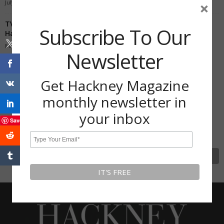
July 28, 2020
×
TV gardener Joe Swift grows bananas in his back garden in
Subscribe To Our
Hackney
May 30, 2020
Newsletter
Subscribe To Our Newsletter
Get Hackney Magazine
Get Hackney Magazine monthly
monthly newsletter in
newsletter in your inbox
your inbox
Save