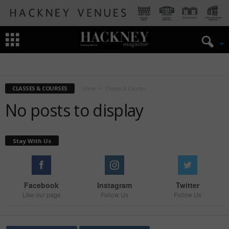
ART
BOOKS
CLASSES & COURSES
FESTIVAL
FILM
KIDS
MUSIC
PLAYS/SHOWS
TALKS
CLASSES & COURSES
Home
Classes & Courses
No posts to display
Stay With Us
Facebook
Instagram
Twitter
Like our page
Follow Us
Follow Us