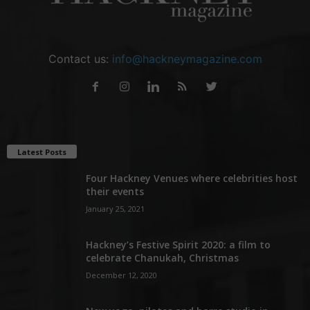
Contact us:
info@hackneymagazine.com
Latest Posts
Four Hackney Venues where celebrities host
their events
January 25, 2021
Hackney’s Festive Spirit 2020: a film to
celebrate Chanukah, Christmas
December 12, 2020