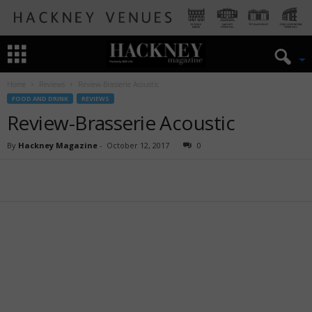
Home
Reviews
Review-Brasserie Acoustic
FOOD AND DRINK
REVIEWS
Review-Brasserie Acoustic
By
Hackney Magazine
-
October 12, 2017
0