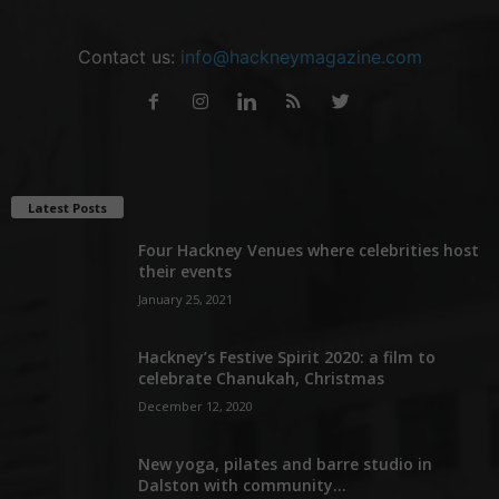
Contact us:
info@hackneymagazine.com
Latest Posts
Four Hackney Venues where celebrities host
their events
January 25, 2021
Hackney’s Festive Spirit 2020: a film to
celebrate Chanukah, Christmas
December 12, 2020
New yoga, pilates and barre studio in
Dalston with community...