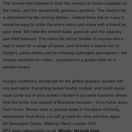
The homely feel extends to both the amount of choice available on
the menu, and the wonderfully generous portions. The starters list
is dominated by the sharing dishes – indeed there are so many it
would be easy to order the entire menu and share with a friend as
your meal. We tried the smooth baba ganoush and the squeaky
pan fried halloumi. The mains list will be familiar to anyone who’s
had to cater for a range of tastes, and includes a hearty mix of
burgers, pasta dishes and an amazing aubergine parmigiana – the
cheese stretches for miles – presented in a golden dish on a
wooden board.
Hungry customers should opt for the grilled skewers, served with
rice and salad. Everything tastes freshly cooked, and could easily
have come out of your auntie’s kitchen if you went round for dinner.
And this is the true appeal of Brasserie Acoustic – it’s a home away
from home. Showy-ness is pushed aside in the place of hearty,
wholesome food which you will go back for time and time again.
60 Newington Green, Mildmay Ward, London N16
9PX www.cafeacoustic.co.uk
Words: Victoria Gray