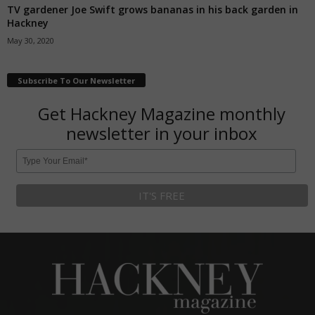
TV gardener Joe Swift grows bananas in his back garden in
Hackney
May 30, 2020
Subscribe To Our Newsletter
Get Hackney Magazine monthly
newsletter in your inbox