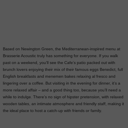
Based on Newington Green, the Mediterranean-inspired menu at
Brasserie Acoustic truly has something for everyone. If you walk
past on a weekend, you’ll see the Cafe’s patio packed out with
brunch lovers enjoying their mix of their famous eggs Benedict, full
English breakfasts and menemen bakes relaxing al fresco and
lingering over a coffee. But visiting in the evening for dinner, it’s a
more relaxed affair – and a good thing too, because you’ll need a
while to indulge. There’s no sign of hipster pretension, with relaxed
wooden tables, an intimate atmosphere and friendly staff, making it
the ideal place to host a catch-up with friends or family.