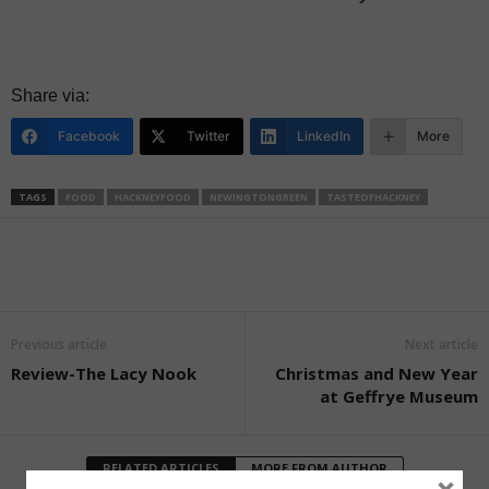
Share via:
Facebook
Twitter
LinkedIn
More
TAGS
FOOD
HACKNEYFOOD
NEWINGTONGREEN
TASTEOFHACKNEY
Previous article
Next article
Review-The Lacy Nook
Christmas and New Year
at Geffrye Museum
RELATED ARTICLES
MORE FROM AUTHOR
×