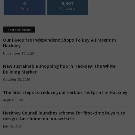
0
5,307
Fans
Followers
Editors' Picks
Our Favourite Independent Shops To Buy A Present In
Hackney
November 17, 2020
New sustainable shopping hub in Hackney: the White
Building Market
October 28, 2020
The first steps to reduce your carbon footprint in Hackney
August 3, 2020
Hackney Council launches scheme for first-time buyers to
design their home on unused site
July 28, 2020