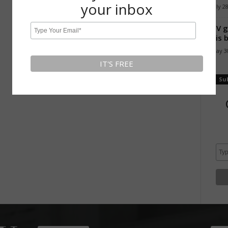
your inbox
July 2
TV g
his 
May 30
Su