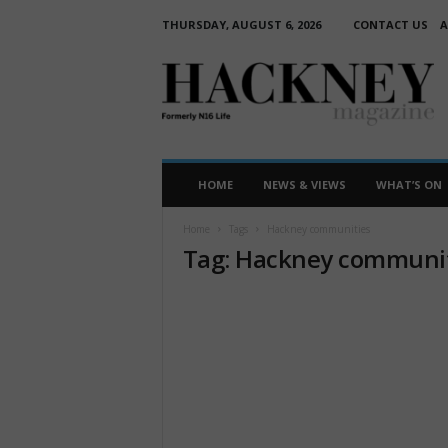
THURSDAY, AUGUST 6, 2026
CONTACT US
A
H
a
c
k
n
e
HOME
NEWS & VIEWS
WHAT’S ON
y
M
Home
Tags
Hackney communities
a
Tag: Hackney communi
g
a
z
i
n
e