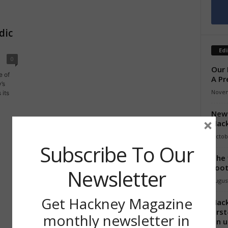
dic
Edi
0
Our 
e of
A Pr
’s
Novem
 its
New 
×
Hack
Octob
Subscribe To Our
The 
foot
Newsletter
August
Get Hackney Magazine
Hack
firs
monthly newsletter in
on u