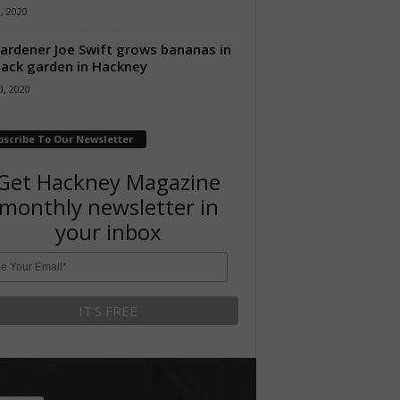
8, 2020
ardener Joe Swift grows bananas in
back garden in Hackney
, 2020
bscribe To Our Newsletter
Get Hackney Magazine
monthly newsletter in
your inbox