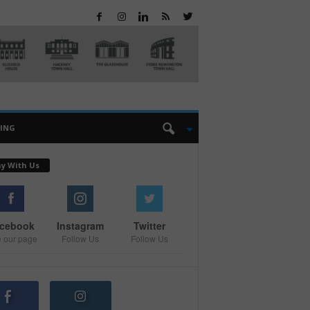
EING
ay With Us
cebook
Instagram
Twitter
e our page
Follow Us
Follow Us