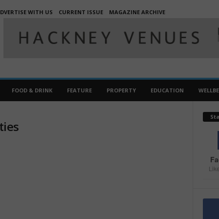
DVERTISE WITH US
CURRENT ISSUE
MAGAZINE ARCHIVE
FOOD & DRINK
FEATURE
PROPERTY
EDUCATION
WELLB
St
ties
Fa
Lik