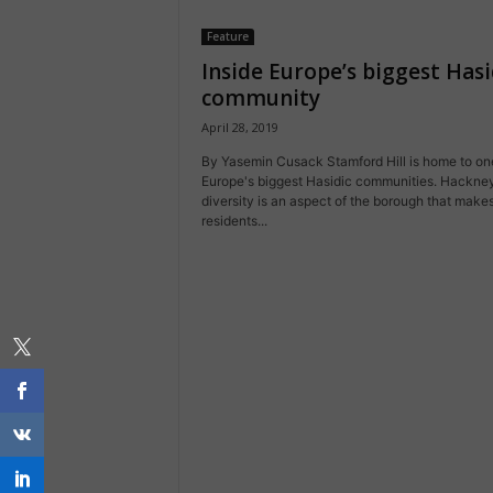
Feature
Inside Europe’s biggest Hasi
community
April 28, 2019
By Yasemin Cusack Stamford Hill is home to on
Europe's biggest Hasidic communities. Hackney
diversity is an aspect of the borough that makes
residents...