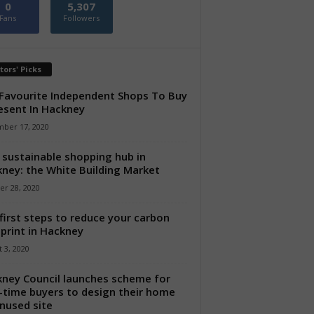
0
5,307
Fans
Followers
tors' Picks
Favourite Independent Shops To Buy
esent In Hackney
ber 17, 2020
sustainable shopping hub in
ney: the White Building Market
er 28, 2020
first steps to reduce your carbon
print in Hackney
 3, 2020
ney Council launches scheme for
t-time buyers to design their home
nused site