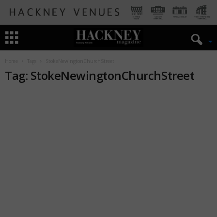
Home
Tags
StokeNewingtonChurchStreet
Tag: StokeNewingtonChurchStreet