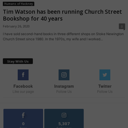
Humans of Hackney
Tim Watson has been running Church Street
Bookshop for 40 years
February 26, 2020
0
I have sold second-hand books in three different shops on Stoke Newington
Church Street since 1980. In the 1970s, my wife and I worked...
Stay With Us
Facebook
Instagram
Twitter
Like our page
Follow Us
Follow Us
0
5,307