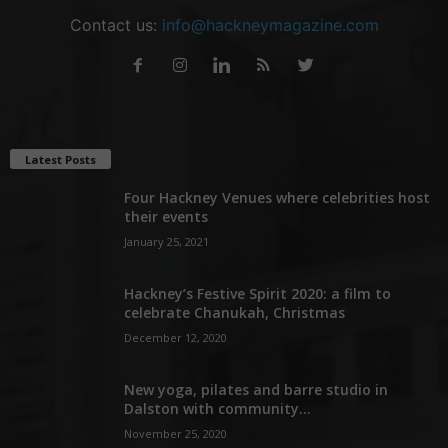
Contact us:
info@hackneymagazine.com
Latest Posts
Four Hackney Venues where celebrities host
their events
January 25, 2021
Hackney’s Festive Spirit 2020: a film to
celebrate Chanukah, Christmas
December 12, 2020
New yoga, pilates and barre studio in
Dalston with community...
November 25, 2020