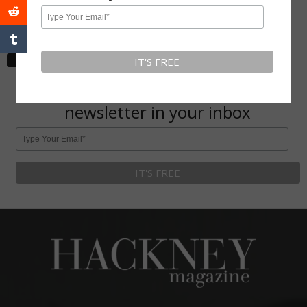
Hackney
May 30, 2020
Subscribe To Our Newsletter
Get Hackney Magazine monthly
newsletter in your inbox