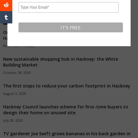
Editors' Picks
Our Favourite Independent Shops To Buy A Present In
Hackney
November 17, 2020
New sustainable shopping hub in Hackney: the White
Building Market
October 28, 2020
The first steps to reduce your carbon footprint in Hackney
August 3, 2020
Hackney Council launches scheme for first-time buyers to
design their home on unused site
July 28, 2020
TV gardener Joe Swift grows bananas in his back garden in