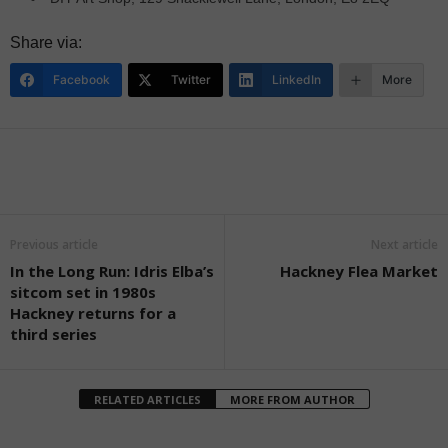
Share via:
Facebook
Twitter
LinkedIn
More
Previous article
Next article
In the Long Run: Idris Elba’s
Hackney Flea Market
sitcom set in 1980s
Hackney returns for a
third series
RELATED ARTICLES
MORE FROM AUTHOR