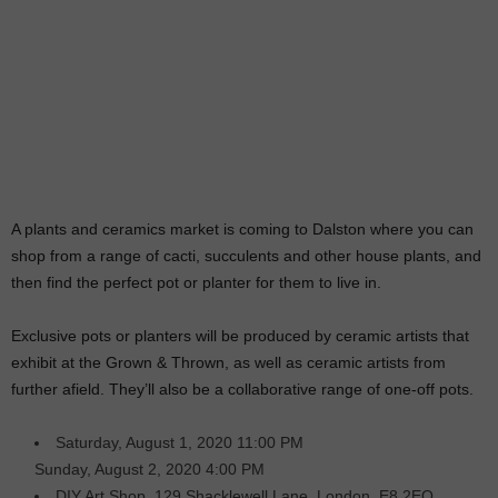
A plants and ceramics market is coming to Dalston where you can
shop from a range of cacti, succulents and other house plants, and
then find the perfect pot or planter for them to live in.
Exclusive pots or planters will be produced by ceramic artists that
exhibit at the Grown & Thrown, as well as ceramic artists from
further afield. They’ll also be a collaborative range of one-off pots.
Saturday, August 1, 2020 11:00 PM
Sunday, August 2, 2020 4:00 PM
DIY Art Shop, 129 Shacklewell Lane, London, E8 2EQ