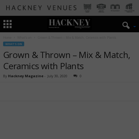
Home
What's on
Grown & Thrown – Mix & Match, Ceramics with Plants
WHAT'S ON
Grown & Thrown – Mix & Match,
Ceramics with Plants
By
Hackney Magazine
-
July 30, 2020
0