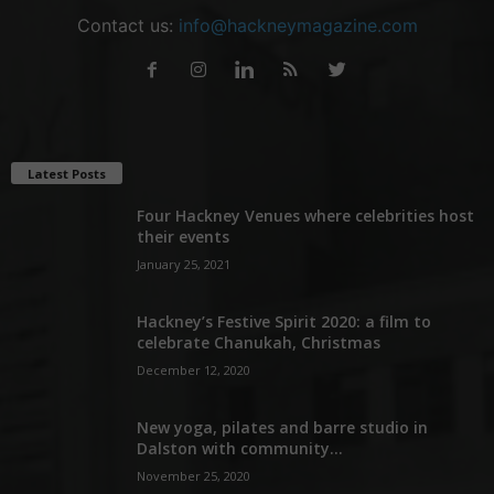
Contact us:
info@hackneymagazine.com
Latest Posts
Four Hackney Venues where celebrities host
their events
January 25, 2021
Hackney’s Festive Spirit 2020: a film to
celebrate Chanukah, Christmas
December 12, 2020
New yoga, pilates and barre studio in
Dalston with community...
November 25, 2020