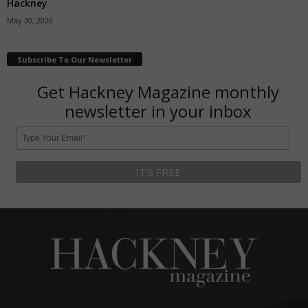
Hackney
May 30, 2020
Subscribe To Our Newsletter
Get Hackney Magazine monthly
newsletter in your inbox