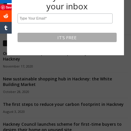
your inbox
Save
0
5,307
Fans
Followers
Editors' Picks
Our Favourite Independent Shops To Buy A Present In
Hackney
November 17, 2020
New sustainable shopping hub in Hackney: the White
Building Market
October 28, 2020
The first steps to reduce your carbon footprint in Hackney
August 3, 2020
Hackney Council launches scheme for first-time buyers to
design their home on unused site