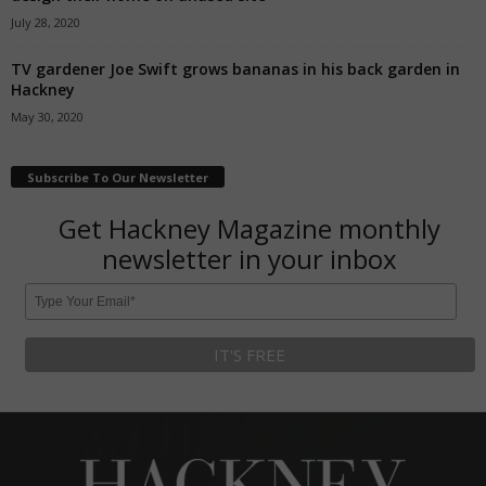
July 28, 2020
TV gardener Joe Swift grows bananas in his back garden in
Hackney
May 30, 2020
Subscribe To Our Newsletter
Get Hackney Magazine monthly
newsletter in your inbox