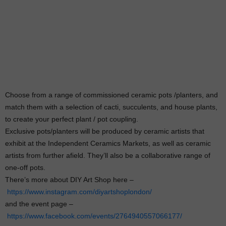
Choose from a range of commissioned ceramic pots /planters, and
match them with a selection of cacti, succulents, and house plants,
to create your perfect plant / pot coupling.
Exclusive pots/planters will be produced by ceramic artists that
exhibit at the Independent Ceramics Markets, as well as ceramic
artists from further afield. They’ll also be a collaborative range of
one-off pots.
There’s more about DIY Art Shop here –
https://www.instagram.com/diyartshoplondon/
and the event page –
https://www.facebook.com/events/2764940557066177/