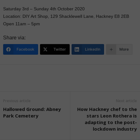
Saturday 3rd – Sunday 4th October 2020
Location: DIY Art Shop, 129 Shacklewell Lane, Hackney E8 2EB
Open 11am – 5pm
Share via:
Facebook
Twitter
LinkedIn
More
Previous article
Next article
Hallowed Ground: Abney
How Hackney chef to the
Park Cemetery
stars Leon Rothera is
adapting to the post-
lockdown industry