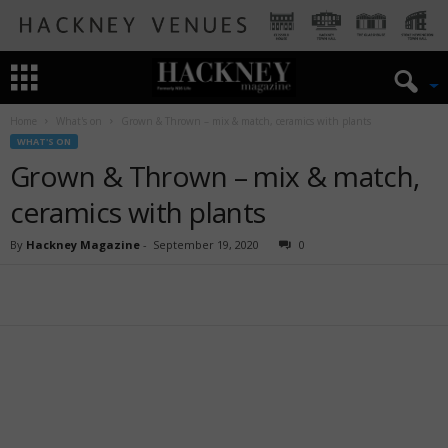
Home
What's on
Grown & Thrown – mix & match, ceramics with plants
WHAT'S ON
Grown & Thrown – mix & match,
ceramics with plants
By
Hackney Magazine
-
September 19, 2020
0