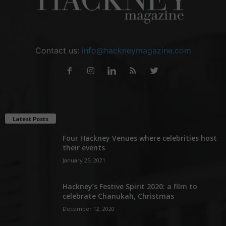
Contact us:
info@hackneymagazine.com
Latest Posts
Four Hackney Venues where celebrities host
their events
January 25, 2021
Hackney’s Festive Spirit 2020: a film to
celebrate Chanukah, Christmas
December 12, 2020