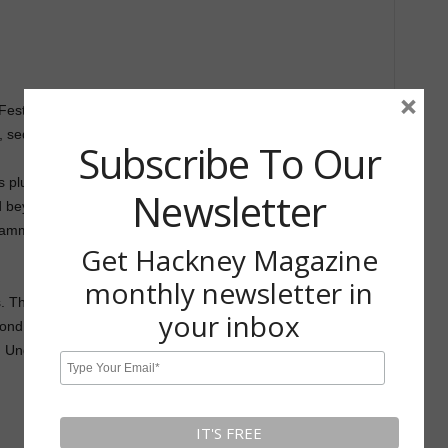
×
stival, London’s biggest annual festival dedicated to
 sequential art, and storytelling.
Subscribe To Our
tors plus a programme of talks, screenings and workshops led
Newsletter
d beyond, including: Charlotte Dumortier, Patrick Kyle, Nina
ammy Stein, Aisha Franz, Akvile Magicdust, Dawid Ryski
Get Hackney Magazine
monthly newsletter in
. The first is a day pass which allows you access to the
your inbox
nd is the ‘All Access’ which gives you access to all talks as
 Under 16’s get in free.