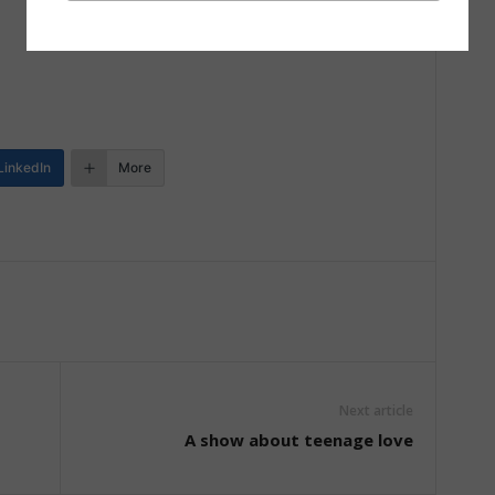
LinkedIn
More
Next article
A show about teenage love