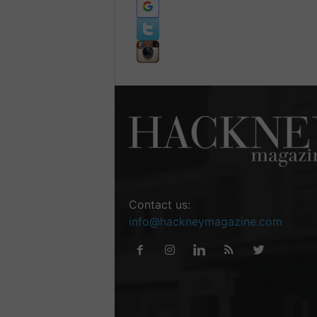
Contact us:
info@hackneymagazine.com