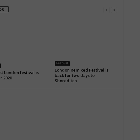
OR
Festival
London Remixed Festival is
t London festival is
back for two days to
r 2020
Shoreditch