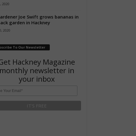
8, 2020
ardener Joe Swift grows bananas in
back garden in Hackney
, 2020
bscribe To Our Newsletter
Get Hackney Magazine
monthly newsletter in
your inbox