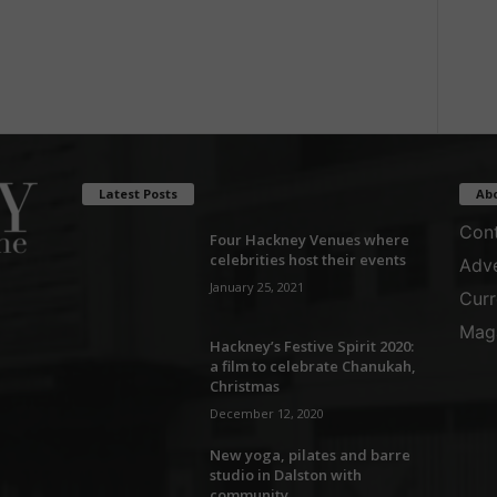
Latest Posts
Ab
Cont
Four Hackney Venues where
celebrities host their events
Adve
January 25, 2021
Curr
Maga
Hackney’s Festive Spirit 2020:
a film to celebrate Chanukah,
Christmas
December 12, 2020
New yoga, pilates and barre
studio in Dalston with
community...