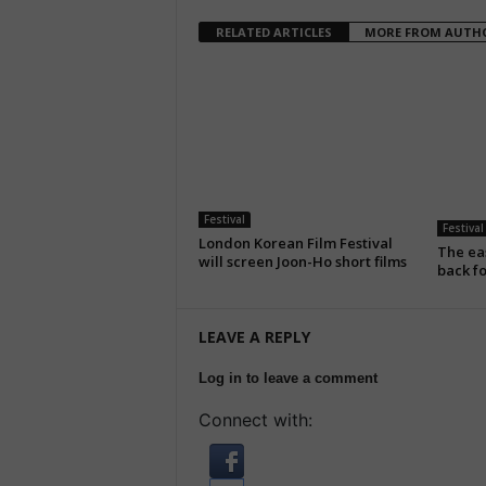
RELATED ARTICLES
MORE FROM AUTH
Festival
Festival
London Korean Film Festival
The eas
will screen Joon-Ho short films
back fo
LEAVE A REPLY
Log in to leave a comment
Connect with: