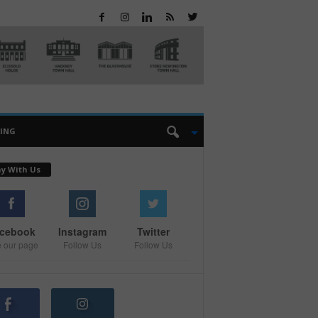
EING
ay With Us
cebook
Instagram
Twitter
e our page
Follow Us
Follow Us