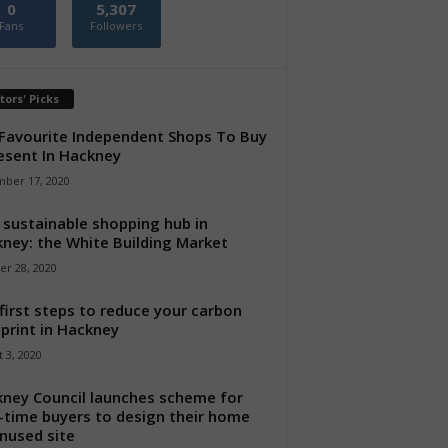
0
5,307
Fans
Followers
tors' Picks
Favourite Independent Shops To Buy
esent In Hackney
ber 17, 2020
sustainable shopping hub in
ney: the White Building Market
er 28, 2020
first steps to reduce your carbon
print in Hackney
 3, 2020
ney Council launches scheme for
t-time buyers to design their home
nused site