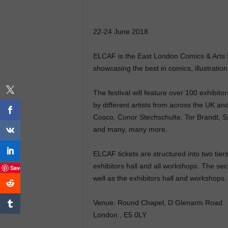
22-24 June 2018
ELCAF is the East London Comics & Arts Fe
showcasing the best in comics, illustration,
The festival will feature over 100 exhibi
by different artists from across the UK an
Cosco, Conor Stechschulte, Tor Brandt, S
and many, many more.
ELCAF tickets are structured into two tiers
exhibitors hall and all workshops. The seco
Save
well as the exhibitors hall and workshops.
Venue: Round Chapel, D Glenarm Road
London , E5 0LY