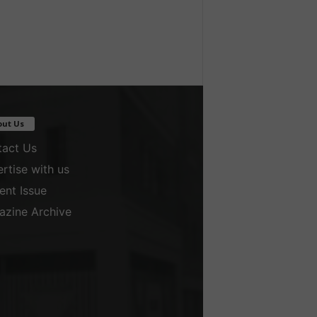
out Us
act Us
rtise with us
ent Issue
zine Archive