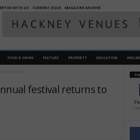
ERTISE WITH US
CURRENT ISSUE
MAGAZINE ARCHIVE
FOOD & DRINK
FEATURE
PROPERTY
EDUCATION
WELLB
turns to Hackney
St
nnual festival returns to
Fa
Lik