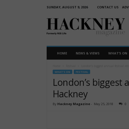
SUNDAY, AUGUST 9, 2026
CONTACT US
ADV
H
a
c
k
n
e
HOME
NEWS & VIEWS
WHAT’S ON
y
M
Home
Festival
London’s biggest annual festival re
a
WHAT'S ON
FESTIVAL
g
London’s biggest a
a
z
Hackney
i
n
By
Hackney Magazine
-
May 25, 2018
0
e