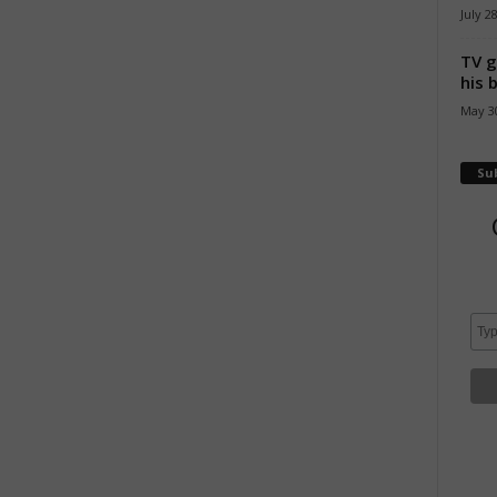
July 2
TV g
his 
May 30
Su