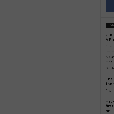
Edi
Our 
A Pr
Novem
New 
Hack
Octob
The 
foot
August
Hack
firs
on u