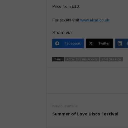
Price from £10.
For tickets visit
www.elcaf.co.uk
Share via:
Facebook
Twitter
TAGS
ACTIVITIES IN HACKNEY
EDITORS PICK
Previous article
Summer of Love Disco Festival