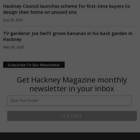
Hackney Council launches scheme for first-time buyers to
design their home on unused site
July 28, 2020
TV gardener Joe Swift grows bananas in his back garden in
Hackney
May 30, 2020
Subscribe To Our Newsletter
Get Hackney Magazine monthly
newsletter in your inbox