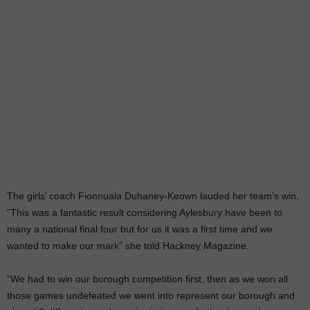
The girls’ coach Fionnuala Duhaney-Keown lauded her team’s win,
“This was a fantastic result considering Aylesbury have been to
many a national final four but for us it was a first time and we
wanted to make our mark” she told Hackney Magazine.
“We had to win our borough competition first, then as we won all
those games undefeated we went into represent our borough and