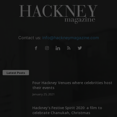
Contact us:
info@hackneymagazine.com
Latest Posts
Four Hackney Venues where celebrities host
their events
January 25, 2021
Hackney’s Festive Spirit 2020: a film to
celebrate Chanukah, Christmas