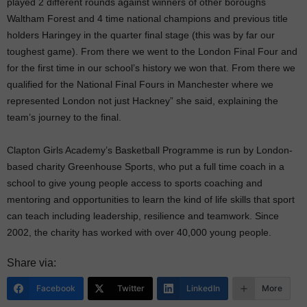
played 2 different rounds against winners of other boroughs
Waltham Forest and 4 time national champions and previous title
holders Haringey in the quarter final stage (this was by far our
toughest game). From there we went to the London Final Four and
for the first time in our school’s history we won that. From there we
qualified for the National Final Fours in Manchester where we
represented London not just Hackney” she said, explaining the
team’s journey to the final.
Clapton Girls Academy’s Basketball Programme is run by London-
based charity Greenhouse Sports, who put a full time coach in a
school to give young people access to sports coaching and
mentoring and opportunities to learn the kind of life skills that sport
can teach including leadership, resilience and teamwork. Since
2002, the charity has worked with over 40,000 young people.
Share via:
Facebook
Twitter
LinkedIn
More