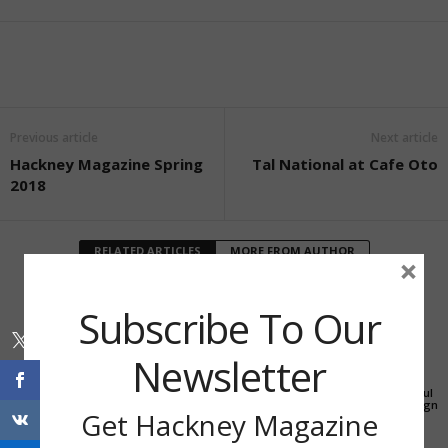
Previous article
Next article
Hackney Magazine Spring
Tal National at Cafe Oto
2018
RELATED ARTICLES
MORE FROM AUTHOR
×
Subscribe To Our
Newsletter
Education
Education
Education
New City College
Stay at home activities
How to run a successful
receives grant of £200k
from Unity Arts
crowdfunding campaign
Get Hackney Magazine
for response to Covid-19