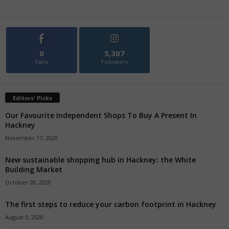
0
5,307
Fans
Followers
Editors' Picks
Our Favourite Independent Shops To Buy A Present In
Hackney
November 17, 2020
New sustainable shopping hub in Hackney: the White
Building Market
October 28, 2020
The first steps to reduce your carbon footprint in Hackney
August 3, 2020