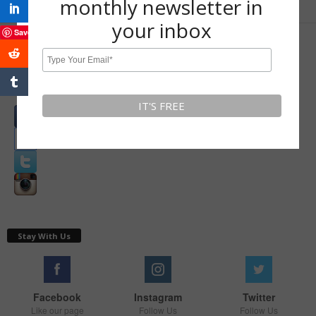
monthly newsletter in
your inbox
Save
LEAVE A REPLY
Log in to leave a comment
Connect with:
Stay With Us
Facebook
Instagram
Twitter
Like our page
Follow Us
Follow Us