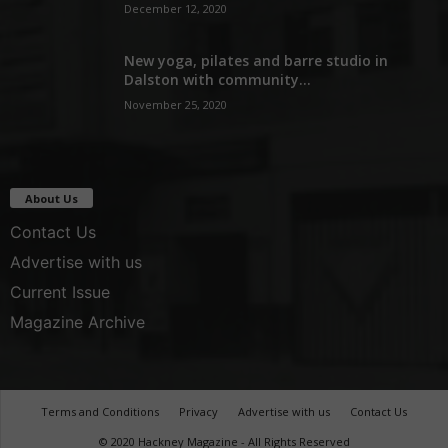
December 12, 2020
New yoga, pilates and barre studio in
Dalston with community...
November 25, 2020
About Us
Contact Us
Advertise with us
Current Issue
Magazine Archive
Terms and Conditions
Privacy
Advertise with us
Contact Us
© 2020 Hackney Magazine - All Rights Reserved