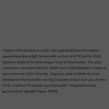
Clapton Girls Academy’s under 16s basketball team triumphed
against Aylesbury High School with a score of 67-63 at the 2018
Dynamic National Schools league finals in Manchester. The girls
overcame a six-point half time deficit and a late Aylesbury charge to
take home the U16s Girls title. Clapton’s Jade Guidolin-Duncan
finished the first half after scoring 10 points only to rack up a further
19 for a total of 29 overall, earning herself recognition as the
game’s Most Valuable Player (MVP).