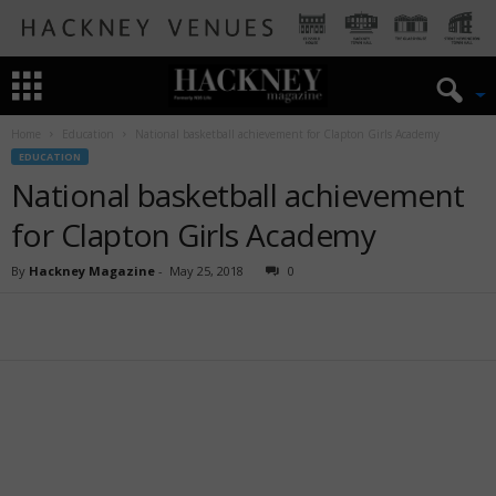
Home
Education
National basketball achievement for Clapton Girls Academy
EDUCATION
National basketball achievement
for Clapton Girls Academy
By
Hackney Magazine
-
May 25, 2018
0