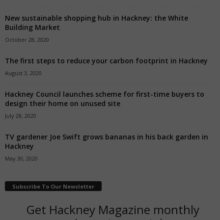
New sustainable shopping hub in Hackney: the White
Building Market
October 28, 2020
The first steps to reduce your carbon footprint in Hackney
August 3, 2020
Hackney Council launches scheme for first-time buyers to
design their home on unused site
July 28, 2020
TV gardener Joe Swift grows bananas in his back garden in
Hackney
May 30, 2020
Subscribe To Our Newsletter
Get Hackney Magazine monthly