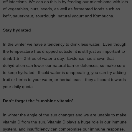
off infections. We can do this is by feeding our microbiome with lots
of vegetables, nuts, seeds, as well as fermented foods such as
kefir, sauerkraut, sourdough, natural yogurt and Kombucha.
Stay hydrated
In the winter we have a tendency to drink less water.
Even though
the temperature has dropped outside, it is still just as important to
drink 1.5 – 2 litres of water a day.
Evidence has shown that
dehydration can lower our natural barrier defenses, so make sure
to keep hydrated.
If cold water is unappealing, you can try adding
fruit or herbs to your water, or herbal teas – they all count towards
your daily quota.
Don’t forget the ‘sunshine vitamin’
In winter the angle of the sun changes and we are unable to make
vitamin D from the sun. Vitamin D plays a huge role in our immune
system, and insufficiency can compromise our immune response.