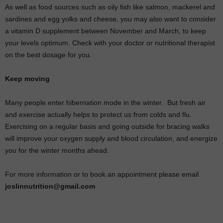
As well as food sources such as oily fish like salmon, mackerel and
sardines and egg yolks and cheese, you may also want to consider
a vitamin D supplement between November and March, to keep
your levels optimum. Check with your doctor or nutritional therapist
on the best dosage for you.
Keep moving
Many people enter hibernation mode in the winter.
But fresh air
and exercise actually helps to protect us from colds and flu.
Exercising on a regular basis and going outside for bracing walks
will improve your oxygen supply and blood circulation, and energize
you for the winter months ahead.
For more information or to book an appointment please email
joslinnutrition@gmail.com