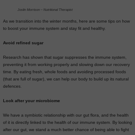
Joslin Morrison – Nutritional Therapist
As we transition into the winter months, here are some tips on how
to boost your immune system and stay fit and healthy.
Avoid refined sugar
Research has shown that sugar suppresses the immune system,
preventing it from working properly and slowing down our recovery
time. By eating fresh, whole foods and avoiding processed foods
(that are full of sugar), we can help our body to build up its natural
defences.
Look after your microbiome
We have a symbiotic relationship with our gut flora, and the health
of it is directly linked to the health of our immune system. By looking
after our gut, we stand a much better chance of being able to fight