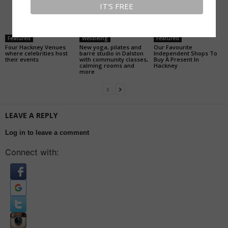
Featured
Wellbeing
Featured
Four Hackney Venues
New yoga, pilates and
Our Favourite
where celebrities host
barre studio in Dalston
Independent Shops To
their events
with community classes,
Buy A Present In
calming rooms and
Hackney
more
LEAVE A REPLY
Log in to leave a comment
Connect with: