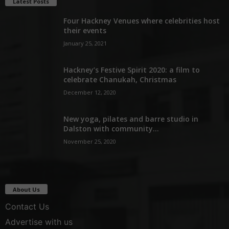
Latest Posts
Four Hackney Venues where celebrities host
their events
January 25, 2021
Hackney’s Festive Spirit 2020: a film to
celebrate Chanukah, Christmas
December 12, 2020
New yoga, pilates and barre studio in
Dalston with community...
November 25, 2020
About Us
Contact Us
Advertise with us