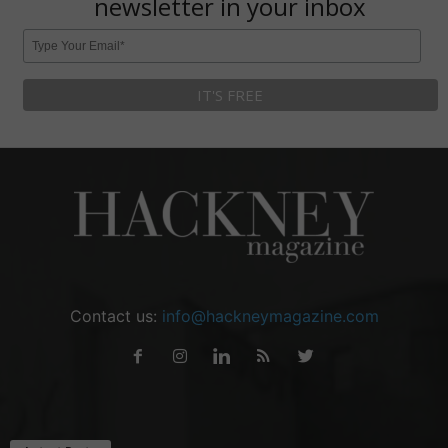
newsletter in your inbox
Contact us:
info@hackneymagazine.com