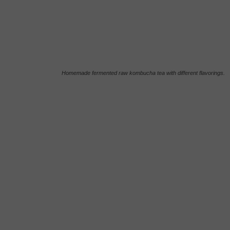
Homemade fermented raw kombucha tea with different flavorings.