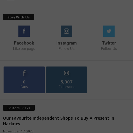
Stay With Us
Facebook
Instagram
Twitter
Like our page
Follow Us
Follow Us
0
5,307
Fans
Followers
Editors' Picks
Our Favourite Independent Shops To Buy A Present In
Hackney
November 17, 2020