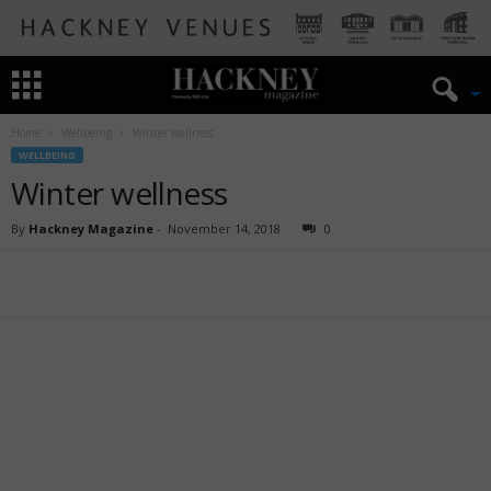
Home
Wellbeing
Winter wellness
WELLBEING
Winter wellness
By
Hackney Magazine
-
November 14, 2018
0