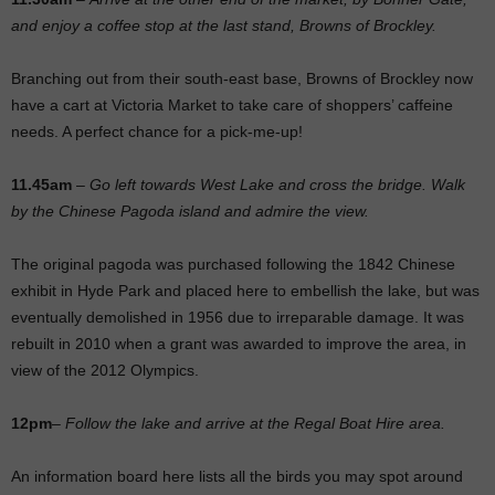
and enjoy a coffee stop at the last stand, Browns of Brockley.
Branching out from their south-east base, Browns of Brockley now
have a cart at Victoria Market to take care of shoppers’ caffeine
needs. A perfect chance for a pick-me-up!
11.45am
–
Go left towards West Lake and cross the bridge. Walk
by the Chinese Pagoda island and admire the view.
The original pagoda was purchased following the 1842 Chinese
exhibit in Hyde Park and placed here to embellish the lake, but was
eventually demolished in 1956 due to irreparable damage. It was
rebuilt in 2010 when a grant was awarded to improve the area, in
view of the 2012 Olympics.
12pm
–
Follow the lake and arrive at the Regal Boat Hire area.
An information board here lists all the birds you may spot around