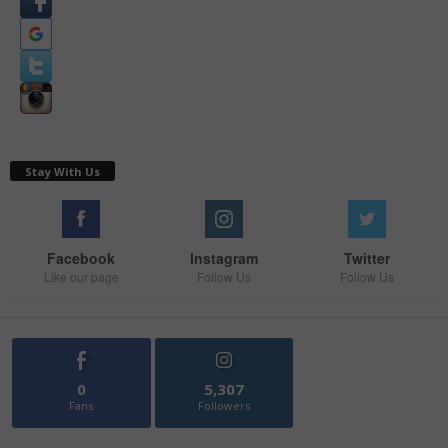
Stay With Us
Facebook
Instagram
Twitter
Like our page
Follow Us
Follow Us
0
5,307
Fans
Followers