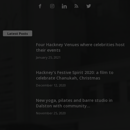
Latest Posts
Four Hackney Venues where celebrities host
their events
January 25, 2021
Hackney’s Festive Spirit 2020: a film to
celebrate Chanukah, Christmas
December 12, 2020
New yoga, pilates and barre studio in
Dalston with community...
November 25, 2020