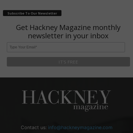
Subscribe To Our Newsletter
Get Hackney Magazine monthly
newsletter in your inbox
Contact us:
info@hackneymagazine.com