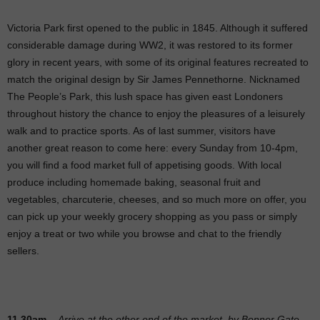
Victoria Park first opened to the public in 1845. Although it suffered
considerable damage during WW2, it was restored to its former
glory in recent years, with some of its original features recreated to
match the original design by Sir James Pennethorne. Nicknamed
The People’s Park, this lush space has given east Londoners
throughout history the chance to enjoy the pleasures of a leisurely
walk and to practice sports. As of last summer, visitors have
another great reason to come here: every Sunday from 10-4pm,
you will find a food market full of appetising goods. With local
produce including homemade baking, seasonal fruit and
vegetables, charcuterie, cheeses, and so much more on offer, you
can pick up your weekly grocery shopping as you pass or simply
enjoy a treat or two while you browse and chat to the friendly
sellers.
11.30am
–
Arrive at the other end of the market, by Bonner Gate,