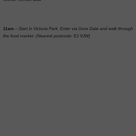
11am
–
Start in Victoria Park. Enter via Gore Gate and walk through
the food market. (Nearest postcode: E2 9JW)