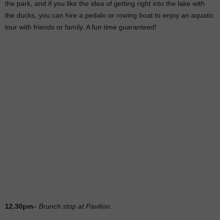
the park, and if you like the idea of getting right into the lake with
the ducks, you can hire a pedalo or rowing boat to enjoy an aquatic
tour with friends or family. A fun time guaranteed!
12.30pm
–
Brunch stop at Pavilion.