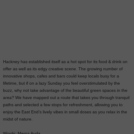
Hackney has established itself as a hot spot for its food & drink on
offer as well as its edgy creative scene. The growing number of
innovative shops, cafes and bars could keep locals busy for a
lifetime, but if on a lazy Sunday you feel overstimulated by the
buzz, why not take advantage of the beautiful green spaces in the
area? We have mapped out a route that takes you through tranquil
paths and selected a few stops for refreshment, allowing you to
enjoy the East End’s lively vibes in small doses as you relax in the
midst of nature.
Words: Mersa Auda