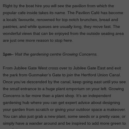
Right by the boat hire you will see the pavilion from which the
popular cafe inside takes its name. The Pavilion Café has become
a locals’ favourite, renowned for top notch brunches, bread and
pastries, and while queues are usually long, they move fast. The
wonderful views that can be enjoyed from the outside seating area
are just one more reason to stop here.
1pm
–
Visit the gardening centre Growing Concerns.
From Jubilee Gate West cross over to Jubilee Gate East and exit
the park from Gunmaker’s Gate to join the Hertford Union Canal.
Once you’ve descended by the canal, keep going east until you see
the small entrance to a huge plant emporium on your left. Growing
Concerns is far more than a plant shop. It’s an independent
gardening hub where you can get expert advice about designing
your garden from scratch or giving your outdoor space a makeover.
You can also just grab a new plant, some seeds or a pretty vase, or
simply have a wander around and be inspired to add more green to