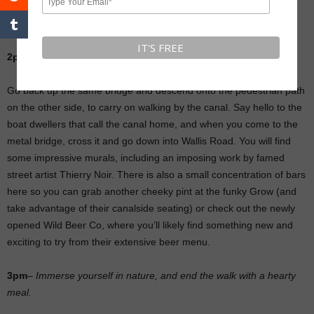
the other side you’ll find Crate Brewery, where you can stop for a
pint.
2pm
–
Check out the street art by Hackney Wick station.
Go back up the same bridge and descend onto the pedestrian path
on the other side, to carry on walking by the canal. Say hello to the
boat dwellers that call the canal home, and when you come to the
metal bridge, cross it and go down into Wallis Road. You will find
some impressive murals, including an imposing work by famed
street artist Thierry Noir. There is also a small concentration of bars
here so you can grab another cheeky pint at the funky Grow (and
take advantage of their canalside seating) or check out the newly
opened Wild Beer Co, where you’ll likely find something new and
exciting to try from their extensive beer menu.
3pm
–
Immerse yourself in nature, and end the walk with a hearty
meal.