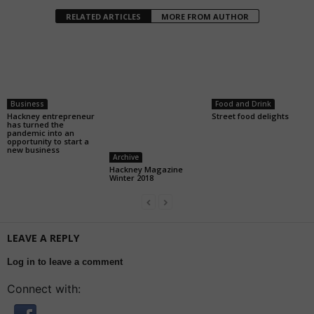
RELATED ARTICLES
MORE FROM AUTHOR
Business
Food and Drink
Hackney entrepreneur
Street food delights
has turned the
pandemic into an
opportunity to start a
new business
Archive
Hackney Magazine
Winter 2018
LEAVE A REPLY
Log in to leave a comment
Connect with: