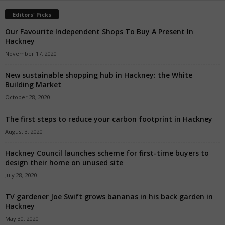
Editors' Picks
Our Favourite Independent Shops To Buy A Present In
Hackney
November 17, 2020
New sustainable shopping hub in Hackney: the White
Building Market
October 28, 2020
The first steps to reduce your carbon footprint in Hackney
August 3, 2020
Hackney Council launches scheme for first-time buyers to
design their home on unused site
July 28, 2020
TV gardener Joe Swift grows bananas in his back garden in
Hackney
May 30, 2020