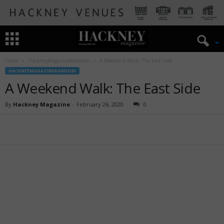
Home
HackneyMagazineRandom
A Weekend Walk: The East Side
HACKNEYMAGAZINERANDOM
A Weekend Walk: The East Side
By
Hackney Magazine
-
February 26, 2020
0