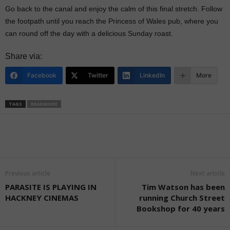
Go back to the canal and enjoy the calm of this final stretch. Follow
the footpath until you reach the Princess of Wales pub, where you
can round off the day with a delicious Sunday roast.
Share via:
Facebook
Twitter
LinkedIn
More
TAGS
READMORE
Previous article
Next article
PARASITE IS PLAYING IN
Tim Watson has been
HACKNEY CINEMAS
running Church Street
Bookshop for 40 years