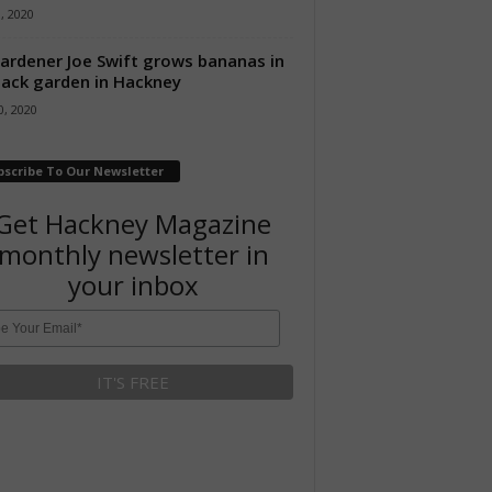
8, 2020
ardener Joe Swift grows bananas in
back garden in Hackney
, 2020
bscribe To Our Newsletter
Get Hackney Magazine
monthly newsletter in
your inbox