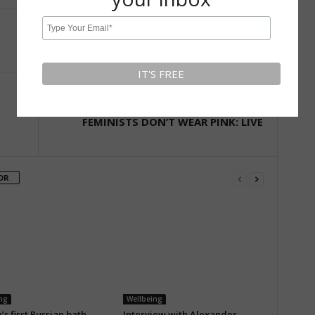
Next article
FEMINISTS DON’T WEAR PINK: LIVE
OR
ng
Wellbeing
s first Russian bath
Interview with Alexander