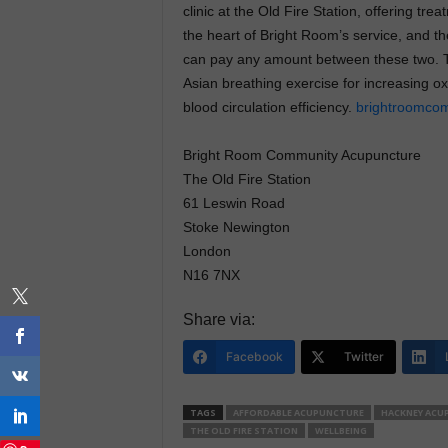
clinic at the Old Fire Station, offering trea
the heart of Bright Room’s service, and th
can pay any amount between these two. The
Asian breathing exercise for increasing o
blood circulation efficiency.
brightroomcom
Bright Room Community Acupuncture
The Old Fire Station
61 Leswin Road
Stoke Newington
London
N16 7NX
Share via:
Facebook
Twitter
TAGS
AFFORDABLE ACUPUNCTURE
HACKNEY ACU
THE OLD FIRE STATION
WELLBEING