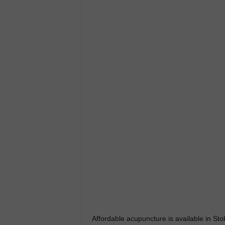
Affordable acupuncture is available in 