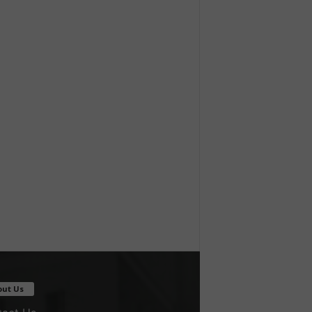
out Us