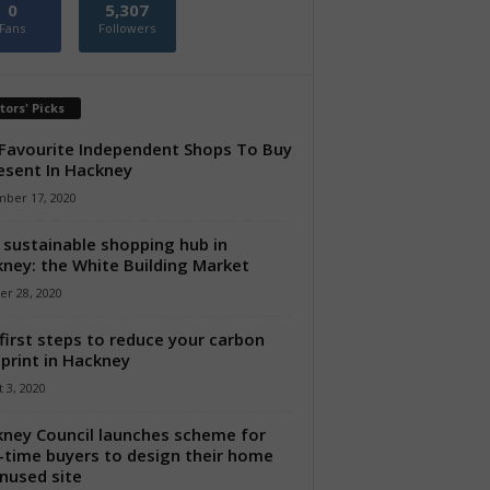
0
5,307
Fans
Followers
tors' Picks
Favourite Independent Shops To Buy
esent In Hackney
ber 17, 2020
sustainable shopping hub in
ney: the White Building Market
er 28, 2020
first steps to reduce your carbon
print in Hackney
 3, 2020
ney Council launches scheme for
t-time buyers to design their home
nused site