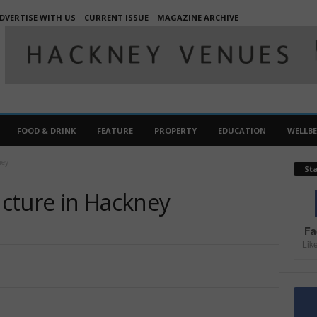
DVERTISE WITH US
CURRENT ISSUE
MAGAZINE ARCHIVE
FOOD & DRINK
FEATURE
PROPERTY
EDUCATION
WELLB
ney
St
cture in Hackney
Fa
Lik