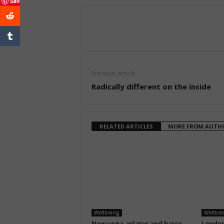
Save
Previous article
Radically different on the inside
RELATED ARTICLES
MORE FROM AUTH
Wellbeing
Wellbei
New yoga, pilates and barre
London’