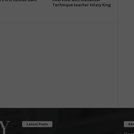
Technique teacher Hilary King
Latest Posts
Ab