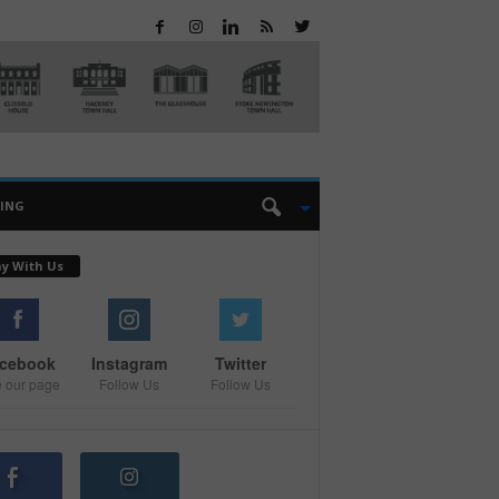
EING
ay With Us
cebook
Instagram
Twitter
e our page
Follow Us
Follow Us