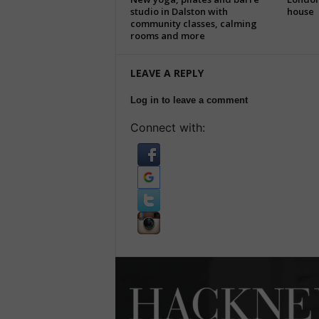
studio in Dalston with
house
community classes, calming
rooms and more
LEAVE A REPLY
Log in to leave a comment
Connect with: