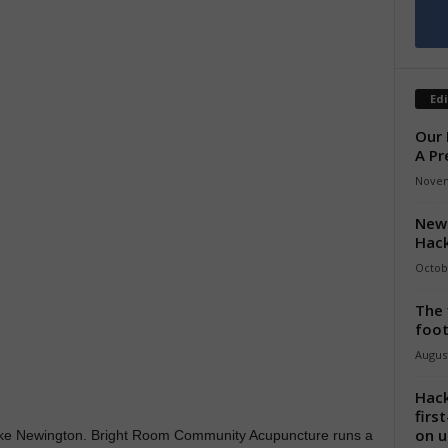
Edi
Our 
A Pr
Novem
New 
Hack
Octob
The 
foot
August
Hack
firs
on u
Stoke Newington. Bright Room Community Acupuncture runs a