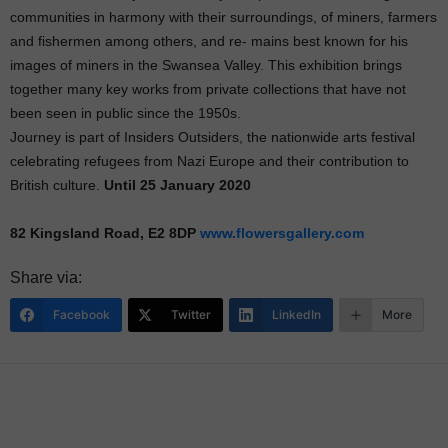
communities in harmony with their surroundings, of miners, farmers
and fishermen among others, and re- mains best known for his
images of miners in the Swansea Valley. This exhibition brings
together many key works from private collections that have not
been seen in public since the 1950s.
Journey is part of Insiders Outsiders, the nationwide arts festival
celebrating refugees from Nazi Europe and their contribution to
British culture.
Until 25 January 2020
82 Kingsland Road, E2 8DP
www.flowersgallery.com
Share via:
Facebook
Twitter
LinkedIn
More