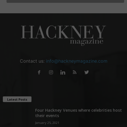
Contact us:
info@hackneymagazine.com
Latest Posts
Four Hackney Venues where celebrities host
their events
January 25, 2021