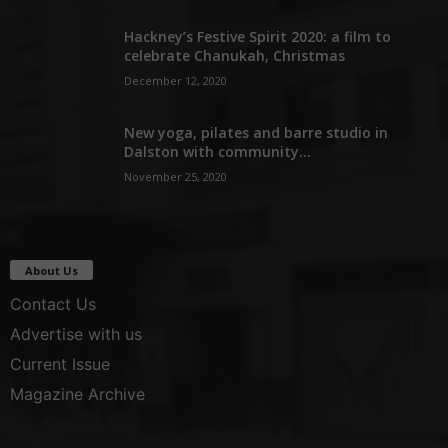
Hackney’s Festive Spirit 2020: a film to
celebrate Chanukah, Christmas
December 12, 2020
New yoga, pilates and barre studio in
Dalston with community...
November 25, 2020
About Us
Contact Us
Advertise with us
Current Issue
Magazine Archive