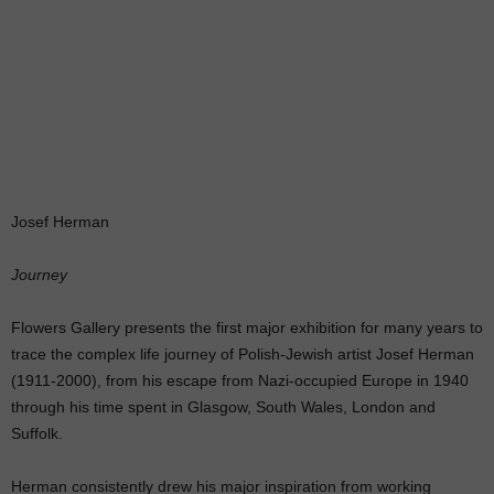
Josef Herman
Journey
Flowers Gallery presents the first major exhibition for many years to
trace the complex life journey of Polish-Jewish artist Josef Herman
(1911-2000), from his escape from Nazi-occupied Europe in 1940
through his time spent in Glasgow, South Wales, London and
Suffolk.
Herman consistently drew his major inspiration from working