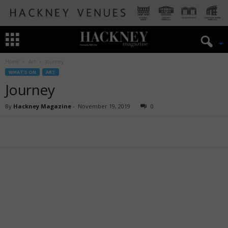
Home
Art
Journey
WHAT'S ON
ART
Journey
By
Hackney Magazine
-
November 19, 2019
0