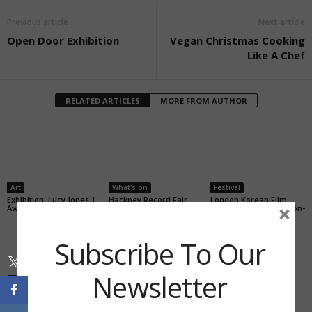
Previous article
Next article
Open Door Exhibition
Vegan Christmas Cooking
Like A Chef
RELATED ARTICLES
MORE FROM AUTHOR
Art
What's on
Festival
Exhibition: Lucy Jones |
Hackney Record Fair
London Korean Film
×
Awkward Beauty
Festival will screen Joon-
Ho short films
Subscribe To Our
Newsletter
Stay With Us