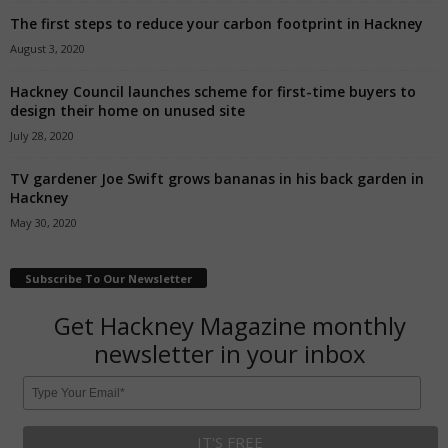
The first steps to reduce your carbon footprint in Hackney
August 3, 2020
Hackney Council launches scheme for first-time buyers to
design their home on unused site
July 28, 2020
TV gardener Joe Swift grows bananas in his back garden in
Hackney
May 30, 2020
Subscribe To Our Newsletter
Get Hackney Magazine monthly
newsletter in your inbox