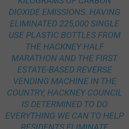
KILOGRAMS OF CARBON
DIOXIDE EMISSIONS. HAVING
ELIMINATED 225,000 SINGLE
USE PLASTIC BOTTLES FROM
THE HACKNEY HALF
MARATHON AND THE FIRST
ESTATE-BASED REVERSE
VENDING MACHINE IN THE
COUNTRY, HACKNEY COUNCIL
IS DETERMINED TO DO
EVERYTHING WE CAN TO HELP
RESIDENTS ELIMINATE