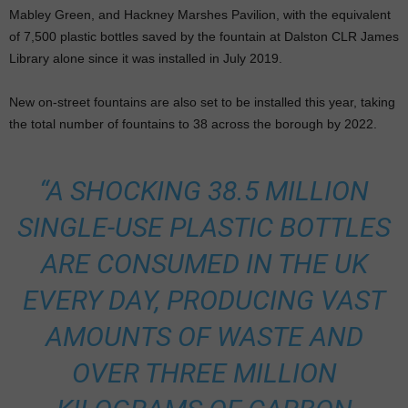
Mabley Green, and Hackney Marshes Pavilion, with the equivalent
of 7,500 plastic bottles saved by the fountain at Dalston CLR James
Library alone since it was installed in July 2019.
New on-street fountains are also set to be installed this year, taking
the total number of fountains to 38 across the borough by 2022.
“A SHOCKING 38.5 MILLION
SINGLE-USE PLASTIC BOTTLES
ARE CONSUMED IN THE UK
EVERY DAY, PRODUCING VAST
AMOUNTS OF WASTE AND
OVER THREE MILLION