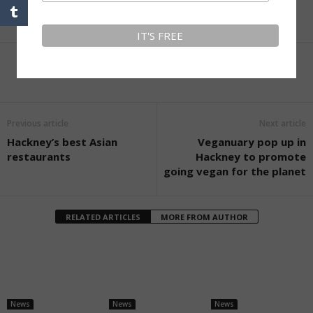
Facebook
Twitter
LinkedIn
More
Previous article
Next article
Hackney’s best Asian
Veganuary pop up in
restaurants
Hackney to promote
going vegan for the planet
RELATED ARTICLES
MORE FROM AUTHOR
News
News
News