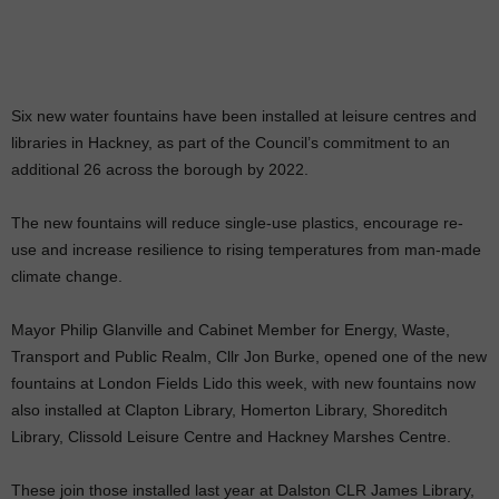
Six new water fountains have been installed at leisure centres and
libraries in Hackney, as part of the Council’s commitment to an
additional 26 across the borough by 2022.
The new fountains will reduce single-use plastics, encourage re-
use and increase resilience to rising temperatures from man-made
climate change.
Mayor Philip Glanville and Cabinet Member for Energy, Waste,
Transport and Public Realm, Cllr Jon Burke, opened one of the new
fountains at London Fields Lido this week, with new fountains now
also installed at Clapton Library, Homerton Library, Shoreditch
Library, Clissold Leisure Centre and Hackney Marshes Centre.
These join those installed last year at Dalston CLR James Library,