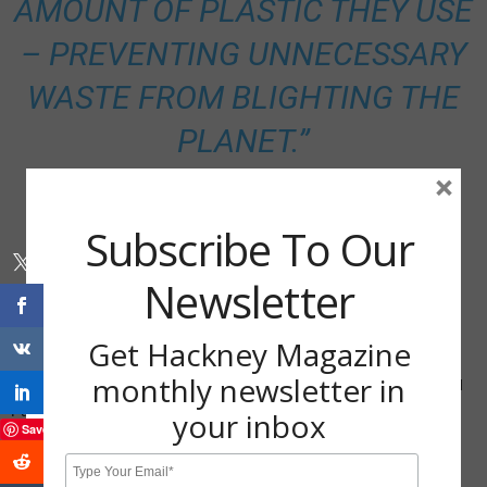
AMOUNT OF PLASTIC THEY USE
– PREVENTING UNNECESSARY
WASTE FROM BLIGHTING THE
PLANET.”
×
Subscribe To Our
Newsletter
Get Hackney Magazine
monthly newsletter in
Cllr Jon Burke, Cabinet Member for Energy, Waste, Transport and
Public Realm
your inbox
Save
Share via: