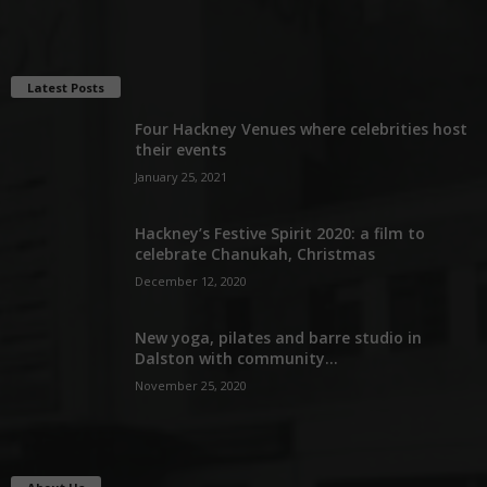
Latest Posts
Four Hackney Venues where celebrities host
their events
January 25, 2021
Hackney’s Festive Spirit 2020: a film to
celebrate Chanukah, Christmas
December 12, 2020
New yoga, pilates and barre studio in
Dalston with community...
November 25, 2020