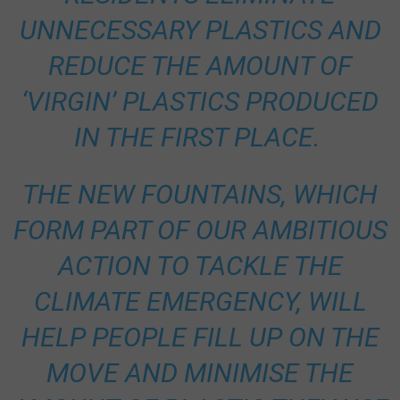
UNNECESSARY PLASTICS AND
REDUCE THE AMOUNT OF
‘VIRGIN’ PLASTICS PRODUCED
IN THE FIRST PLACE.
THE NEW FOUNTAINS, WHICH
FORM PART OF OUR AMBITIOUS
ACTION TO TACKLE THE
CLIMATE EMERGENCY, WILL
HELP PEOPLE FILL UP ON THE
MOVE AND MINIMISE THE