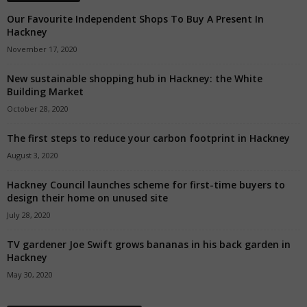
Our Favourite Independent Shops To Buy A Present In
Hackney
November 17, 2020
New sustainable shopping hub in Hackney: the White
Building Market
October 28, 2020
The first steps to reduce your carbon footprint in Hackney
August 3, 2020
Hackney Council launches scheme for first-time buyers to
design their home on unused site
July 28, 2020
TV gardener Joe Swift grows bananas in his back garden in
Hackney
May 30, 2020