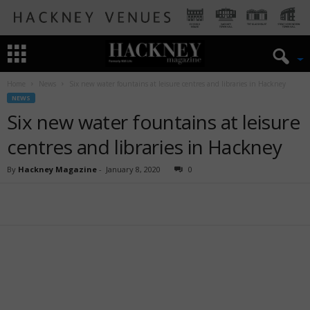
Home
News
Six new water fountains at leisure centres and libraries in Hackney
NEWS
Six new water fountains at leisure
centres and libraries in Hackney
By
Hackney Magazine
-
January 8, 2020
0