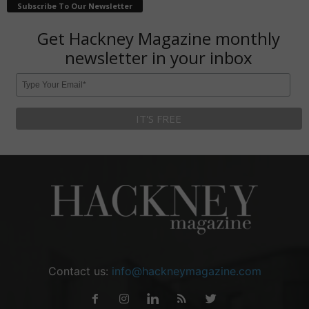
Subscribe To Our Newsletter
Get Hackney Magazine monthly
newsletter in your inbox
Contact us:
info@hackneymagazine.com