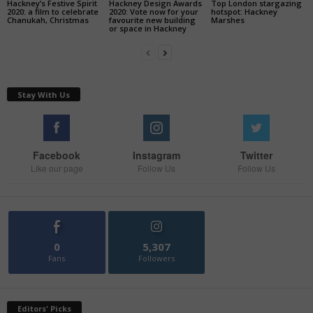
Hackney’s Festive Spirit
Hackney Design Awards
Top London stargazing
2020: a film to celebrate
2020: Vote now for your
hotspot: Hackney
Chanukah, Christmas
favourite new building
Marshes
or space in Hackney
Stay With Us
Facebook
Instagram
Twitter
Like our page
Follow Us
Follow Us
0
5,307
Fans
Followers
Editors' Picks