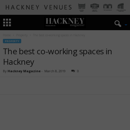
Home
Property
The best co-working spaces in Hackney
PROPERTY
The best co-working spaces in
Hackney
By
Hackney Magazine
-
March 8, 2019
0