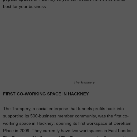
best for your business.
The Trampery
FIRST CO-WORKING SPACE IN HACKNEY
The Trampery, a social enterprise that funnels profits back into
supporting its 500-business member community, was the first co-
working space in Hackney; opening its first workspace at Dereham
Place in 2009. They currently have two workspaces in East London: