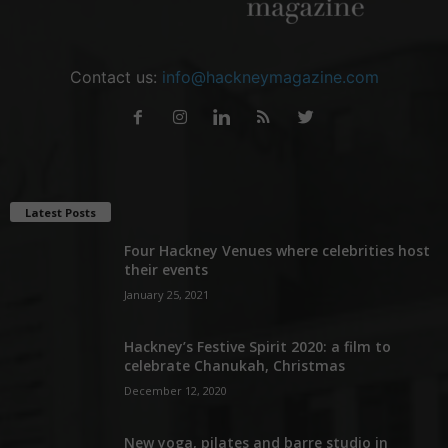
Contact us:
info@hackneymagazine.com
Latest Posts
Four Hackney Venues where celebrities host
their events
January 25, 2021
Hackney’s Festive Spirit 2020: a film to
celebrate Chanukah, Christmas
December 12, 2020
New yoga, pilates and barre studio in