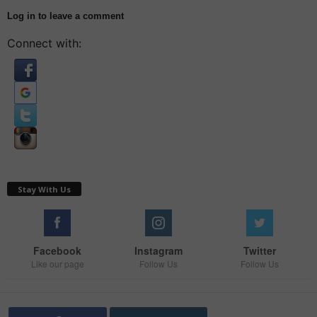
Log in to leave a comment
Connect with:
Stay With Us
Facebook
Instagram
Twitter
Like our page
Follow Us
Follow Us