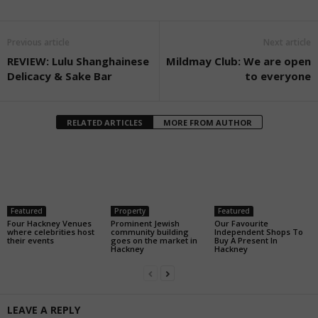
Previous article
Next article
REVIEW: Lulu Shanghainese
Mildmay Club: We are open
Delicacy & Sake Bar
to everyone
RELATED ARTICLES
MORE FROM AUTHOR
Featured
Property
Featured
Four Hackney Venues
Prominent Jewish
Our Favourite
where celebrities host
community building
Independent Shops To
their events
goes on the market in
Buy A Present In
Hackney
Hackney
LEAVE A REPLY