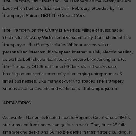
The Trampery Old Street and The Trampery on the Gantry at Here
East, which had its official launch in February, attended by The
Trampery’s Patron, HRH The Duke of York.
The Trampery on the Gantry is a vertical village of sustainable
studios for Hackney Wick’s creative community. Each studio at The
Trampery on the Gantry includes 24-hour access with a
personalised intercom, high- speed internet, a sink, electric heating,
as well as both shower facilities and secure bike parking on-site.
The Trampery Old Street has a 50-desk shared workspace,
housing an energetic community of emerging entrepreneurs &
small businesses. Like many co-working spaces The Trampery
venues also host events and workshops.
thetrampery.com
AREAWORKS
Areaworks, Hoxton, is located next to Regents Canal where SMEs,
start-ups and freelancers can gather to work. They have 28 full-
time working desks and 56 flexible desks in their historic building. It