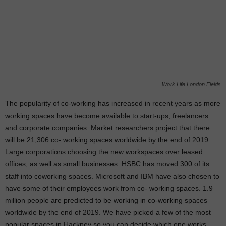
Work.Life London Fields
The popularity of co-working has increased in recent years as more
working spaces have become available to start-ups, freelancers
and corporate companies.
Market researchers project that there
will be 21,306 co- working spaces worldwide by the end of 2019.
Large corporations choosing the new workspaces over leased
offices, as well as small businesses. HSBC has moved 300 of its
staff into coworking spaces. Microsoft and IBM have also chosen to
have some of their employees work from co- working spaces. 1.9
million people are predicted to be working in co-working spaces
worldwide by the end of 2019. We have picked a few of the most
popular spaces in Hackney so you can decide which one works