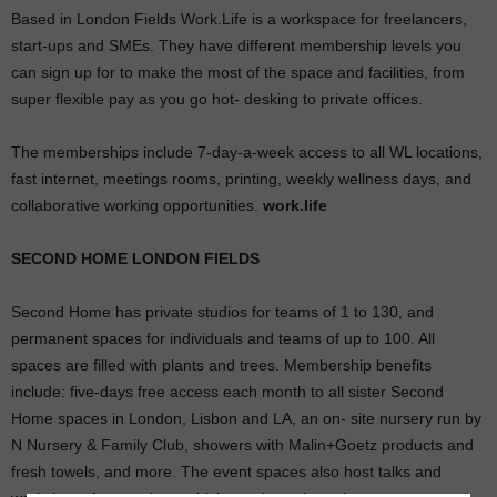
Based in London Fields Work.Life is a workspace for freelancers,
start-ups and SMEs. They have different membership levels you
can sign up for to make the most of the space and facilities, from
super flexible pay as you go hot- desking to private offices.
The memberships include 7-day-a-week access to all WL locations,
fast internet, meetings rooms, printing, weekly wellness days, and
collaborative working opportunities.
work.life
SECOND HOME LONDON FIELDS
Second Home has private studios for teams of 1 to 130, and
permanent spaces for individuals and teams of up to 100. All
spaces are filled with plants and trees. Membership benefits
include: five-days free access each month to all sister Second
Home spaces in London, Lisbon and LA, an on- site nursery run by
N Nursery & Family Club, showers with Malin+Goetz products and
fresh towels, and more.
The event spaces also host talks and