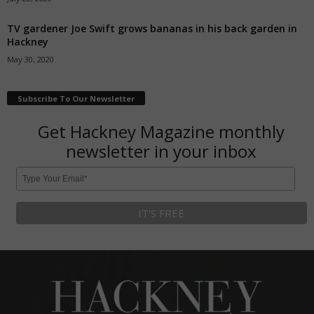
TV gardener Joe Swift grows bananas in his back garden in
Hackney
May 30, 2020
Subscribe To Our Newsletter
Get Hackney Magazine monthly
newsletter in your inbox