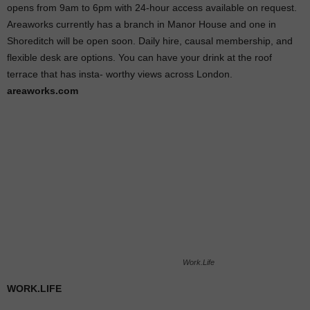
opens from 9am to 6pm with 24-hour access available on request.
Areaworks currently has a branch in Manor House and one in
Shoreditch will be open soon. Daily hire, causal membership, and
flexible desk are options. You can have your drink at the roof
terrace that has insta- worthy views across London.
areaworks.com
Work.Life
WORK.LIFE