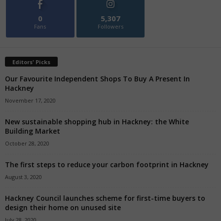
0
5,307
Fans
Followers
Editors' Picks
Our Favourite Independent Shops To Buy A Present In
Hackney
November 17, 2020
New sustainable shopping hub in Hackney: the White
Building Market
October 28, 2020
The first steps to reduce your carbon footprint in Hackney
August 3, 2020
Hackney Council launches scheme for first-time buyers to
design their home on unused site
July 28, 2020