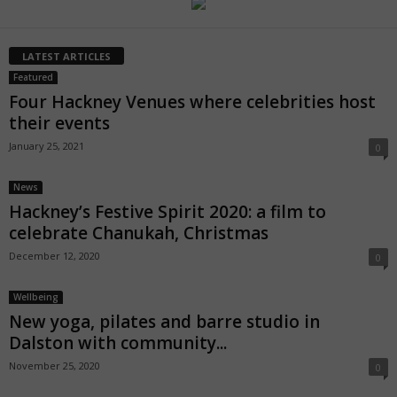
LATEST ARTICLES
Featured
Four Hackney Venues where celebrities host
their events
January 25, 2021
0
News
Hackney’s Festive Spirit 2020: a film to
celebrate Chanukah, Christmas
December 12, 2020
0
Wellbeing
New yoga, pilates and barre studio in
Dalston with community...
November 25, 2020
0