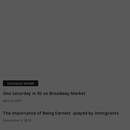
CHICAGO SHOW
One Saturday in 82 on Broadway Market
April 6, 2020
The Importance of Being Earnest -played by immigrants
December 9, 2019