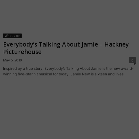
What's on
Everybody’s Talking About Jamie – Hackney
Picturehouse
May 5, 2019
0
Inspired by a true story, Everybody’s Talking About Jamie is the new award-
winning five-star hit musical for today. Jamie New is sixteen and lives...