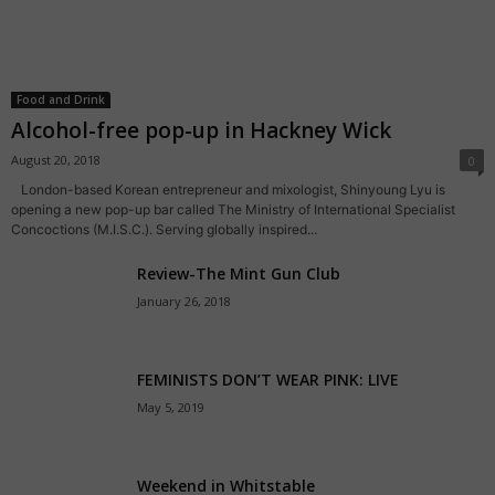
Food and Drink
Alcohol-free pop-up in Hackney Wick
August 20, 2018
0
London-based Korean entrepreneur and mixologist, Shinyoung Lyu is
opening a new pop-up bar called The Ministry of International Specialist
Concoctions (M.I.S.C.). Serving globally inspired...
Review-The Mint Gun Club
January 26, 2018
FEMINISTS DON’T WEAR PINK: LIVE
May 5, 2019
Weekend in Whitstable