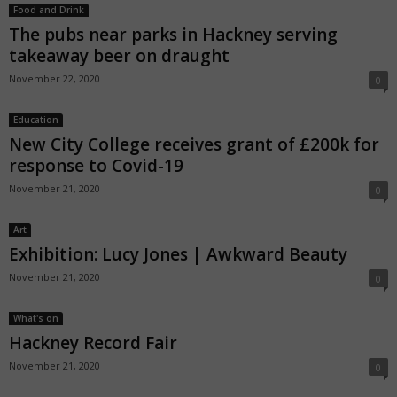
Food and Drink
The pubs near parks in Hackney serving
takeaway beer on draught
November 22, 2020
0
Education
New City College receives grant of £200k for
response to Covid-19
November 21, 2020
0
Art
Exhibition: Lucy Jones | Awkward Beauty
November 21, 2020
0
What's on
Hackney Record Fair
November 21, 2020
0