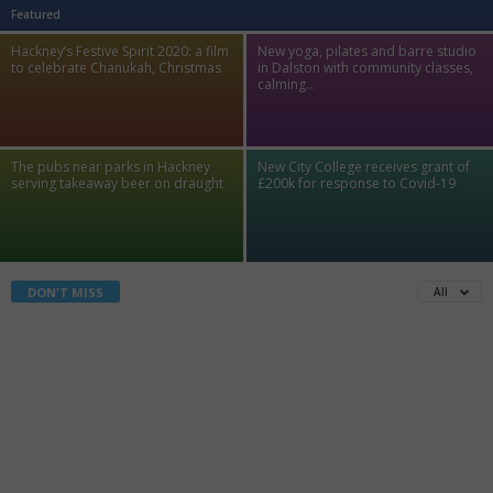
Featured
Hackney’s Festive Spirit 2020: a film
New yoga, pilates and barre studio
to celebrate Chanukah, Christmas
in Dalston with community classes,
calming...
The pubs near parks in Hackney
New City College receives grant of
serving takeaway beer on draught
£200k for response to Covid-19
All
DON'T MISS