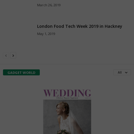
March 26, 2019
London Food Tech Week 2019 in Hackney
May 1, 2019
All
GADGET WORLD