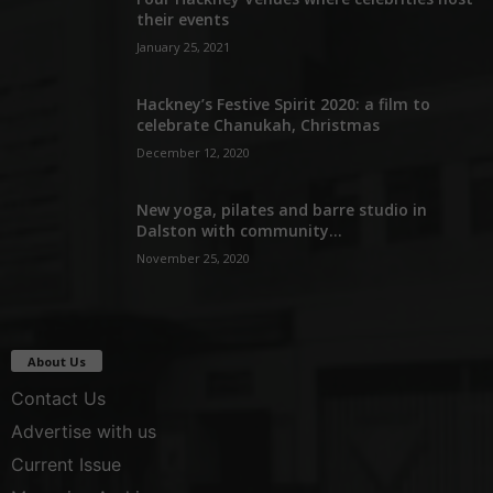
their events
January 25, 2021
Hackney’s Festive Spirit 2020: a film to
celebrate Chanukah, Christmas
December 12, 2020
New yoga, pilates and barre studio in
Dalston with community...
November 25, 2020
About Us
Contact Us
Advertise with us
Current Issue