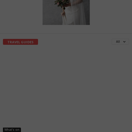
All
TRAVEL GUIDES
What's on