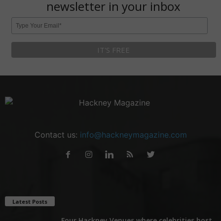
newsletter in your inbox
Contact us:
info@hackneymagazine.com
Latest Posts
Four Hackney Venues where celebrities host