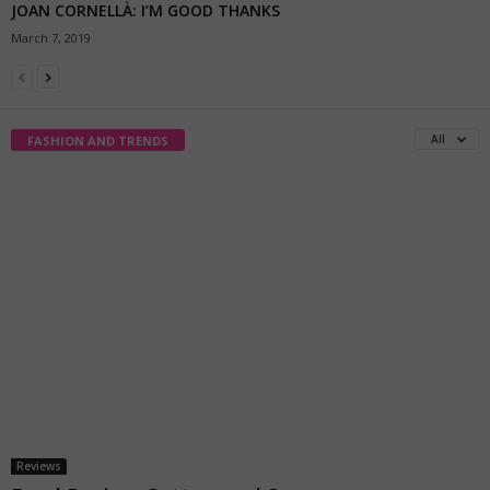
JOAN CORNELLÀ: I’M GOOD THANKS
March 7, 2019
All
FASHION AND TRENDS
Reviews