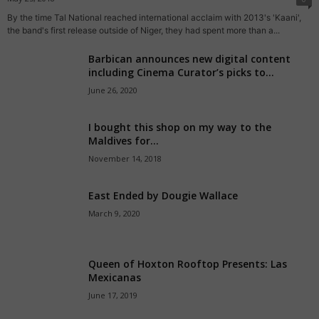
By the time Tal National reached international acclaim with 2013's 'Kaani',
the band's first release outside of Niger, they had spent more than a...
Barbican announces new digital content
including Cinema Curator’s picks to...
June 26, 2020
I bought this shop on my way to the
Maldives for...
November 14, 2018
East Ended by Dougie Wallace
March 9, 2020
Queen of Hoxton Rooftop Presents: Las
Mexicanas
June 17, 2019