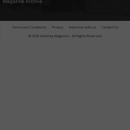
Magazine Archive
Terms and Conditions
Privacy
Advertise with us
Contact Us
© 2020 Hackney Magazine - All Rights Reserved