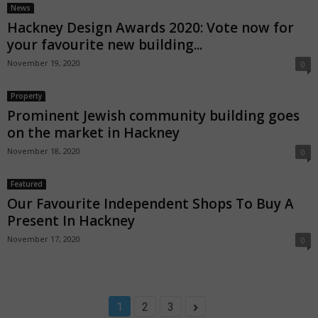
News
Hackney Design Awards 2020: Vote now for
your favourite new building...
November 19, 2020
0
Property
Prominent Jewish community building goes
on the market in Hackney
November 18, 2020
0
Featured
Our Favourite Independent Shops To Buy A
Present In Hackney
November 17, 2020
0
1
2
3