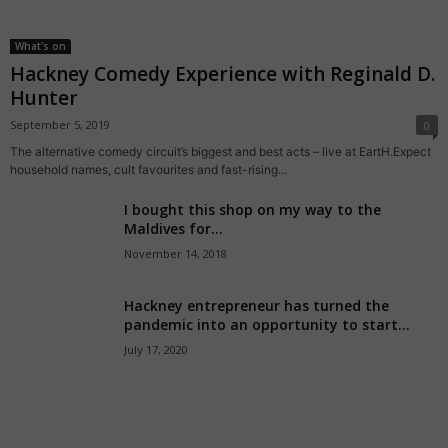
What's on
Hackney Comedy Experience with Reginald D.
Hunter
September 5, 2019
0
The alternative comedy circuit’s biggest and best acts – live at EartH.Expect
household names, cult favourites and fast-rising...
I bought this shop on my way to the
Maldives for...
November 14, 2018
Hackney entrepreneur has turned the
pandemic into an opportunity to start...
July 17, 2020