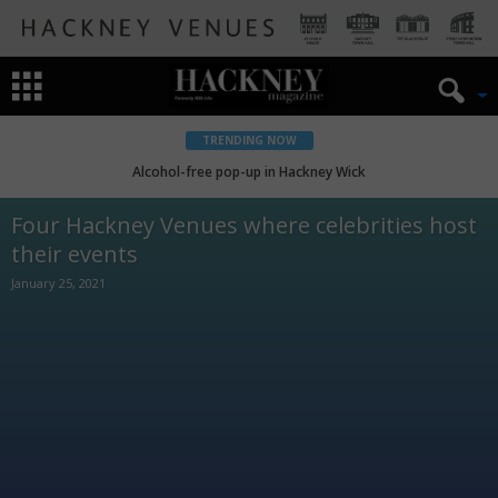
TRENDING NOW
Alcohol-free pop-up in Hackney Wick
Four Hackney Venues where celebrities host
their events
January 25, 2021