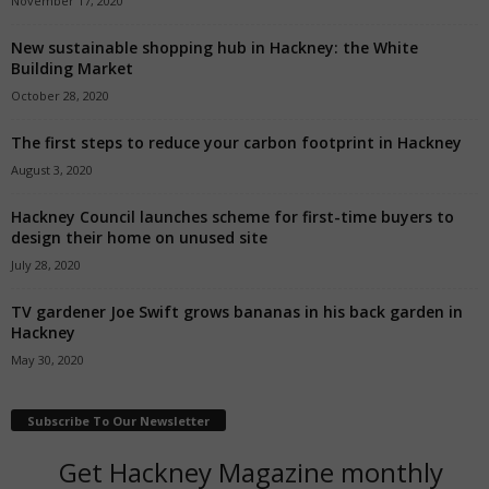
November 17, 2020
New sustainable shopping hub in Hackney: the White
Building Market
October 28, 2020
The first steps to reduce your carbon footprint in Hackney
August 3, 2020
Hackney Council launches scheme for first-time buyers to
design their home on unused site
July 28, 2020
TV gardener Joe Swift grows bananas in his back garden in
Hackney
May 30, 2020
Subscribe To Our Newsletter
Get Hackney Magazine monthly