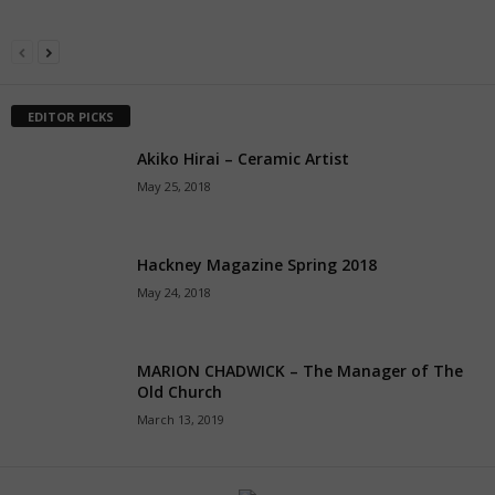
EDITOR PICKS
Akiko Hirai – Ceramic Artist
May 25, 2018
Hackney Magazine Spring 2018
May 24, 2018
MARION CHADWICK – The Manager of The
Old Church
March 13, 2019