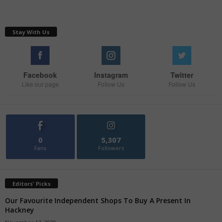
Stay With Us
Facebook
Instagram
Twitter
Like our page
Follow Us
Follow Us
0
5,307
Fans
Followers
Editors' Picks
Our Favourite Independent Shops To Buy A Present In
Hackney