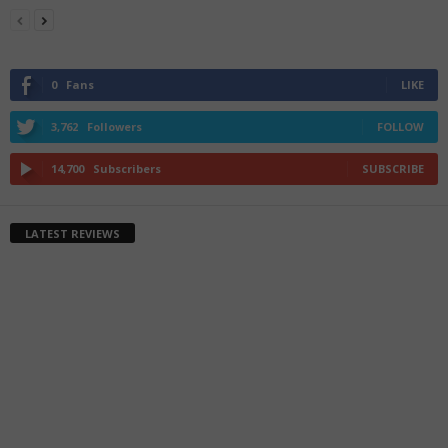
0
Fans
LIKE
3,762
Followers
FOLLOW
14,700
Subscribers
SUBSCRIBE
LATEST REVIEWS