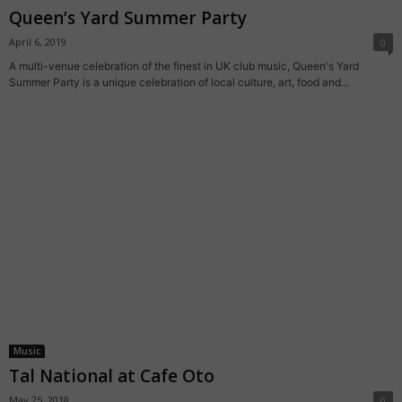
Queen’s Yard Summer Party
April 6, 2019
0
A multi-venue celebration of the finest in UK club music, Queen's Yard
Summer Party is a unique celebration of local culture, art, food and...
Music
Tal National at Cafe Oto
May 25, 2018
0